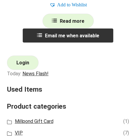
Add to Wishlist
Read more
Email me when available
Login
Today:
News Flash!
Used Items
Product categories
Millpond Gift Card
(1)
VIP
(7)