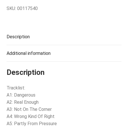
SKU:
00117540
Description
Additional information
Description
Tracklist:
A1: Dangerous
A2: Real Enough
A3: Not On The Corner
A4: Wrong Kind Of Right
A5: Partly From Pressure