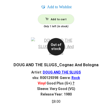
Add to Wishlist
Add to cart
Only 1 left (in stock)
Out of
stock
DOUG AND THE SLUGS_Cognac And Bologna
Artist:
DOUG AND THE SLUGS
sku: R00129398 Genre:
Rock
Vinyl
Good Plus (G+)
?
Sleeve: Very Good (VG)
Release Year: 1980
$
8.00