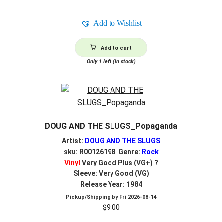
Add to Wishlist
Add to cart
Only 1 left (in stock)
DOUG AND THE SLUGS_Popaganda
Artist:
DOUG AND THE SLUGS
sku: R00126198 Genre:
Rock
Vinyl
Very Good Plus (VG+)
?
Sleeve: Very Good (VG)
Release Year: 1984
Pickup/Shipping by
Fri 2026-08-14
$
9.00