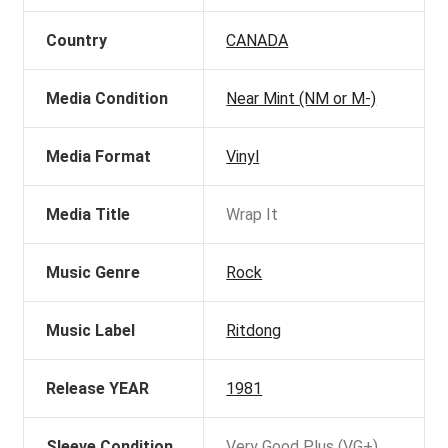
Country
CANADA
Media Condition
Near Mint (NM or M-)
Media Format
Vinyl
Media Title
Wrap It
Music Genre
Rock
Music Label
Ritdong
Release YEAR
1981
Sleeve Condition
Very Good Plus (VG+)