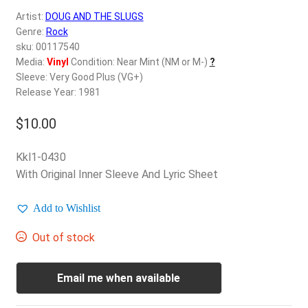
d
Artist:
DOUG AND THE SLUGS
c
REGISTER
Genre:
Rock
h
sku: 00117540
i
Login
Media:
Vinyl
Condition: Near Mint (NM or M-)
?
l
Sleeve: Very Good Plus (VG+)
d
Release Year: 1981
$
0.00
m
e
$
10.00
n
u
Kkl1-0430
With Original Inner Sleeve And Lyric Sheet
Add to Wishlist
Out of stock
Email me when available