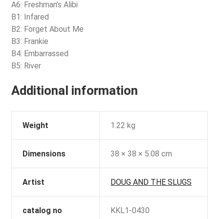
A6: Freshman’s Alibi
B1: Infared
B2: Forget About Me
B3: Frankie
B4: Embarrassed
B5: River
Additional information
Weight
1.22 kg
Dimensions
38 × 38 × 5.08 cm
Artist
DOUG AND THE SLUGS
catalog no
KKL1-0430