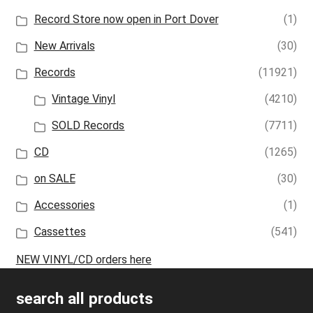
Record Store now open in Port Dover
(1)
New Arrivals
(30)
Records
(11921)
Vintage Vinyl
(4210)
SOLD Records
(7711)
CD
(1265)
on SALE
(30)
Accessories
(1)
Cassettes
(541)
NEW VINYL/CD orders here
search all products