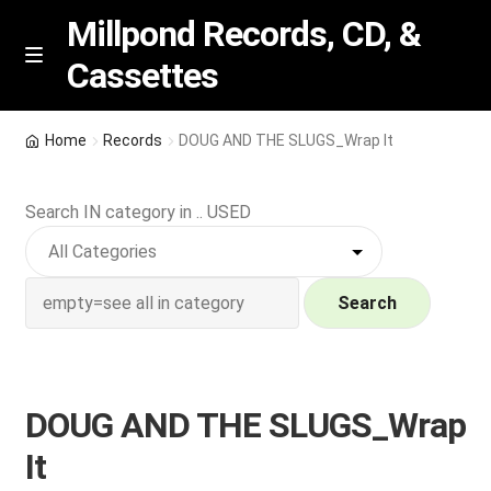
Millpond Records, CD, &
Cassettes
Skip
Skip
M
e
to
to
n
navigation
content
New Arrivals
u
Home
Records
DOUG AND THE SLUGS_Wrap It
VIP SPECIALS
Search IN category in .. USED
Featured
NEW Vinyl & CDs
Search
E
Contact Us
x
p
DOUG AND THE SLUGS_Wrap
Wishlist –
a
It
n
My account