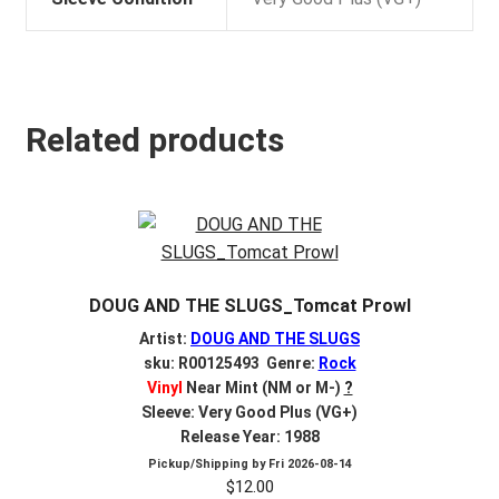
Related products
DOUG AND THE SLUGS_Tomcat Prowl
Artist:
DOUG AND THE SLUGS
sku: R00125493 Genre:
Rock
Vinyl
Near Mint (NM or M-)
?
Sleeve: Very Good Plus (VG+)
Release Year: 1988
Pickup/Shipping by
Fri 2026-08-14
$
12.00