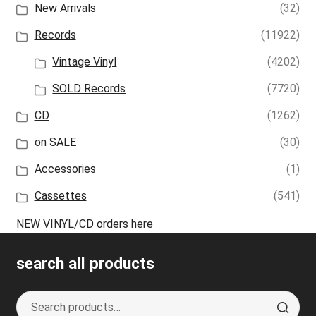
New Arrivals
(32)
Records
(11922)
Vintage Vinyl
(4202)
SOLD Records
(7720)
CD
(1262)
on SALE
(30)
Accessories
(1)
Cassettes
(541)
NEW VINYL/CD orders here
search all products
Search
S