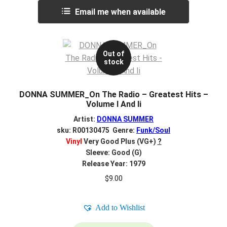
Email me when available
Out of
stock
DONNA SUMMER_On The Radio – Greatest Hits –
Volume I And Ii
Artist:
DONNA SUMMER
sku: R00130475 Genre:
Funk/Soul
Vinyl
Very Good Plus (VG+)
?
Sleeve: Good (G)
Release Year: 1979
$
9.00
Add to Wishlist