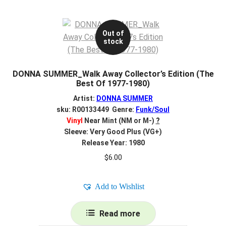
Out of
stock
DONNA SUMMER_Walk Away Collector’s Edition (The
Best Of 1977-1980)
Artist:
DONNA SUMMER
sku: R00133449 Genre:
Funk/Soul
Vinyl
Near Mint (NM or M-)
?
Sleeve: Very Good Plus (VG+)
Release Year: 1980
$
6.00
Add to Wishlist
Read more