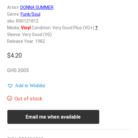
d
Artist:
DONNA SUMMER
c
REGISTER
Genre:
Funk/Soul
h
sku: R00121812
i
Login
Media:
Vinyl
Condition: Very Good Plus (VG+)
?
l
Sleeve: Very Good (VG)
d
Release Year: 1982
$
0.00
m
e
$
4.20
n
u
GHS 2005
Add to Wishlist
Out of stock
Email me when available