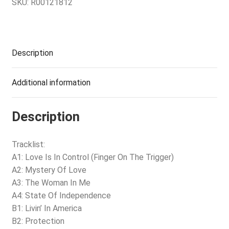
SKU:
R00121812
Description
Additional information
Description
Tracklist:
A1: Love Is In Control (Finger On The Trigger)
A2: Mystery Of Love
A3: The Woman In Me
A4: State Of Independence
B1: Livin’ In America
B2: Protection