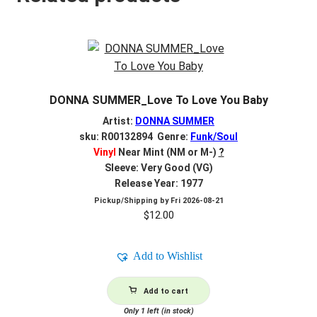
DONNA SUMMER_Love To Love You Baby
Artist:
DONNA SUMMER
sku: R00132894 Genre:
Funk/Soul
Vinyl
Near Mint (NM or M-)
?
Sleeve: Very Good (VG)
Release Year: 1977
Pickup/Shipping by
Fri 2026-08-21
$
12.00
Add to Wishlist
Add to cart
Only 1 left (in stock)