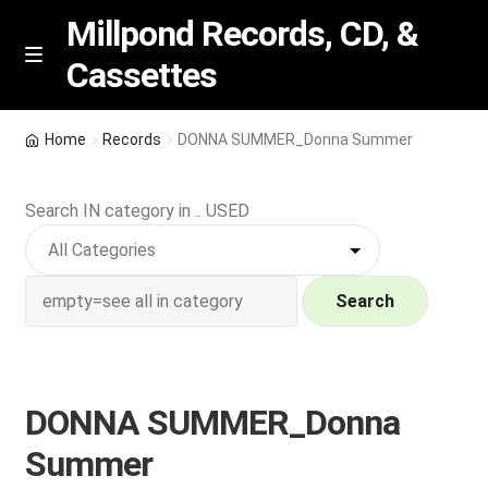
Millpond Records, CD, &
Cassettes
Skip
Skip
M
e
to
to
n
navigation
content
New Arrivals
u
Home
Records
DONNA SUMMER_Donna Summer
VIP SPECIALS
Search IN category in .. USED
Featured
NEW Vinyl & CDs
Search
E
Contact Us
x
p
DONNA SUMMER_Donna
Wishlist –
a
Summer
n
My account