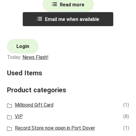
Read more
Email me when available
Login
Today:
News Flash!
Used Items
Product categories
Millpond Gift Card
(1)
VIP
(8)
Record Store now open in Port Dover
(1)