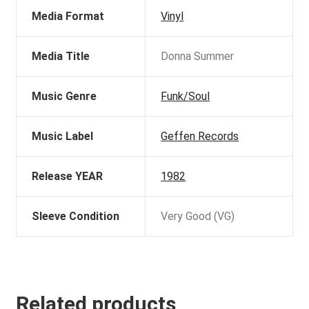
Media Format
Vinyl
Media Title
Donna Summer
Music Genre
Funk/Soul
Music Label
Geffen Records
Release YEAR
1982
Sleeve Condition
Very Good (VG)
Related products