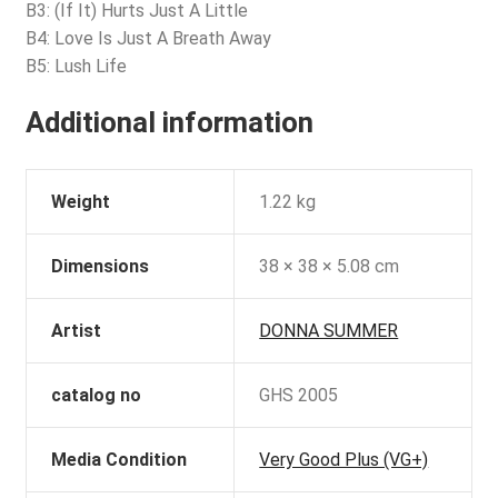
B3: (If It) Hurts Just A Little
B4: Love Is Just A Breath Away
B5: Lush Life
Additional information
Weight
1.22 kg
Dimensions
38 × 38 × 5.08 cm
Artist
DONNA SUMMER
catalog no
GHS 2005
Media Condition
Very Good Plus (VG+)