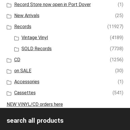
Record Store now open in Port Dover
(1)
New Arrivals
(25)
Records
(11927)
Vintage Vinyl
(4189)
SOLD Records
(7738)
CD
(1256)
on SALE
(30)
Accessories
(1)
Cassettes
(541)
NEW VINYL/CD orders here
search all products