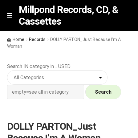
Millpond Records, CD, &
Cassettes
Skip
Skip
M
e
to
to
n
navigation
content
New Arrivals
u
Home
Records
DOLLY PARTON_Just Because I’m A
Woman
VIP SPECIALS
Search IN category in .. USED
Featured
NEW Vinyl & CDs
Search
E
Contact Us
x
p
Wishlist –
DOLLY PARTON_Just
a
n
My account
Because I’m A Woman