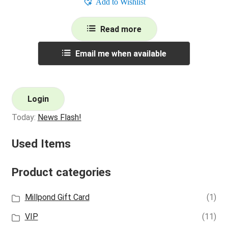
Add to Wishlist
Read more
Email me when available
Login
Today:
News Flash!
Used Items
Product categories
Millpond Gift Card
(1)
VIP
(11)