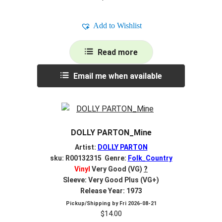
Add to Wishlist
Read more
Email me when available
DOLLY PARTON_Mine
Artist:
DOLLY PARTON
sku: R00132315 Genre:
Folk_Country
Vinyl
Very Good (VG)
?
Sleeve: Very Good Plus (VG+)
Release Year: 1973
Pickup/Shipping by
Fri 2026-08-21
$
14.00