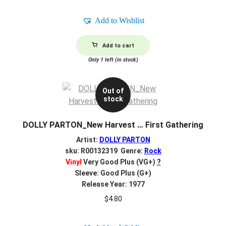
Add to Wishlist
Add to cart
Only 1 left (in stock)
Out of
stock
DOLLY PARTON_New Harvest … First Gathering
Artist:
DOLLY PARTON
sku: R00132319 Genre:
Rock
Vinyl
Very Good Plus (VG+)
?
Sleeve: Good Plus (G+)
Release Year: 1977
$
4.80