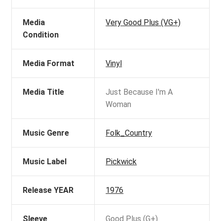
Media
Very Good Plus (VG+)
Condition
Media Format
Vinyl
Media Title
Just Because I'm A
Woman
Music Genre
Folk_Country
Music Label
Pickwick
Release YEAR
1976
Sleeve
Good Plus (G+)