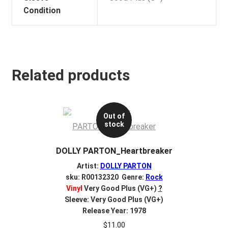
Condition
Related products
Out of
stock
DOLLY PARTON_Heartbreaker
Artist:
DOLLY PARTON
sku: R00132320 Genre:
Rock
Vinyl
Very Good Plus (VG+)
?
Sleeve: Very Good Plus (VG+)
Release Year: 1978
$
11.00