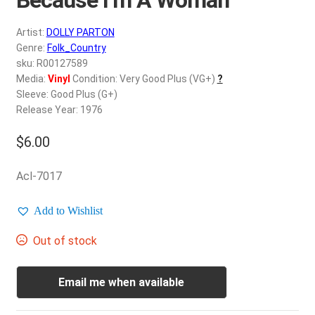
d
c
REGISTER
Artist:
DOLLY PARTON
h
Genre:
Folk_Country
i
Login
sku: R00127589
l
Media:
Vinyl
Condition: Very Good Plus (VG+)
?
d
Sleeve: Good Plus (G+)
$
0.00
m
Release Year: 1976
e
$
6.00
n
u
Acl-7017
Add to Wishlist
Out of stock
Email me when available