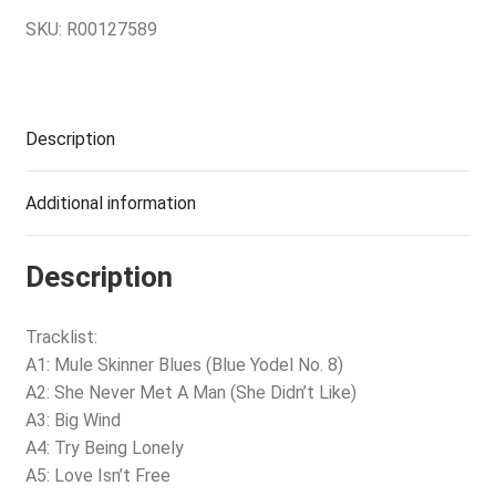
SKU:
R00127589
Description
Additional information
Description
Tracklist:
A1: Mule Skinner Blues (Blue Yodel No. 8)
A2: She Never Met A Man (She Didn’t Like)
A3: Big Wind
A4: Try Being Lonely
A5: Love Isn’t Free