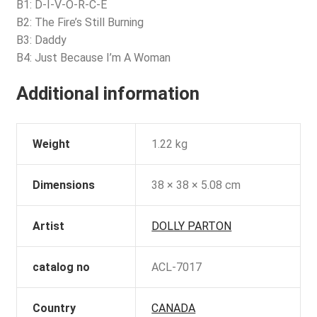
B1: D-I-V-O-R-C-E
B2: The Fire’s Still Burning
B3: Daddy
B4: Just Because I’m A Woman
Additional information
Weight
1.22 kg
Dimensions
38 × 38 × 5.08 cm
Artist
DOLLY PARTON
catalog no
ACL-7017
Country
CANADA