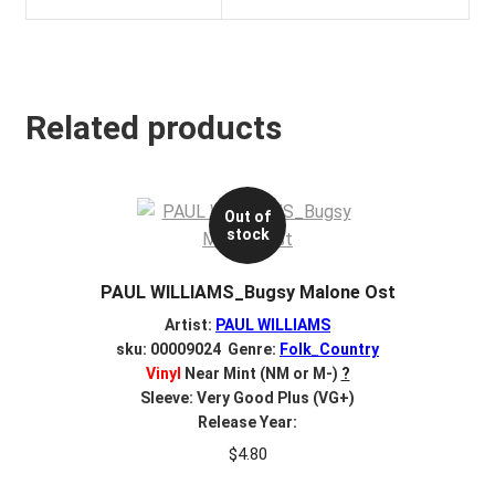
Related products
Out of
stock
PAUL WILLIAMS_Bugsy Malone Ost
Artist:
PAUL WILLIAMS
sku: 00009024 Genre:
Folk_Country
Vinyl
Near Mint (NM or M-)
?
Sleeve: Very Good Plus (VG+)
Release Year:
$
4.80