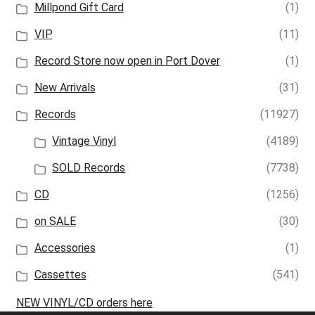
Millpond Gift Card
(1)
VIP
(11)
Record Store now open in Port Dover
(1)
New Arrivals
(31)
Records
(11927)
Vintage Vinyl
(4189)
SOLD Records
(7738)
CD
(1256)
on SALE
(30)
Accessories
(1)
Cassettes
(541)
NEW VINYL/CD orders here