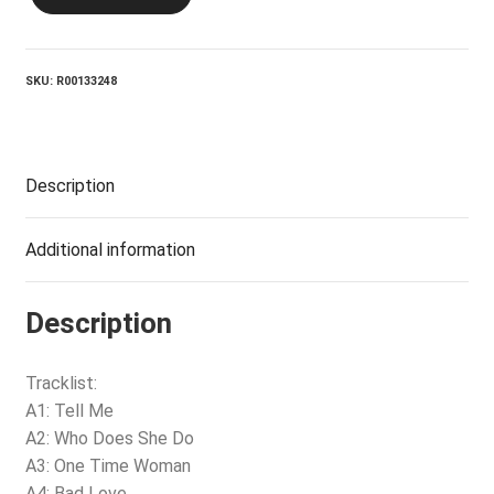
Tomorrow
Goodbye
quantity
SKU:
R00133248
Description
Additional information
Description
Tracklist:
A1: Tell Me
A2: Who Does She Do
A3: One Time Woman
A4: Bad Love