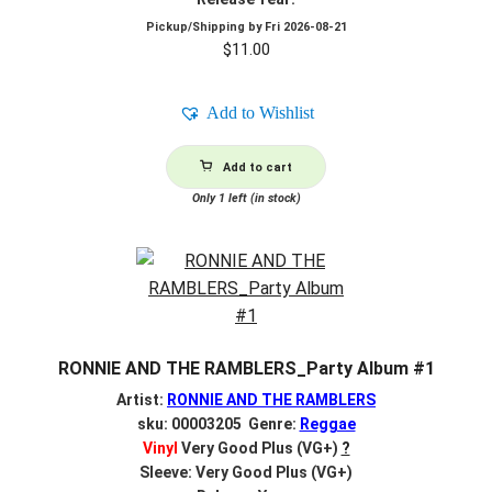
Pickup/Shipping by
Fri 2026-08-21
$
11.00
Add to Wishlist
Add to cart
Only 1 left (in stock)
RONNIE AND THE RAMBLERS_Party Album #1
Artist:
RONNIE AND THE RAMBLERS
sku: 00003205 Genre:
Reggae
Vinyl
Very Good Plus (VG+)
?
Sleeve: Very Good Plus (VG+)