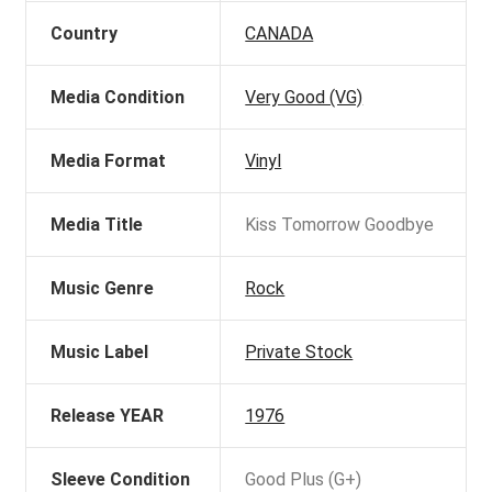
Country
CANADA
Media Condition
Very Good (VG)
Media Format
Vinyl
Media Title
Kiss Tomorrow Goodbye
Music Genre
Rock
Music Label
Private Stock
Release YEAR
1976
Sleeve Condition
Good Plus (G+)