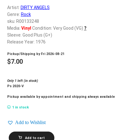
d
Artist:
DIRTY ANGELS
c
REGISTER
Genre:
Rock
h
sku: R00133248
i
Login
Media:
Vinyl
Condition: Very Good (VG)
?
l
Sleeve: Good Plus (G+)
d
Release Year: 1976
$
0.00
m
Pickup/Shipping by
Fri 2026-08-21
e
$
7.00
n
u
Only 1 left (in stock)
Ps 2020-V
Pickup available by appointment and shipping always available
1 in stock
Add to Wishlist
DIRTY
Add to cart
ANGELS_Kiss