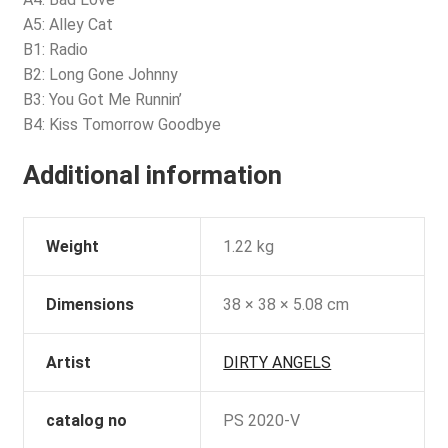
A5: Alley Cat
B1: Radio
B2: Long Gone Johnny
B3: You Got Me Runnin’
B4: Kiss Tomorrow Goodbye
Additional information
Weight
1.22 kg
Dimensions
38 × 38 × 5.08 cm
Artist
DIRTY ANGELS
catalog no
PS 2020-V