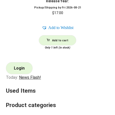
Release Year:
Pickup/Shipping by
Fri 2026-08-21
$
17.00
Add to Wishlist
Add to cart
Only 1 left (in stock)
Login
Today:
News Flash!
Used Items
Product categories