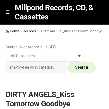
Millpond Records, CD, &
Cassettes
Skip
Skip
M
e
to
to
n
navigation
content
New Arrivals
u
Home
Records
DIRTY ANGELS_Kiss Tomorrow Goodbye
VIP SPECIALS
Search IN category in .. USED
Featured
NEW Vinyl & CDs
Search
E
Contact Us
x
p
DIRTY ANGELS_Kiss
Wishlist –
a
Tomorrow Goodbye
n
My account