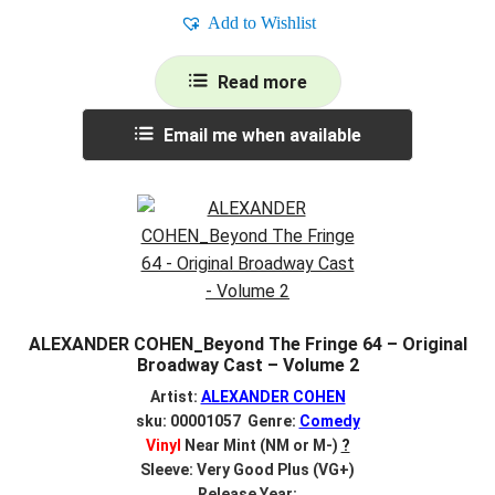
Add to Wishlist
Read more
Email me when available
ALEXANDER COHEN_Beyond The Fringe 64 – Original
Broadway Cast – Volume 2
Artist:
ALEXANDER COHEN
sku: 00001057 Genre:
Comedy
Vinyl
Near Mint (NM or M-)
?
Sleeve: Very Good Plus (VG+)
Release Year: