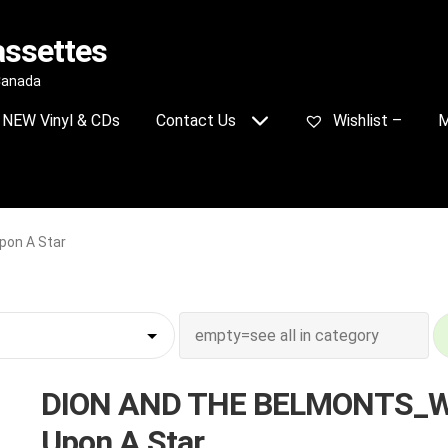
assettes
 Canada
NEW Vinyl & CDs
Contact Us
Wishlist –
M
on A Star
DION AND THE BELMONTS_W
Upon A Star