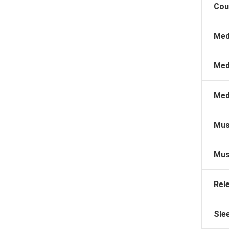
Cou
Med
Med
Med
Mus
Mus
Rel
Sle