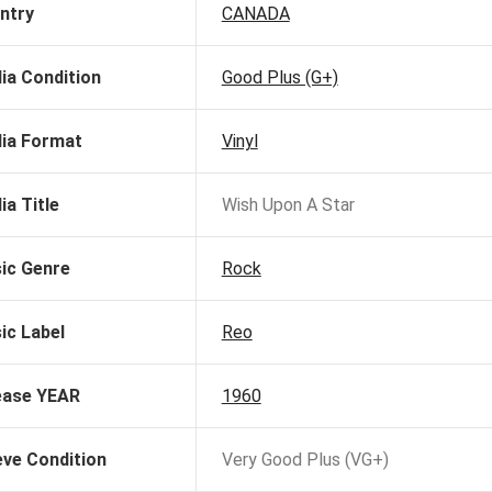
ntry
CANADA
ia Condition
Good Plus (G+)
ia Format
Vinyl
ia Title
Wish Upon A Star
ic Genre
Rock
ic Label
Reo
ease YEAR
1960
eve Condition
Very Good Plus (VG+)