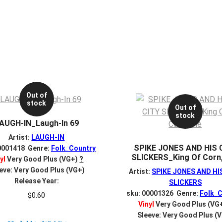
Out of
stock
Out of
stock
AUGH-IN_Laugh-In 69
Artist:
LAUGH-IN
SPIKE JONES AND HIS 
0001418 Genre:
Folk_Country
SLICKERS_King Of Corn
yl
Very Good Plus (VG+)
?
eve: Very Good Plus (VG+)
Artist:
SPIKE JONES AND HI
Release Year:
SLICKERS
sku: 00001326 Genre:
Folk_C
$
0.60
Vinyl
Very Good Plus (VG
Sleeve: Very Good Plus (