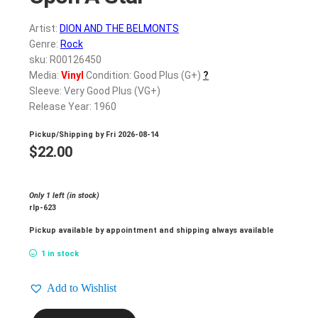
Artist:
DION AND THE BELMONTS
Genre:
Rock
sku: R00126450
Media:
Vinyl
Condition: Good Plus (G+)
?
Sleeve: Very Good Plus (VG+)
Release Year: 1960
Pickup/Shipping by
Fri 2026-08-14
$
22.00
Only 1 left (in stock)
rlp-623
Pickup available by appointment and shipping always available
1 in stock
Add to Wishlist
DION