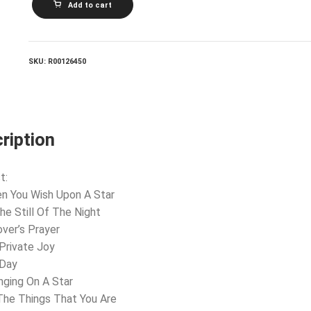
Add to cart
AND
THE
BELMONTS_Wish
Upon
A
SKU:
R00126450
Star
quantity
ription
t:
n You Wish Upon A Star
The Still Of The Night
over’s Prayer
Private Joy
 Day
nging On A Star
 The Things That You Are