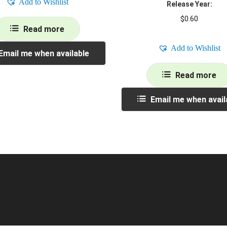
Add to Wishlist
Release Year:
$
0.60
Read more
Add to Wishlist
Email me when available
Read more
Email me when avail