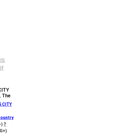
CITY
, The
S CITY
ountry
+)
?
VG+)