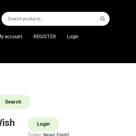
Search
S
for:
e
a
r
y account
REGISTER
Login
c
h
Search
ish
Login
Today:
News Flash!