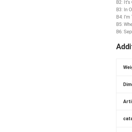
B2: It’
B3: In 
B4: I’m
B5: Whe
B6: Se
Addi
Wei
Dim
Arti
cat