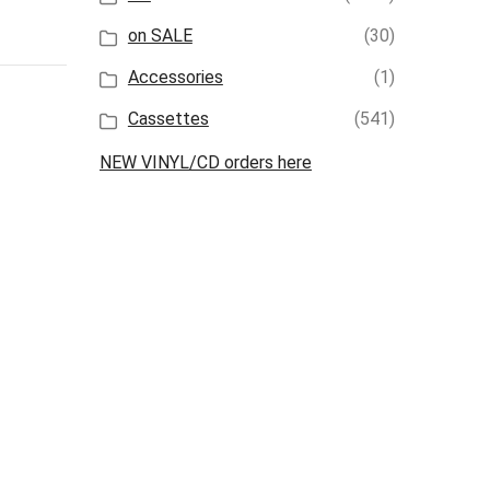
on SALE
(30)
Accessories
(1)
Cassettes
(541)
NEW VINYL/CD orders here