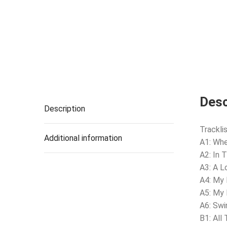
Desc
Description
Tracklis
Additional information
A1: Whe
A2: In 
A3: A L
A4: My 
A5: My
A6: Swi
B1: All