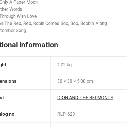
s Only A Paper Moon
Other Words
 Through With Love
n The Red, Red, Robin Comes Bob, Bob, Bobbin’ Along
ptember Song
tional information
ght
1.22 kg
ensions
38 × 38 × 5.08 cm
st
DION AND THE BELMONTS
alog no
RLP-623