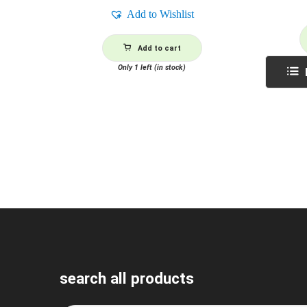
Add to Wishlist
Add to cart
Only 1 left (in stock)
search all products