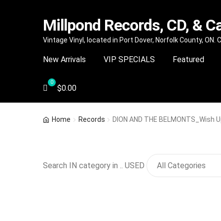
Millpond Records, CD, & C
Skip
Skip
Vintage Vinyl, located in Port Dover, Norfolk County, ON.
to
to
New Arrivals
VIP SPECIALS
Featured
navigation
content
$
0.00
Home
Records
DION AND THE BELMONTS_Wish Up
Search IN category in .. USED