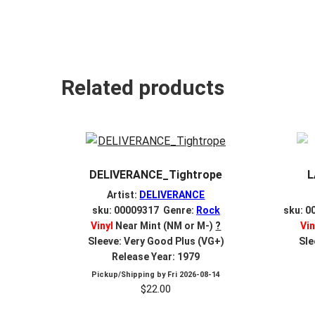
Related products
DELIVERANCE_Tightrope
L
Artist:
DELIVERANCE
sku: 00009317 Genre:
Rock
sku: 0
Vinyl
Near Mint (NM or M-)
?
Vin
Sleeve: Very Good Plus (VG+)
Sle
Release Year: 1979
Pickup/Shipping by
Fri 2026-08-14
$
22.00