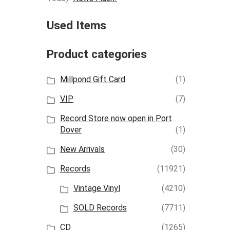
Used Items
Product categories
Millpond Gift Card
(1)
VIP
(7)
Record Store now open in Port
Dover
(1)
New Arrivals
(30)
Records
(11921)
Vintage Vinyl
(4210)
SOLD Records
(7711)
CD
(1265)