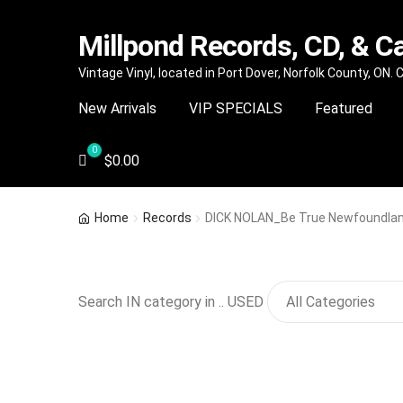
Millpond Records, CD, & C
Skip
Skip
Vintage Vinyl, located in Port Dover, Norfolk County, ON.
to
to
New Arrivals
VIP SPECIALS
Featured
navigation
content
$
0.00
Home
Records
DICK NOLAN_Be True Newfoundla
Search IN category in .. USED