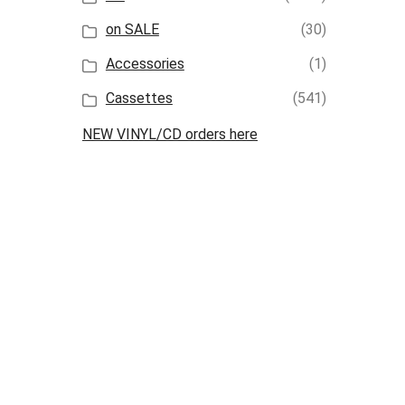
on SALE
(30)
Accessories
(1)
Cassettes
(541)
NEW VINYL/CD orders here