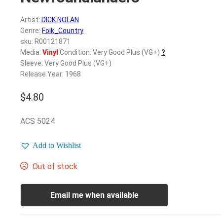
Artist:
DICK NOLAN
Genre:
Folk_Country
sku: R00121871
Media:
Vinyl
Condition: Very Good Plus (VG+)
?
Sleeve: Very Good Plus (VG+)
Release Year: 1968
$
4.80
ACS 5024
Add to Wishlist
Out of stock
Email me when available