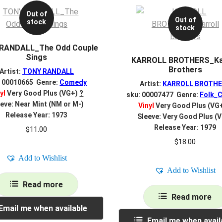
Out of
Out of
stock
stock
RANDALL_The Odd Couple
Sings
KARROLL BROTHERS_Kar
Brothers
Artist:
TONY RANDALL
: 00010665 Genre:
Comedy
Artist:
KARROLL BROTH
yl
Very Good Plus (VG+)
?
sku: 00007477 Genre:
Folk_C
eve: Near Mint (NM or M-)
Vinyl
Very Good Plus (VG
Release Year: 1973
Sleeve: Very Good Plus (
Release Year: 1979
$
11.00
$
18.00
Add to Wishlist
Add to Wishlist
Read more
Read more
Email me when available
Email me when avail