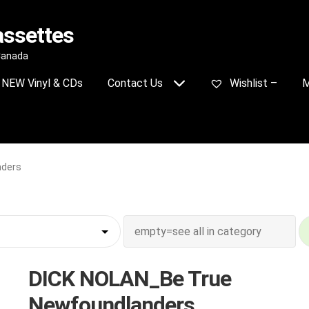
assettes
 Canada
NEW Vinyl & CDs
Contact Us
Wishlist –
M
nders
DICK NOLAN_Be True
Newfoundlanders