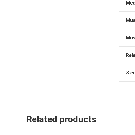
Med
Mus
Mus
Rel
Sle
Related products