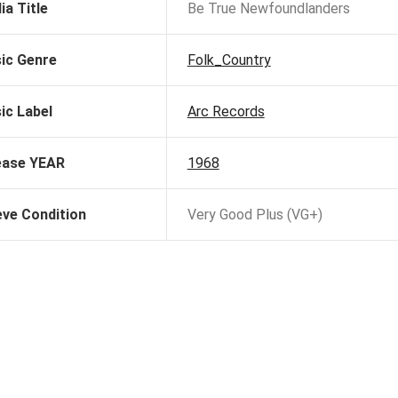
ia Title
Be True Newfoundlanders
ic Genre
Folk_Country
ic Label
Arc Records
ease YEAR
1968
eve Condition
Very Good Plus (VG+)