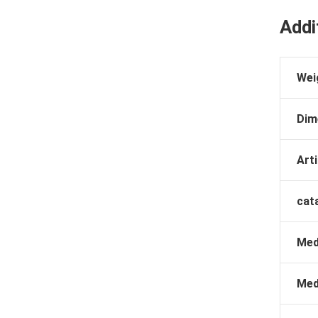
Addi
Wei
Dim
Arti
cat
Med
Med