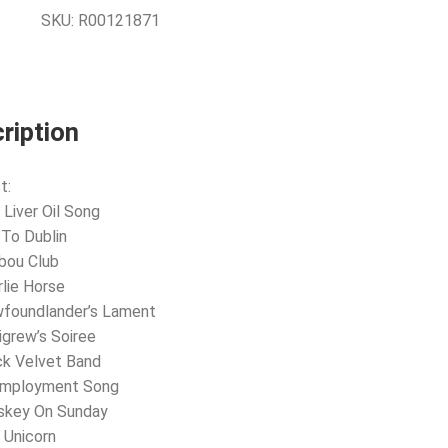
SKU:
R00121871
ription
t:
 Liver Oil Song
 To Dublin
ibou Club
rlie Horse
wfoundlander’s Lament
ligrew’s Soiree
ck Velvet Band
employment Song
iskey On Sunday
 Unicorn