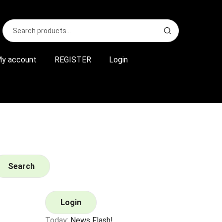
Search
S
for:
e
a
r
y account
REGISTER
Login
c
h
Search
Login
Today:
News Flash!