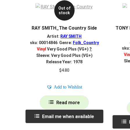
Out of
stock
RAY SMITH_The Country Side
TONY 
Artist:
RAY SMITH
sku: 00014846 Genre:
Folk_Country
sku
Vinyl
Very Good Plus (VG+)
?
Vin
Sleeve: Very Good Plus (VG+)
Sle
Release Year: 1978
$
4.80
Add to Wishlist
Read more
Email me when available