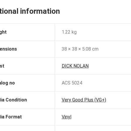
tional information
ght
1.22 kg
ensions
38 × 38 × 5.08 cm
st
DICK NOLAN
alog no
ACS 5024
ia Condition
Very Good Plus (VG+)
ia Format
Vinyl