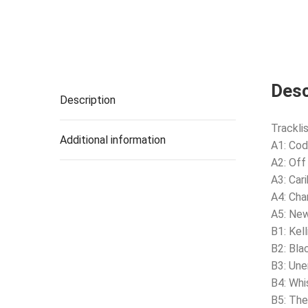
Desc
Description
Tracklis
Additional information
A1: Cod
A2: Off
A3: Car
A4: Cha
A5: Ne
B1: Kel
B2: Bla
B3: Un
B4: Wh
B5: The