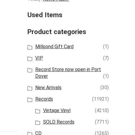
Used Items
Product categories
Millpond Gift Card
(1)
VIP
(7)
Record Store now open in Port
Dover
(1)
New Arrivals
(30)
Records
(11921)
Vintage Vinyl
(4210)
SOLD Records
(7711)
CD
(1265)