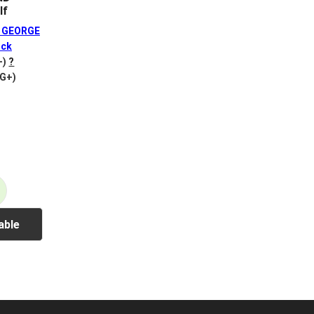
lf
 GEORGE
ck
+)
?
VG+)
able