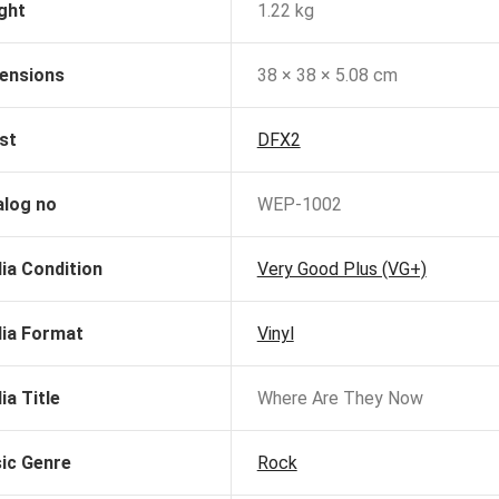
ght
1.22 kg
ensions
38 × 38 × 5.08 cm
st
DFX2
alog no
WEP-1002
ia Condition
Very Good Plus (VG+)
ia Format
Vinyl
ia Title
Where Are They Now
ic Genre
Rock