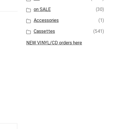
on SALE
(30)
Accessories
(1)
Cassettes
(541)
NEW VINYL/CD orders here