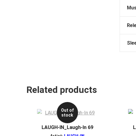
Mus
Rel
Sle
Related products
Out of
stock
LAUGH-IN_Laugh-In 69
L