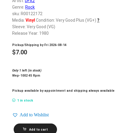
Artist:
DFX2
Genre:
Rock
sku: R00122172
Media:
Vinyl
Condition: Very Good Plus (VG+)
?
Sleeve: Very Good (VG)
Release Year: 1980
Pickup/Shipping by
Fri 2026-08-14
$
7.00
Only 1 left (in stock)
Wep-1002 45 Rpm
Pickup available by appointment and shipping always available
1 in stock
Add to Wishlist
DFX2_Where
Add to cart
Are