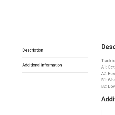
Desc
Description
Tracklis
Additional information
A1: Oc
A2: Rea
B1: Wh
B2: Do
Addi