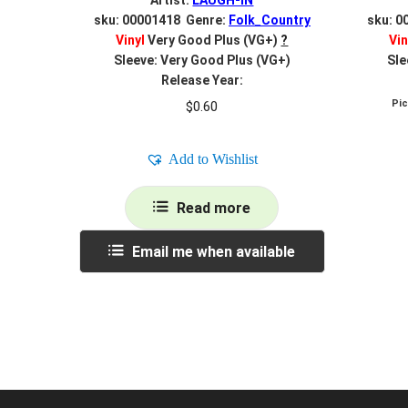
Artist:
LAUGH-IN
sku: 00001418 Genre:
Folk_Country
sku: 0
Vinyl
Very Good Plus (VG+)
?
Vin
Sleeve: Very Good Plus (VG+)
Sle
Release Year:
Pi
$
0.60
Add to Wishlist
Read more
Email me when available