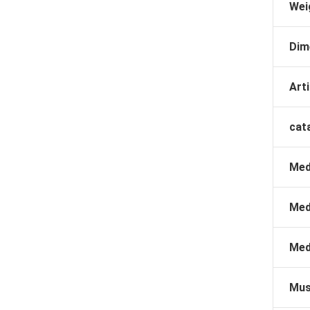
Wei
Dim
Arti
cat
Med
Med
Med
Mus