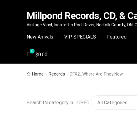
Millpond Records, CD, & C
Skip
Skip
Vintage Vinyl, located in Port Dover, Norfolk County, ON.
to
to
New Arrivals
VIP SPECIALS
Featured
navigation
content
$
0.00
Home
Records
DFX2_Where Are They Now
Search IN category in .. USED