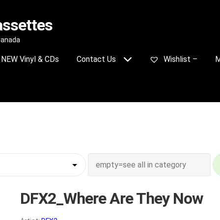
assettes
 Canada
NEW Vinyl & CDs
Contact Us
Wishlist –
M
DFX2_Where Are They Now