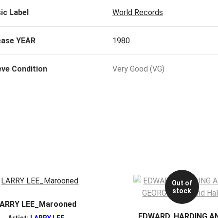
ic Label
World Records
ease YEAR
1980
eve Condition
Very Good (VG)
Out of
stock
ARRY LEE_Marooned
EDWARD, HARDING A