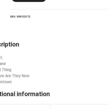
They
Now
quantity
SKU:
R00122172
ription
t:
tane
l Thing
ere Are They Now
wntown
tional information