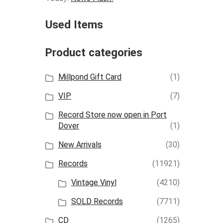
Used Items
Product categories
Millpond Gift Card
(1)
VIP
(7)
Record Store now open in Port
Dover
(1)
New Arrivals
(30)
Records
(11921)
Vintage Vinyl
(4210)
SOLD Records
(7711)
CD
(1265)