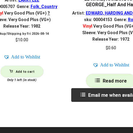
Artist:
LARRY LEE
GEORGE_Half And Ha
0005707 Genre:
Folk_Country
yl
Very Good Plus (VG+)
?
Artist:
EDWARD, HARDING AND
eve: Very Good Plus (VG+)
sku: 00004153 Genre:
Ro
Release Year: 1982
Vinyl
Very Good Plus (VG
Sleeve: Very Good Plus (
ckup/Shipping by
Fri 2026-08-14
Release Year: 1972
$
10.00
$
0.60
Add to Wishlist
Add to Wishlist
Add to cart
Only 1 left (in stock)
Read more
Email me when avail