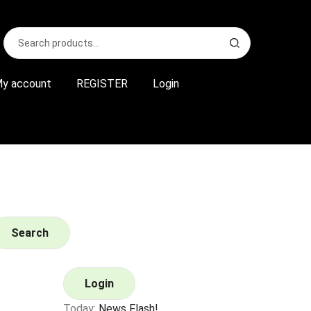
Search
S
for:
e
a
r
y account
REGISTER
Login
c
h
Search
Login
Today:
News Flash!