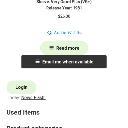
Sleeve: Very Good Plus (VG+)
Release Year: 1981
$
26.00
Add to Wishlist
Read more
Email me when available
Login
Today:
News Flash!
Used Items