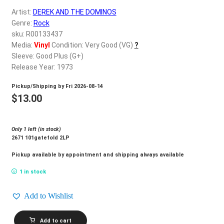
d
Artist:
DEREK AND THE DOMINOS
c
REGISTER
Genre:
Rock
h
sku: R00133437
i
Login
Media:
Vinyl
Condition: Very Good (VG)
?
l
Sleeve: Good Plus (G+)
d
Release Year: 1973
$
0.00
m
Pickup/Shipping by
Fri 2026-08-14
e
$
13.00
n
u
Only 1 left (in stock)
2671 101gatefold 2LP
Pickup available by appointment and shipping always available
1 in stock
Add to Wishlist
DEREK
Add to cart
AND