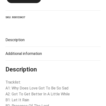
THE
DOMINOS_In
Concert
quantity
SKU:
R00133437
Description
Additional information
Description
Tracklist:
A1: Why Does Love Got To Be So Sad
A2: Got To Get Better In A Little While
B1: Let It Rain
B2: Presence Of The Lord