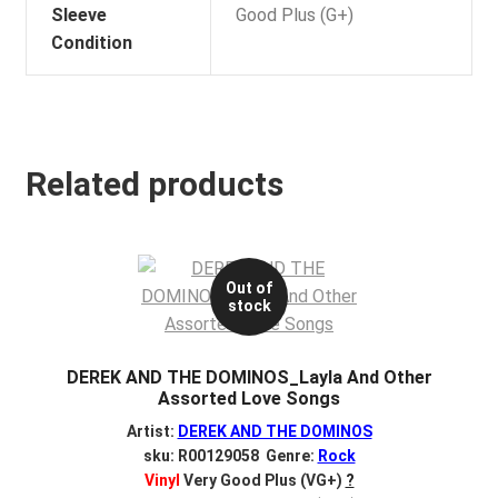
Sleeve
Good Plus (G+)
Condition
Related products
Out of
stock
DEREK AND THE DOMINOS_Layla And Other
Assorted Love Songs
Artist:
DEREK AND THE DOMINOS
sku: R00129058 Genre:
Rock
Vinyl
Very Good Plus (VG+)
?