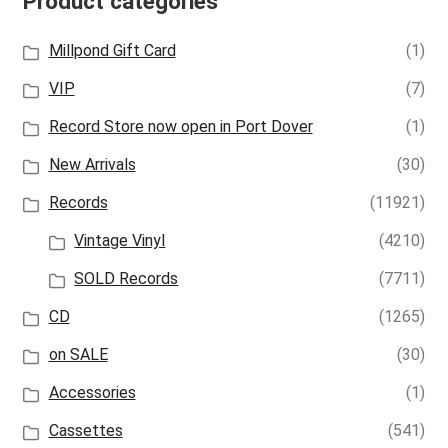
Product categories
Millpond Gift Card
(1)
VIP
(7)
Record Store now open in Port Dover
(1)
New Arrivals
(30)
Records
(11921)
Vintage Vinyl
(4210)
SOLD Records
(7711)
CD
(1265)
on SALE
(30)
Accessories
(1)
Cassettes
(541)