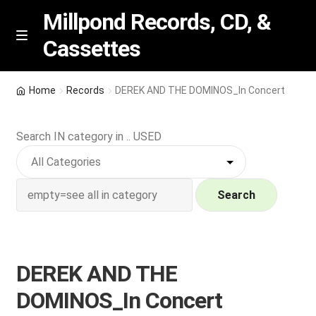
Millpond Records, CD, &
Cassettes
Skip
Skip
M
e
to
to
n
navigation
content
New Arrivals
u
Home
Records
DEREK AND THE DOMINOS_In Concert
VIP SPECIALS
Search IN category in .. USED
Featured
NEW Vinyl & CDs
Search
E
Contact Us
x
p
DEREK AND THE
Wishlist –
a
DOMINOS_In Concert
n
My account