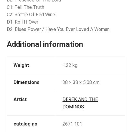
C1: Tell The Truth
C2: Bottle Of Red Wine
D1: Roll It Over
D2: Blues Power / Have You Ever Loved A Woman
Additional information
Weight
1.22 kg
Dimensions
38 × 38 × 5.08 cm
Artist
DEREK AND THE
DOMINOS
catalog no
2671 101