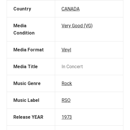
Country
CANADA
Media
Very Good (VG)
Condition
Media Format
Vinyl
Media Title
In Concert
Music Genre
Rock
Music Label
RSO
Release YEAR
1973