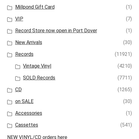
Millpond Gift Card
(1)
VIP
(7)
Record Store now open in Port Dover
(1)
New Arrivals
(30)
Records
(11921)
Vintage Vinyl
(4210)
SOLD Records
(7711)
CD
(1265)
on SALE
(30)
Accessories
(1)
Cassettes
(541)
NEW VINYL/CD orders here