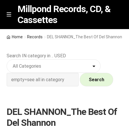
Millpond Records, CD, &
Cassettes
Skip
Skip
M
e
to
to
n
navigation
content
New Arrivals
u
Home
Records
DEL SHANNON_The Best Of Del Shannon
VIP SPECIALS
Search IN category in .. USED
Featured
NEW Vinyl & CDs
Search
E
Contact Us
x
p
DEL SHANNON_The Best Of
Wishlist –
a
Del Shannon
n
My account