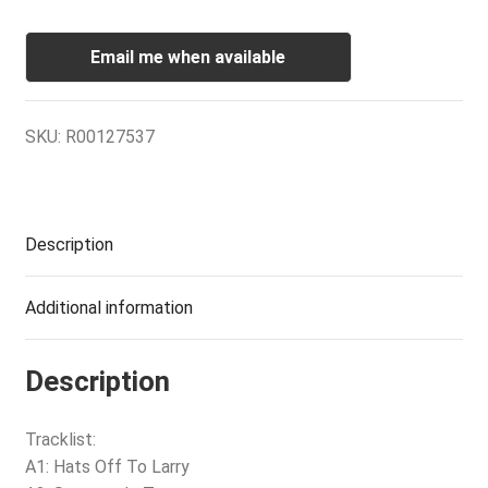
Email me when available
SKU:
R00127537
Description
Additional information
Description
Tracklist:
A1: Hats Off To Larry