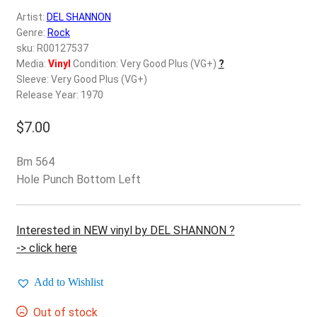
d
Artist:
DEL SHANNON
c
REGISTER
Genre:
Rock
h
sku: R00127537
i
Login
Media:
Vinyl
Condition: Very Good Plus (VG+)
?
l
Sleeve: Very Good Plus (VG+)
d
Release Year: 1970
$
0.00
m
e
$
7.00
n
u
Bm 564
Hole Punch Bottom Left
Interested in NEW vinyl by DEL SHANNON ?
-> click here
Add to Wishlist
Out of stock