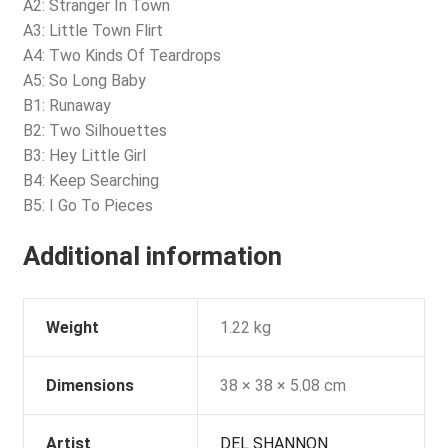
A2: Stranger In Town
A3: Little Town Flirt
A4: Two Kinds Of Teardrops
A5: So Long Baby
B1: Runaway
B2: Two Silhouettes
B3: Hey Little Girl
B4: Keep Searching
B5: I Go To Pieces
Additional information
Weight
1.22 kg
Dimensions
38 × 38 × 5.08 cm
Artist
DEL SHANNON