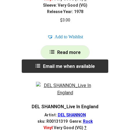
Sleeve: Very Good (VG)
Release Year: 1978
$
3.00
Add to Wishlist
Read more
Email me when available
DEL SHANNON_Live In England
Artist:
DEL SHANNON
sku: R00131319 Genre:
Rock
Vinyl
Very Good (VG)
?