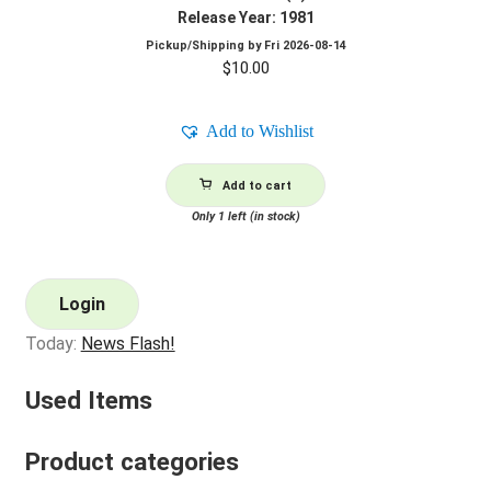
Release Year: 1981
Pickup/Shipping by
Fri 2026-08-14
$
10.00
Add to Wishlist
Add to cart
Only 1 left (in stock)
Login
Today:
News Flash!
Used Items
Product categories