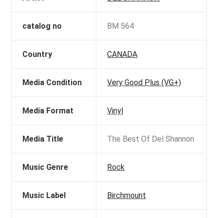
catalog no
BM 564
Country
CANADA
Media Condition
Very Good Plus (VG+)
Media Format
Vinyl
Media Title
The Best Of Del Shannon
Music Genre
Rock
Music Label
Birchmount