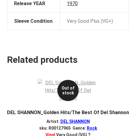
Release YEAR
1970
Sleeve Condition
Very Good Plus (VG+)
Related products
Out of
stock
DEL SHANNON_Golden Hits/The Best Of Del Shannon
Artist:
DEL SHANNON
sku: R00127965 Genre:
Rock
Vinyl
Very Good (VG)
?