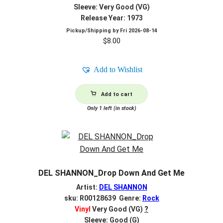
Sleeve: Very Good (VG)
Release Year: 1973
Pickup/Shipping by
Fri 2026-08-14
$
8.00
Add to Wishlist
Add to cart
Only 1 left (in stock)
DEL SHANNON_Drop Down And Get Me
Artist:
DEL SHANNON
sku: R00128639 Genre:
Rock
Vinyl
Very Good (VG)
?
Sleeve: Good (G)