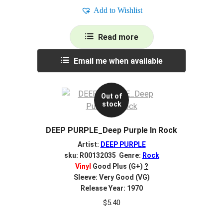
Add to Wishlist
Read more
Email me when available
Out of
stock
DEEP PURPLE_Deep Purple In Rock
Artist:
DEEP PURPLE
sku: R00132035 Genre:
Rock
Vinyl
Good Plus (G+)
?
Sleeve: Very Good (VG)
Release Year: 1970
$
5.40