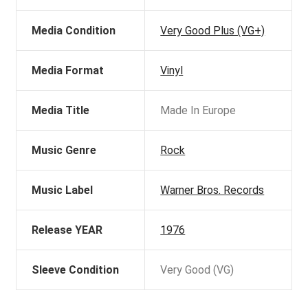
Media Condition
Very Good Plus (VG+)
Media Format
Vinyl
Media Title
Made In Europe
Music Genre
Rock
Music Label
Warner Bros. Records
Release YEAR
1976
Sleeve Condition
Very Good (VG)