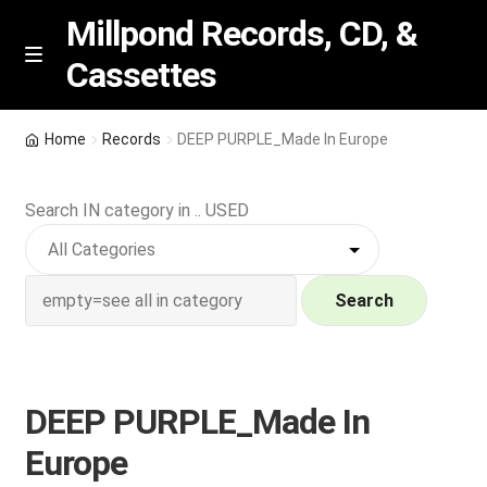
Millpond Records, CD, &
Cassettes
Skip
Skip
M
e
to
to
n
navigation
content
New Arrivals
u
Home
Records
DEEP PURPLE_Made In Europe
VIP SPECIALS
Search IN category in .. USED
Featured
NEW Vinyl & CDs
Search
E
Contact Us
x
p
DEEP PURPLE_Made In
Wishlist –
a
Europe
n
My account