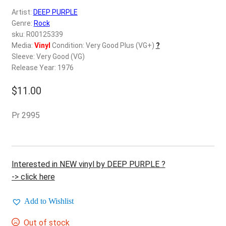
d
Artist:
DEEP PURPLE
c
REGISTER
Genre:
Rock
h
sku: R00125339
i
Login
Media:
Vinyl
Condition: Very Good Plus (VG+)
?
l
Sleeve: Very Good (VG)
d
Release Year: 1976
$
0.00
m
e
$
11.00
n
u
Pr 2995
Interested in NEW vinyl by DEEP PURPLE ?
-> click here
Add to Wishlist
Out of stock