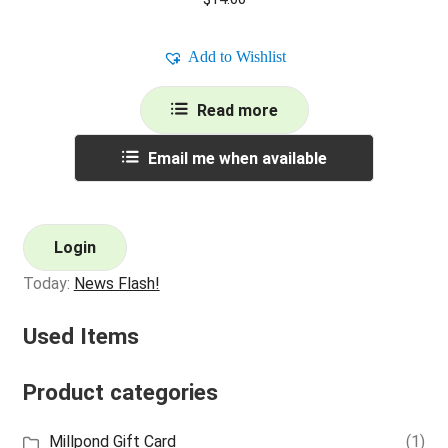
Add to Wishlist
Read more
Email me when available
Login
Today:
News Flash!
Used Items
Product categories
Millpond Gift Card
(1)