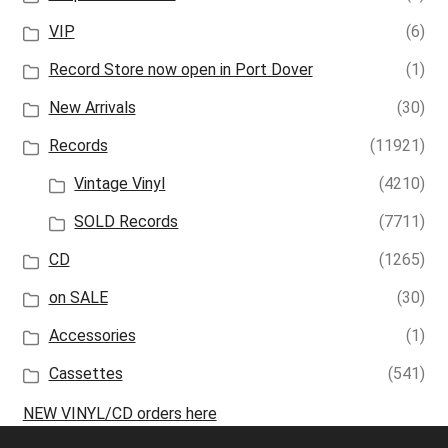
VIP
(6)
Record Store now open in Port Dover
(1)
New Arrivals
(30)
Records
(11921)
Vintage Vinyl
(4210)
SOLD Records
(7711)
CD
(1265)
on SALE
(30)
Accessories
(1)
Cassettes
(541)
NEW VINYL/CD orders here