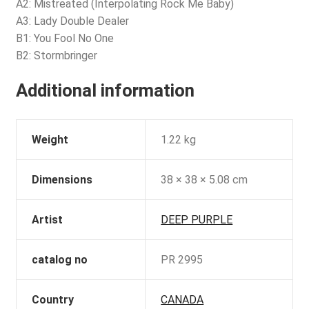
A2: Mistreated (Interpolating Rock Me Baby)
A3: Lady Double Dealer
B1: You Fool No One
B2: Stormbringer
Additional information
Weight
1.22 kg
Dimensions
38 × 38 × 5.08 cm
Artist
DEEP PURPLE
catalog no
PR 2995
Country
CANADA