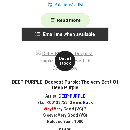
Add to Wishlist
Read more
Email me when available
Out of
stock
DEEP PURPLE_Deepest Purple: The Very Best Of
Deep Purple
Artist:
DEEP PURPLE
sku: R00133753 Genre:
Rock
Vinyl
Very Good (VG)
?
Sleeve: Very Good (VG)
Release Year: 1980
$
14.00