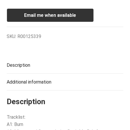
Email me when available
SKU:
R00125339
Description
Additional information
Description
Tracklist:
A1: Burn