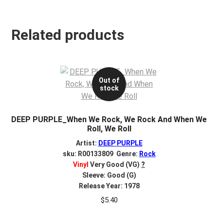
Related products
Out of
stock
DEEP PURPLE_When We Rock, We Rock And When We
Roll, We Roll
Artist:
DEEP PURPLE
sku: R00133809 Genre:
Rock
Vinyl
Very Good (VG)
?
Sleeve: Good (G)
Release Year: 1978
$
5.40