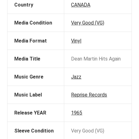
Country
CANADA
Media Condition
Very Good (VG)
Media Format
Vinyl
Media Title
Dean Martin Hits Again
Music Genre
Jazz
Music Label
Reprise Records
Release YEAR
1965
Sleeve Condition
Very Good (VG)