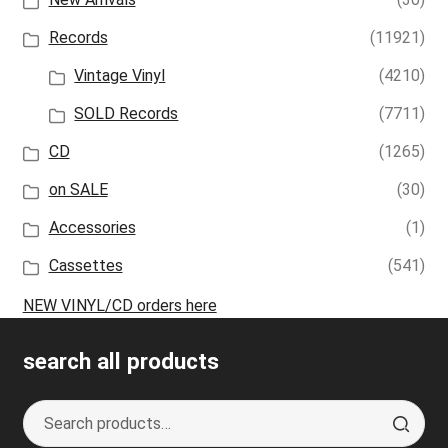
Records
(11921)
Vintage Vinyl
(4210)
SOLD Records
(7711)
CD
(1265)
on SALE
(30)
Accessories
(1)
Cassettes
(541)
NEW VINYL/CD orders here
search all products
Search
S
for:
e