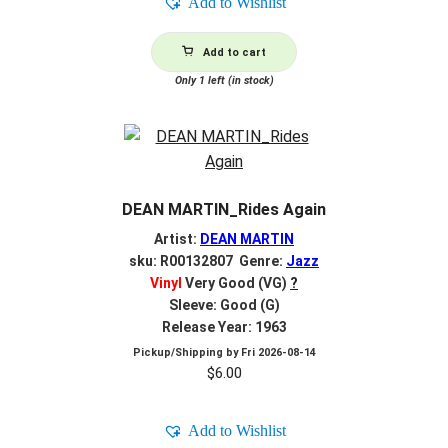
Add to Wishlist
Add to cart
Only 1 left (in stock)
DEAN MARTIN_Rides Again
Artist:
DEAN MARTIN
sku: R00132807 Genre:
Jazz
Vinyl
Very Good (VG)
?
Sleeve: Good (G)
Release Year: 1963
Pickup/Shipping by
Fri 2026-08-14
$
6.00
Add to Wishlist