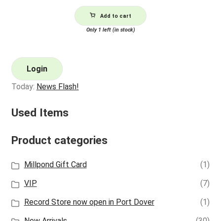
Add to cart
Only 1 left (in stock)
Login
Today:
News Flash!
Used Items
Product categories
Millpond Gift Card
(1)
VIP
(7)
Record Store now open in Port Dover
(1)
New Arrivals
(30)