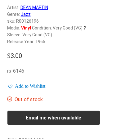
d
Artist:
DEAN MARTIN
c
REGISTER
Genre:
Jazz
h
sku: R00126196
i
Login
Media:
Vinyl
Condition: Very Good (VG)
?
l
Sleeve: Very Good (VG)
d
Release Year: 1965
$
0.00
m
e
$
3.00
n
u
rs-6146
Add to Wishlist
Out of stock
Email me when available