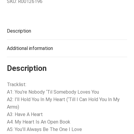
SKU:
R00126196
Description
Additional information
Description
Tracklist:
A1: You’re Nobody ‘Til Somebody Loves You
A2: I’ll Hold You In My Heart (‘Till I Can Hold You In My
Arms)
A3: Have A Heart
A4: My Heart Is An Open Book
A5: You’ll Always Be The One I Love