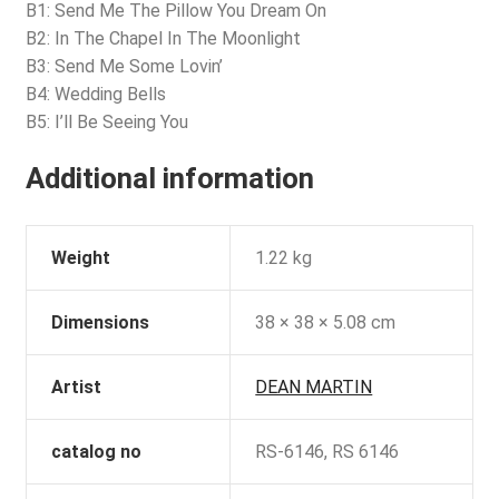
B1: Send Me The Pillow You Dream On
B2: In The Chapel In The Moonlight
B3: Send Me Some Lovin’
B4: Wedding Bells
B5: I’ll Be Seeing You
Additional information
Weight
1.22 kg
Dimensions
38 × 38 × 5.08 cm
Artist
DEAN MARTIN
catalog no
RS-6146, RS 6146