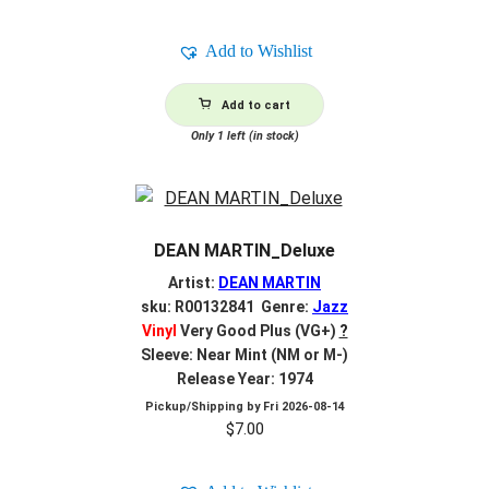
Add to Wishlist
Add to cart
Only 1 left (in stock)
DEAN MARTIN_Deluxe
Artist:
DEAN MARTIN
sku: R00132841 Genre:
Jazz
Vinyl
Very Good Plus (VG+)
?
Sleeve: Near Mint (NM or M-)
Release Year: 1974
Pickup/Shipping by
Fri 2026-08-14
$
7.00