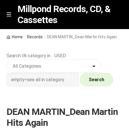
Millpond Records, CD, &
Cassettes
Skip
Skip
M
e
to
to
n
navigation
content
New Arrivals
u
Home
Records
DEAN MARTIN_Dean Martin Hits Again
VIP SPECIALS
Search IN category in .. USED
Featured
NEW Vinyl & CDs
Search
E
Contact Us
x
p
DEAN MARTIN_Dean Martin
Wishlist –
a
Hits Again
n
My account