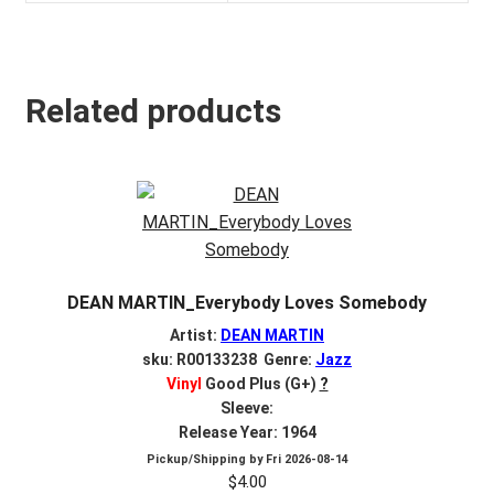
Related products
DEAN MARTIN_Everybody Loves Somebody
Artist:
DEAN MARTIN
sku: R00133238 Genre:
Jazz
Vinyl
Good Plus (G+)
?
Sleeve:
Release Year: 1964
Pickup/Shipping by
Fri 2026-08-14
$
4.00