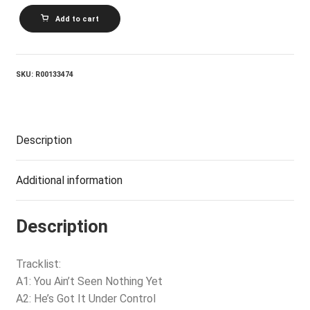
DAVID
Add to cart
AND
THE
GIANTS_Under
Control
quantity
SKU:
R00133474
Description
Additional information
Description
Tracklist:
A1: You Ain’t Seen Nothing Yet
A2: He’s Got It Under Control