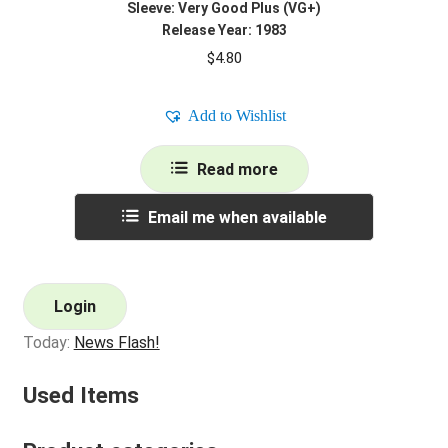
Sleeve: Very Good Plus (VG+)
Release Year: 1983
$
4.80
Add to Wishlist
Read more
Email me when available
Login
Today:
News Flash!
Used Items