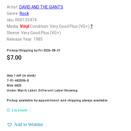
d
Artist:
DAVID AND THE GIANTS
c
REGISTER
Genre:
Rock
h
sku: R00133474
i
Login
Media:
Vinyl
Condition: Very Good Plus (VG+)
?
l
Sleeve: Very Good Plus (VG+)
d
Release Year: 1985
$
0.00
m
Pickup/Shipping by
Fri 2026-08-21
e
$
7.00
n
u
Only 1 left (in stock)
7-01-682506-X
Msb 6825
Under Myrrh Label. Different Label Showing
Pickup available by appointment and shipping always available
1 in stock
Add to Wishlist