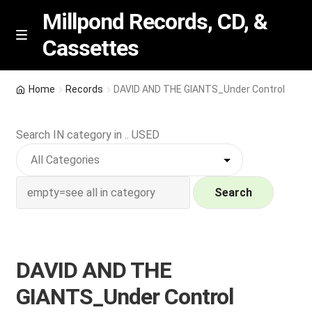
Millpond Records, CD, &
Cassettes
Skip
Skip
M
e
to
to
n
navigation
content
New Arrivals
u
Home
Records
DAVID AND THE GIANTS_Under Control
VIP SPECIALS
Search IN category in .. USED
Featured
NEW Vinyl & CDs
Search
E
Contact Us
x
p
DAVID AND THE
Wishlist –
a
GIANTS_Under Control
n
My account