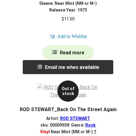
Sleeve: Near Mint (NM or M-)
Release Year: 1973
$
11.00
Add to Wishlist
Read more
Email me when available
Out of
stock
ROD STEWART_Back On The Street Again
Artist:
ROD STEWART
sku: 00009938 Genre:
Rock
Vinyl
Near Mint (NM or M-)
?