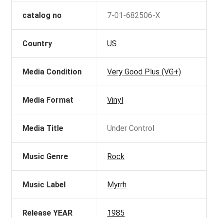
catalog no
7-01-682506-X
Country
US
Media Condition
Very Good Plus (VG+)
Media Format
Vinyl
Media Title
Under Control
Music Genre
Rock
Music Label
Myrrh
Release YEAR
1985