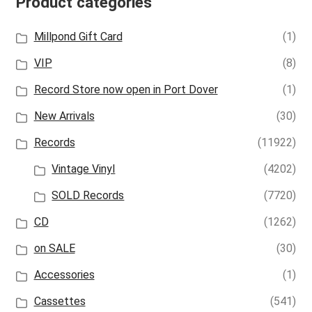
Product categories
Millpond Gift Card
(1)
VIP
(8)
Record Store now open in Port Dover
(1)
New Arrivals
(30)
Records
(11922)
Vintage Vinyl
(4202)
SOLD Records
(7720)
CD
(1262)
on SALE
(30)
Accessories
(1)
Cassettes
(541)