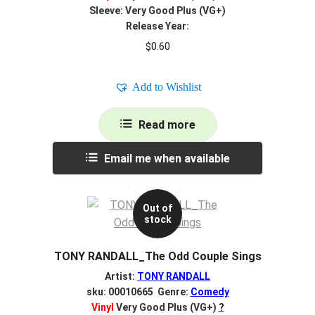
Sleeve: Very Good Plus (VG+)
Release Year:
$
0.60
Add to Wishlist
Read more
Email me when available
Out of
stock
TONY RANDALL_The Odd Couple Sings
Artist:
TONY RANDALL
sku: 00010665 Genre:
Comedy
Vinyl
Very Good Plus (VG+)
?