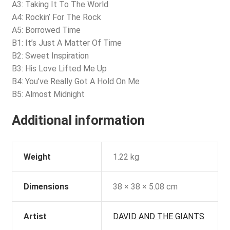
A3: Taking It To The World
A4: Rockin’ For The Rock
A5: Borrowed Time
B1: It’s Just A Matter Of Time
B2: Sweet Inspiration
B3: His Love Lifted Me Up
B4: You’ve Really Got A Hold On Me
B5: Almost Midnight
Additional information
Weight
1.22 kg
Dimensions
38 × 38 × 5.08 cm
Artist
DAVID AND THE GIANTS