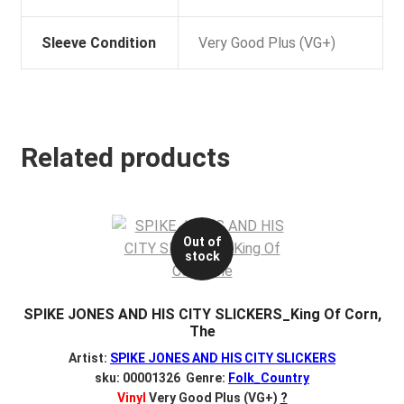
Sleeve Condition
Very Good Plus (VG+)
Related products
Out of
stock
SPIKE JONES AND HIS CITY SLICKERS_King Of Corn,
The
Artist:
SPIKE JONES AND HIS CITY SLICKERS
sku: 00001326 Genre:
Folk_Country
Vinyl
Very Good Plus (VG+)
?