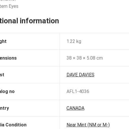
tern Eyes
tional information
ght
1.22 kg
ensions
38 × 38 × 5.08 cm
st
DAVE DAVIES
alog no
AFL1-4036
ntry
CANADA
ia Condition
Near Mint (NM or M-)