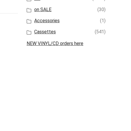
on SALE
(30)
Accessories
(1)
Cassettes
(541)
NEW VINYL/CD orders here