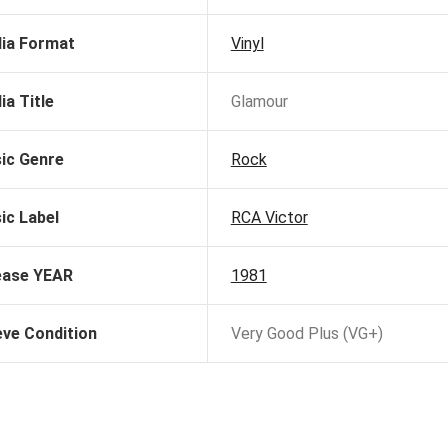
ia Format
Vinyl
ia Title
Glamour
ic Genre
Rock
ic Label
RCA Victor
ease YEAR
1981
eve Condition
Very Good Plus (VG+)