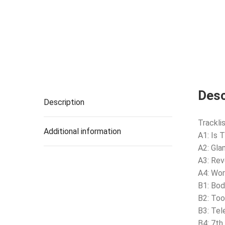
Desc
Description
Tracklis
Additional information
A1: Is 
A2: Gla
A3: Rev
A4: Wor
B1: Bo
B2: Too
B3: Tel
B4: 7th