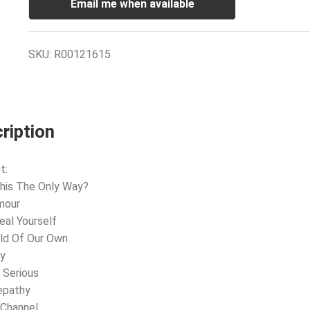
Email me when available
SKU:
R00121615
ription
t:
This The Only Way?
mour
eal Yourself
ld Of Our Own
dy
 Serious
epathy
 Channel