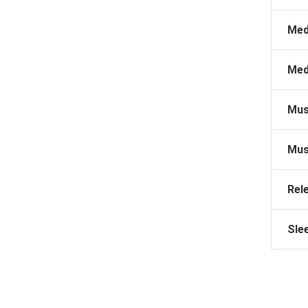
Med
Med
Mus
Mus
Rel
Sle