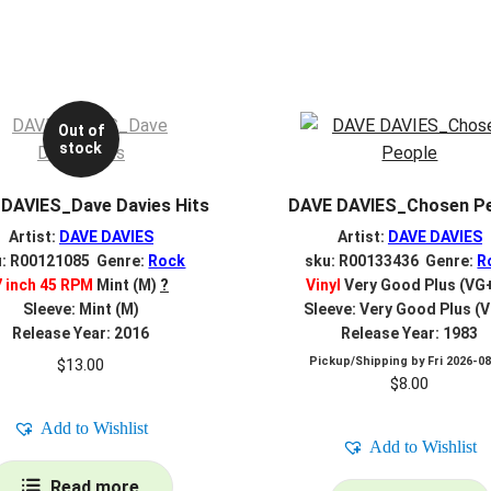
Out of
stock
DAVIES_Dave Davies Hits
DAVE DAVIES_Chosen P
Artist:
DAVE DAVIES
Artist:
DAVE DAVIES
u: R00121085 Genre:
Rock
sku: R00133436 Genre:
R
7 inch 45 RPM
Mint (M)
?
Vinyl
Very Good Plus (VG
Sleeve: Mint (M)
Sleeve: Very Good Plus (
Release Year: 2016
Release Year: 1983
Pickup/Shipping by
Fri 2026-0
$
13.00
$
8.00
Add to Wishlist
Add to Wishlist
Read more