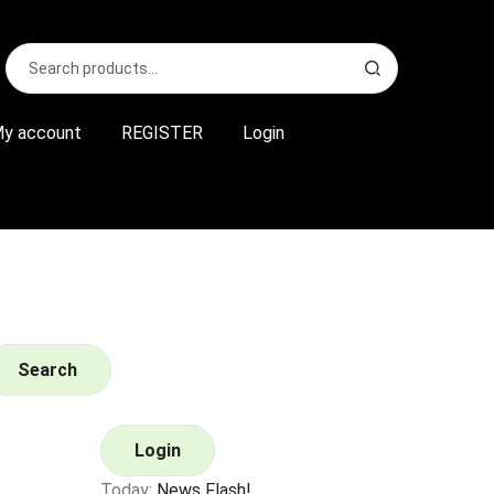
Search
S
for:
e
a
r
y account
REGISTER
Login
c
h
Search
Login
Today:
News Flash!