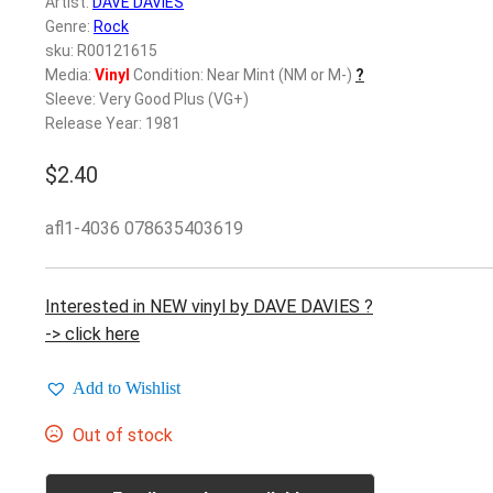
Artist:
DAVE DAVIES
Genre:
Rock
sku: R00121615
Media:
Vinyl
Condition: Near Mint (NM or M-)
?
Sleeve: Very Good Plus (VG+)
Release Year: 1981
$
2.40
afl1-4036 078635403619
Interested in NEW vinyl by DAVE DAVIES ?
-> click here
Add to Wishlist
Out of stock