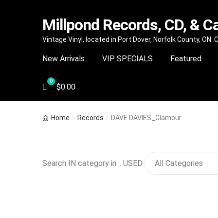
Millpond Records, CD, & C
Skip
Skip
Vintage Vinyl, located in Port Dover, Norfolk County, ON.
to
to
New Arrivals
VIP SPECIALS
Featured
navigation
content
$
0.00
Home
Records
DAVE DAVIES_Glamour
Search IN category in .. USED