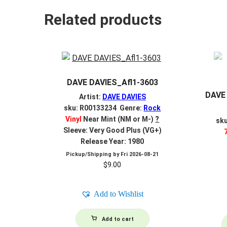
Related products
DAVE DAVIES_Afl1-3603
DAVE 
Artist:
DAVE DAVIES
sku: R00133234 Genre:
Rock
Vinyl
Near Mint (NM or M-)
?
sk
Sleeve: Very Good Plus (VG+)
Release Year: 1980
Pickup/Shipping by
Fri 2026-08-21
$
9.00
Add to Wishlist
Add to cart