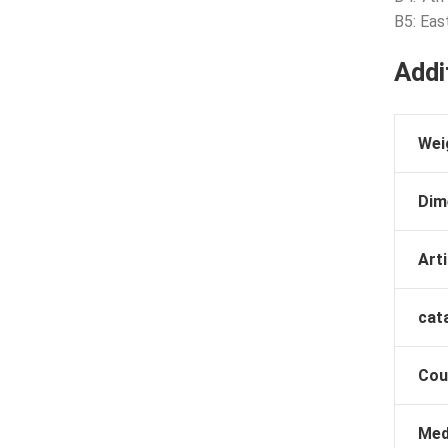
B5: Eas
Addi
Wei
Dim
Arti
cat
Cou
Med