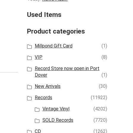
Used Items
Product categories
Millpond Gift Card
(1)
VIP
(8)
Record Store now open in Port
Dover
(1)
New Arrivals
(30)
Records
(11922)
Vintage Vinyl
(4202)
SOLD Records
(7720)
CD
(1262)