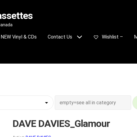
assettes
 Canada
NEW Vinyl & CDs
Contact Us
Wishlist –
M
DAVE DAVIES_Glamour