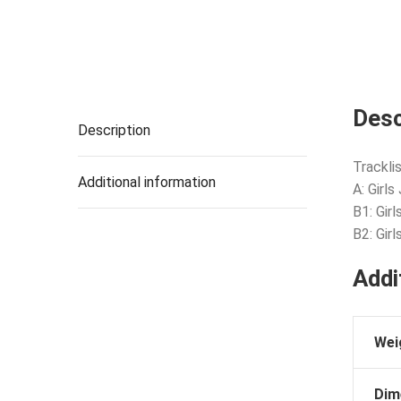
Desc
Description
Tracklis
Additional information
A: Girl
B1: Gir
B2: Gir
Addi
Wei
Dim