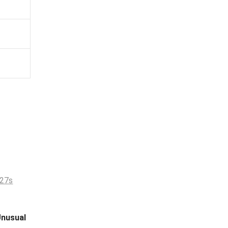
nusual