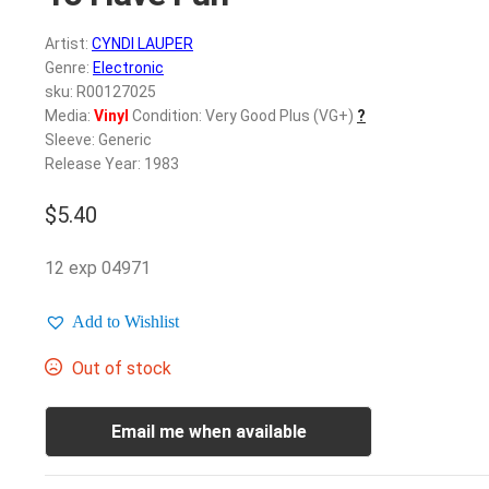
Artist:
CYNDI LAUPER
Genre:
Electronic
sku: R00127025
Media:
Vinyl
Condition: Very Good Plus (VG+)
?
Sleeve: Generic
Release Year: 1983
$
5.40
12 exp 04971
Add to Wishlist
Out of stock
Email me when available