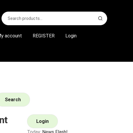
Search
S
for:
e
a
r
y account
REGISTER
Login
c
h
Search
nt
Login
Today:
News Flash!