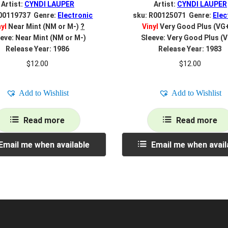
Artist:
CYNDI LAUPER
Artist:
CYNDI LAUPER
 00119737 Genre:
Electronic
sku: R00125071 Genre:
Elec
nyl
Near Mint (NM or M-)
?
Vinyl
Very Good Plus (VG
eve: Near Mint (NM or M-)
Sleeve: Very Good Plus (
Release Year: 1986
Release Year: 1983
$
12.00
$
12.00
Add to Wishlist
Add to Wishlist
Read more
Read more
Email me when available
Email me when avail