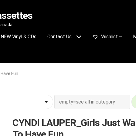
assettes
 Canada
NEW Vinyl & CDs
Contact Us
Wishlist –
M
 Have Fun
CYNDI LAUPER_Girls Just Wa
To Have Fun