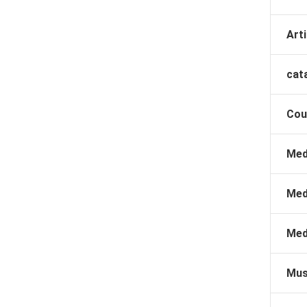
Arti
cat
Cou
Med
Med
Med
Mus