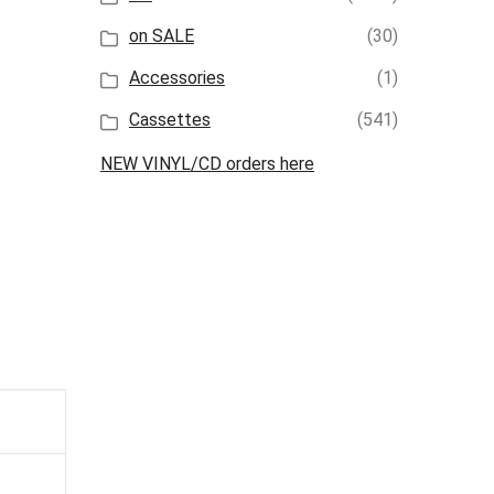
on SALE
(30)
Accessories
(1)
Cassettes
(541)
NEW VINYL/CD orders here