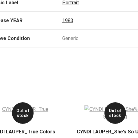
ic Label
Portrait
ease YEAR
1983
eve Condition
Generic
Out of
Out of
stock
stock
DI LAUPER_True Colors
CYNDI LAUPER_She’s So U