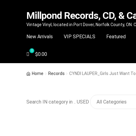
Millpond Records, CD, & C
Skip
Skip
Vintage Vinyl, located in Port Dover, Norfolk County, ON.
to
to
New Arrivals
VIP SPECIALS
Featured
navigation
content
$
0.00
Home
Records
CYNDI LAUPER_Girls Just Want To
Search IN category in .. USED