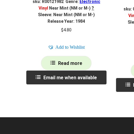
sku: R00121982 Genre:
Electronic
Vinyl
Near Mint (NM or M-)
?
sku:
Sleeve: Near Mint (NM or M-)
Vi
Release Year: 1984
Sle
$
4.80
Add to Wishlist
Read more
Email me when available