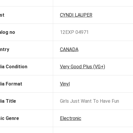
st
CYNDI LAUPER
alog no
12EXP 04971
ntry
CANADA
ia Condition
Very Good Plus (VG+)
ia Format
Vinyl
ia Title
Girls Just Want To Have Fun
ic Genre
Electronic