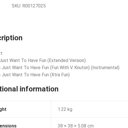
SKU:
R00127025
ription
t:
s Just Want To Have Fun (Extended Version)
ls Just Want To Have Fun (Fun With V. Knutsn) (Instrumental)
ls Just Want To Have Fun (Xtra Fun)
tional information
ght
1.22 kg
ensions
38 × 38 × 5.08 cm