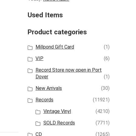
Used Items
Product categories
Millpond Gift Card
(1)
VIP
(6)
Record Store now open in Port
Dover
(1)
New Arrivals
(30)
Records
(11921)
Vintage Vinyl
(4210)
SOLD Records
(7711)
CD
(1265)