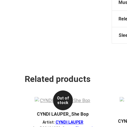
Mus
Rel
Sle
Related products
Out of
stock
CYNDI LAUPER_She Bop
CYN
Artist:
CYNDI LAUPER