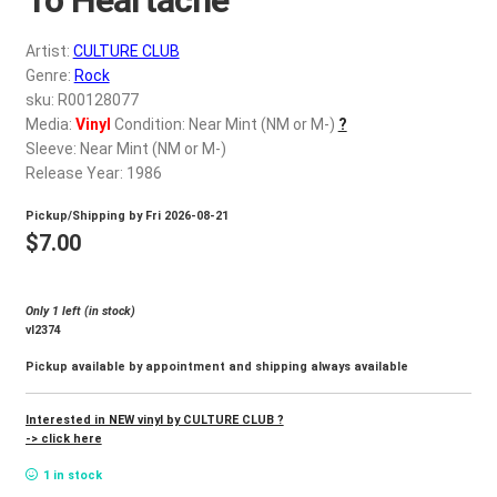
d
c
REGISTER
Artist:
CULTURE CLUB
h
Genre:
Rock
i
Login
sku: R00128077
l
Media:
Vinyl
Condition: Near Mint (NM or M-)
?
d
Sleeve: Near Mint (NM or M-)
$
0.00
m
Release Year: 1986
e
Pickup/Shipping by
Fri 2026-08-21
n
$
7.00
u
Only 1 left (in stock)
vl2374
Pickup available by appointment and shipping always available
Interested in NEW vinyl by CULTURE CLUB ?
-> click here
1 in stock