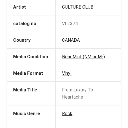
Artist
CULTURE CLUB
catalog no
VL2374
Country
CANADA
Media Condition
Near Mint (NM or M-)
Media Format
Vinyl
Media Title
From Luxury To
Heartache
Music Genre
Rock