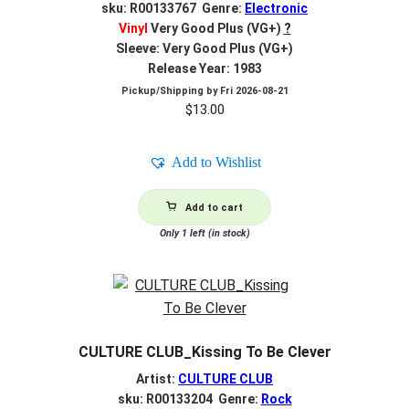
sku: R00133767 Genre:
Electronic
Vinyl
Very Good Plus (VG+)
?
Sleeve: Very Good Plus (VG+)
Release Year: 1983
Pickup/Shipping by
Fri 2026-08-21
$
13.00
Add to Wishlist
Add to cart
Only 1 left (in stock)
CULTURE CLUB_Kissing To Be Clever
Artist:
CULTURE CLUB
sku: R00133204 Genre:
Rock