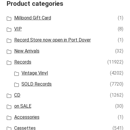
Product categories
Millpond Gift Card
(1)
VIP
(8)
Record Store now open in Port Dover
(1)
New Arrivals
(32)
Records
(11922)
Vintage Vinyl
(4202)
SOLD Records
(7720)
CD
(1262)
on SALE
(30)
Accessories
(1)
Cassettes
(541)