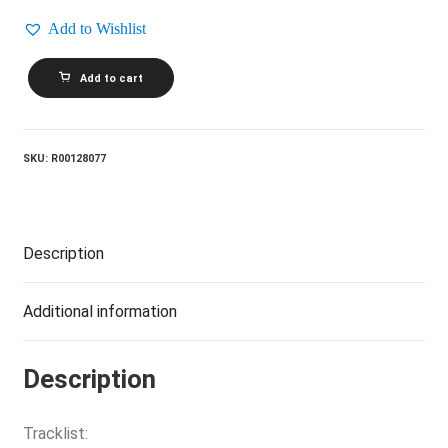
Add to Wishlist
CULTURE
Add to cart
CLUB_From
Luxury
To
Heartache
quantity
SKU:
R00128077
Description
Additional information
Description
Tracklist: