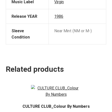
Music Label
Virgin
Release YEAR
1986
Sleeve
Near Mint (NM or M-)
Condition
Related products
CULTURE CLUB_Colour By Numbers