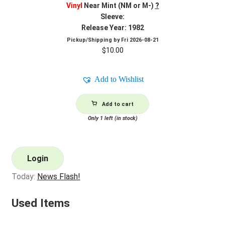
Vinyl
Near Mint (NM or M-)
?
Sleeve:
Release Year: 1982
Pickup/Shipping by
Fri 2026-08-21
$
10.00
Add to Wishlist
Add to cart
Only 1 left (in stock)
Login
Today:
News Flash!
Used Items