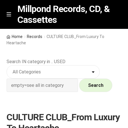
Millpond Records, CD, &
Cassettes
Skip
Skip
M
e
to
to
n
navigation
content
New Arrivals
u
Home
Records
CULTURE CLUB_From Luxury To
Heartache
VIP SPECIALS
Search IN category in .. USED
Featured
NEW Vinyl & CDs
Search
E
Contact Us
x
p
Wishlist –
CULTURE CLUB_From Luxury
a
n
My account
To Heartache