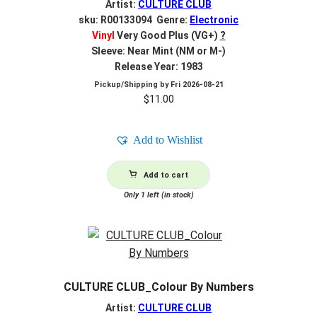
Artist:
CULTURE CLUB
sku: R00133094 Genre:
Electronic
Vinyl
Very Good Plus (VG+)
?
Sleeve: Near Mint (NM or M-)
Release Year: 1983
Pickup/Shipping by
Fri 2026-08-21
$
11.00
Add to Wishlist
Add to cart
Only 1 left (in stock)
CULTURE CLUB_Colour By Numbers
Artist:
CULTURE CLUB