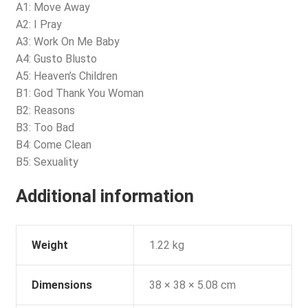
A1: Move Away
A2: I Pray
A3: Work On Me Baby
A4: Gusto Blusto
A5: Heaven’s Children
B1: God Thank You Woman
B2: Reasons
B3: Too Bad
B4: Come Clean
B5: Sexuality
Additional information
Weight
1.22 kg
Dimensions
38 × 38 × 5.08 cm