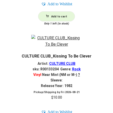
Add to Wishlist
Add to cart
Only 1 left (in stock)
CULTURE CLUB_Kissing To Be Clever
Artist:
CULTURE CLUB
sku: R00133204 Genre:
Rock
Vinyl
Near Mint (NM or M-)
?
Sleeve:
Release Year: 1982
Pickup/Shipping by
Fri 2026-08-21
$
10.00
Add to Wishlist