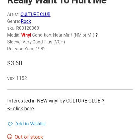
d
c
REGISTER
Artist:
CULTURE CLUB
h
Genre:
Rock
i
Login
sku: R00128068
l
Media:
Vinyl
Condition: Near Mint (NM or M-)
?
d
Sleeve: Very Good Plus (VG+)
$
0.00
m
Release Year: 1982
e
$
3.60
n
u
vsx 1152
Interested in NEW vinyl by CULTURE CLUB ?
-> click here
Add to Wishlist
Out of stock