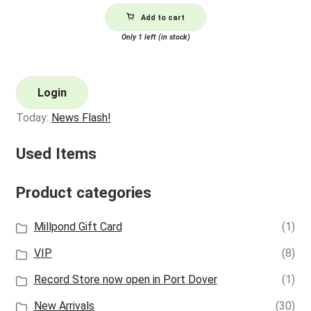
Add to cart
Only 1 left (in stock)
Login
Today:
News Flash!
Used Items
Product categories
Millpond Gift Card
(1)
VIP
(8)
Record Store now open in Port Dover
(1)
New Arrivals
(30)