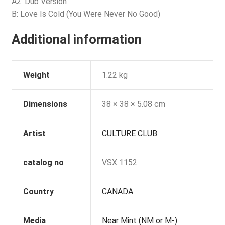
A2: Dub Version
B: Love Is Cold (You Were Never No Good)
Additional information
Weight
1.22 kg
Dimensions
38 × 38 × 5.08 cm
Artist
CULTURE CLUB
catalog no
VSX 1152
Country
CANADA
Media
Near Mint (NM or M-)