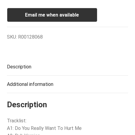
Email me when available
SKU:
R00128068
Description
Additional information
Description
Tracklist:
A1: Do You Really Want To Hurt Me