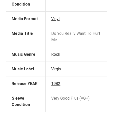
Condition
Media Format
Vinyl
Media Title
Do You Really Want To Hurt
Me
Music Genre
Rock
Music Label
Virgin
Release YEAR
1982
Sleeve
Very Good Plus (VG+)
Condition