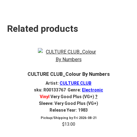
Related products
CULTURE CLUB_Colour By Numbers
Artist:
CULTURE CLUB
sku: R00133767 Genre:
Electronic
Vinyl
Very Good Plus (VG+)
?
Sleeve: Very Good Plus (VG+)
Release Year: 1983
Pickup/Shipping by
Fri 2026-08-21
$
13.00