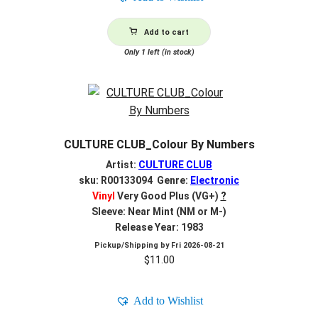
Add to cart
Only 1 left (in stock)
CULTURE CLUB_Colour By Numbers
Artist:
CULTURE CLUB
sku: R00133094 Genre:
Electronic
Vinyl
Very Good Plus (VG+)
?
Sleeve: Near Mint (NM or M-)
Release Year: 1983
Pickup/Shipping by
Fri 2026-08-21
$
11.00
Add to Wishlist