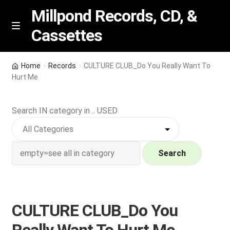
Millpond Records, CD, &
Cassettes
Skip
Skip
M
e
to
to
n
navigation
content
New Arrivals
u
Home
Records
CULTURE CLUB_Do You Really Want To
Hurt Me
VIP SPECIALS
Search IN category in .. USED
Featured
NEW Vinyl & CDs
Search
E
Contact Us
x
p
Wishlist –
CULTURE CLUB_Do You
a
n
My account
Really Want To Hurt Me