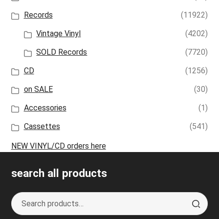
Records
(11922)
Vintage Vinyl
(4202)
SOLD Records
(7720)
CD
(1256)
on SALE
(30)
Accessories
(1)
Cassettes
(541)
NEW VINYL/CD orders here
search all products
Search
S
for:
e