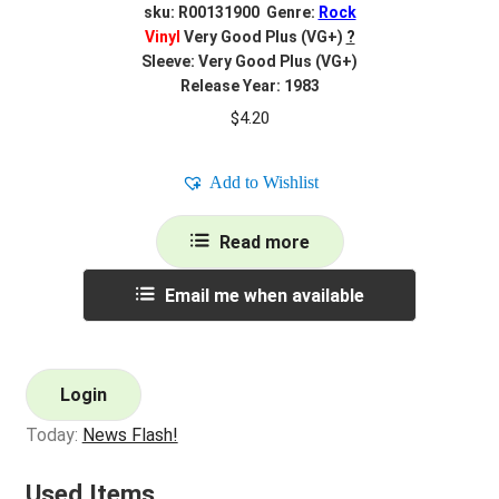
sku: R00131900 Genre:
Rock
Vinyl
Very Good Plus (VG+)
?
Sleeve: Very Good Plus (VG+)
Release Year: 1983
$
4.20
Add to Wishlist
Read more
Email me when available
Login
Today:
News Flash!
Used Items