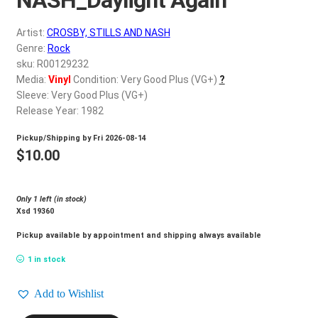
d
c
REGISTER
Artist:
CROSBY, STILLS AND NASH
h
Genre:
Rock
i
Login
sku: R00129232
l
Media:
Vinyl
Condition: Very Good Plus (VG+)
?
d
Sleeve: Very Good Plus (VG+)
$
0.00
m
Release Year: 1982
e
Pickup/Shipping by
Fri 2026-08-14
n
$
10.00
u
Only 1 left (in stock)
Xsd 19360
Pickup available by appointment and shipping always available
1 in stock
Add to Wishlist