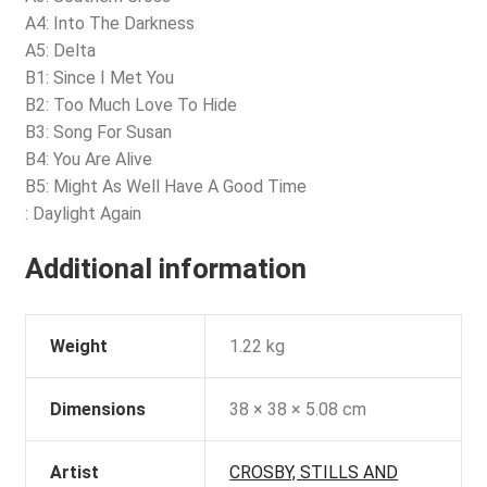
A4: Into The Darkness
A5: Delta
B1: Since I Met You
B2: Too Much Love To Hide
B3: Song For Susan
B4: You Are Alive
B5: Might As Well Have A Good Time
: Daylight Again
Additional information
Weight
1.22 kg
Dimensions
38 × 38 × 5.08 cm
Artist
CROSBY, STILLS AND