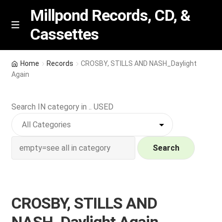
Millpond Records, CD, &
Cassettes
Skip
Skip
M
e
to
to
n
navigation
content
New Arrivals
u
Home
Records
CROSBY, STILLS AND NASH_Daylight
Again
VIP SPECIALS
Search IN category in .. USED
Featured
NEW Vinyl & CDs
Search
E
Contact Us
x
p
Wishlist –
CROSBY, STILLS AND
a
n
My account
NASH_Daylight Again