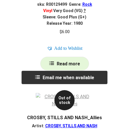
sku: R00129499 Genre:
Rock
Vinyl
Very Good (VG)
?
Sleeve: Good Plus (G+)
Release Year: 1980
$
6.00
Add to Wishlist
Read more
Email me when available
Out of
stock
CROSBY, STILLS AND NASH_Allies
Artist:
CROSBY, STILLS AND NASH