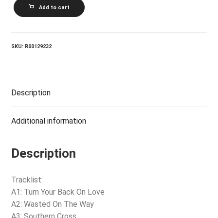
CROSBY,
Add to cart
STILLS
AND
NASH_Daylight
Again
quantity
SKU:
R00129232
Description
Additional information
Description
Tracklist:
A1: Turn Your Back On Love
A2: Wasted On The Way
A3: Southern Cross