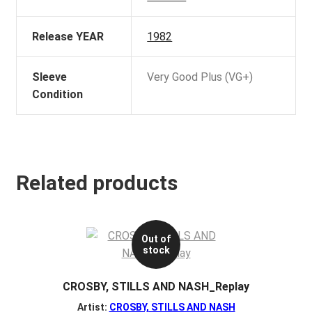
Release YEAR
1982
Sleeve
Very Good Plus (VG+)
Condition
Related products
Out of
stock
CROSBY, STILLS AND NASH_Replay
Artist:
CROSBY, STILLS AND NASH