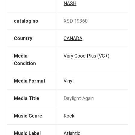
NASH
catalog no
XSD 19360
Country
CANADA
Media
Very Good Plus (VG+)
Condition
Media Format
Vinyl
Media Title
Daylight Again
Music Genre
Rock
Music Label
Atlantic