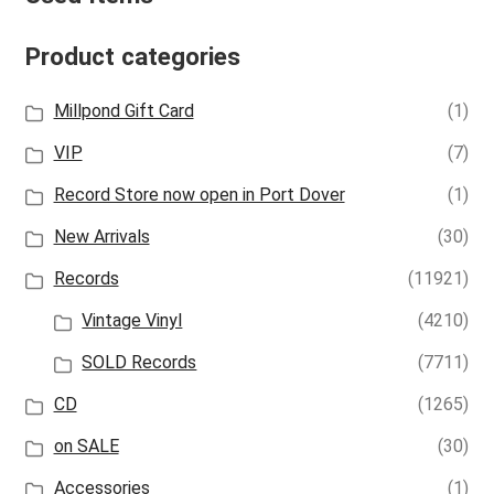
Product categories
Millpond Gift Card
(1)
VIP
(7)
Record Store now open in Port Dover
(1)
New Arrivals
(30)
Records
(11921)
Vintage Vinyl
(4210)
SOLD Records
(7711)
CD
(1265)
on SALE
(30)
Accessories
(1)