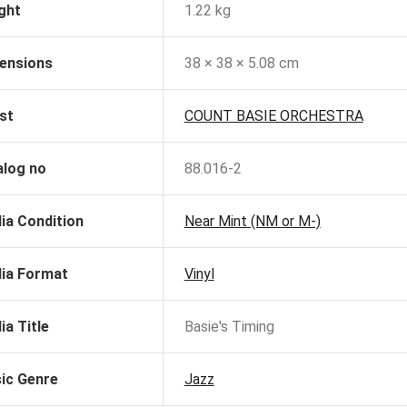
ght
1.22 kg
ensions
38 × 38 × 5.08 cm
st
COUNT BASIE ORCHESTRA
alog no
88.016-2
ia Condition
Near Mint (NM or M-)
ia Format
Vinyl
ia Title
Basie's Timing
ic Genre
Jazz