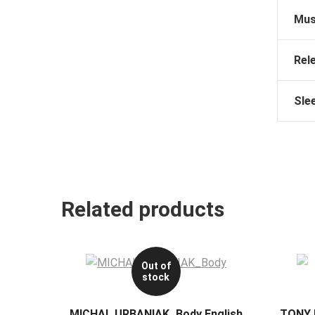
Mus
Rel
Sle
Related products
Out of
stock
MICHAL URBANIAK_Body English
TONY 