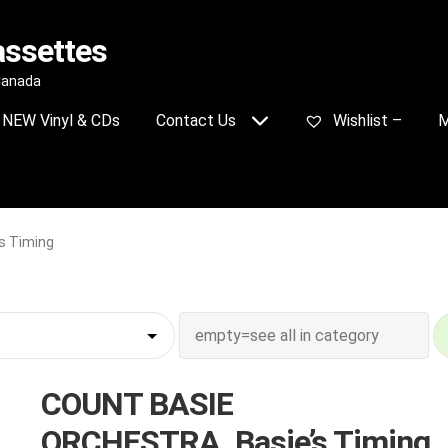
assettes
 Canada
NEW Vinyl & CDs
Contact Us
Wishlist –
M
s Timing
COUNT BASIE
ORCHESTRA_Basie’s Timing