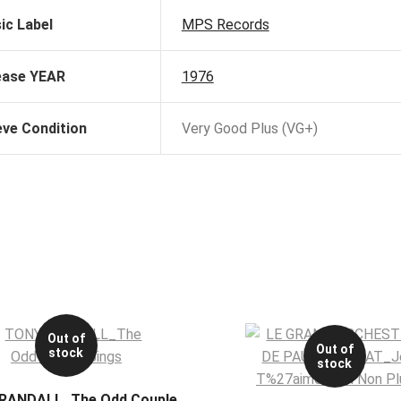
ic Label
MPS Records
ease YEAR
1976
eve Condition
Very Good Plus (VG+)
Out of
Out of
stock
stock
RANDALL_The Odd Couple