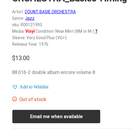
Artist:
COUNT BASIE ORCHESTRA
Genre:
Jazz
sku: R00121993
Media:
Vinyl
Condition: Near Mint (NM or M-)
?
Sleeve: Very Good Plus (VG+)
Release Year: 1976
$
13.00
88.016-2 double album encore volume 8
Add to Wishlist
Out of stock
Email me when available