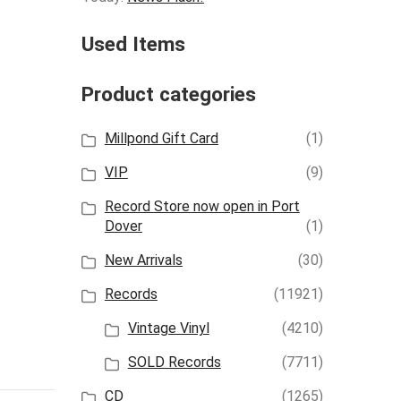
Used Items
Product categories
Millpond Gift Card
(1)
VIP
(9)
Record Store now open in Port
Dover
(1)
New Arrivals
(30)
Records
(11921)
Vintage Vinyl
(4210)
SOLD Records
(7711)
CD
(1265)