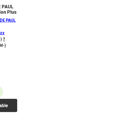
E PAUL
on Plus
DE PAUL
zz
-)
?
 M-)
able