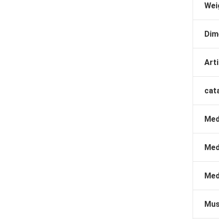
Wei
Dim
Arti
cat
Med
Med
Med
Mus