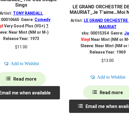
Sings
LE GRAND ORCHESTRE D
MAURIAT_Je T’aime…Moi N
Artist:
TONY RANDALL
: 00010665 Genre:
Comedy
Artist:
LE GRAND ORCHESTRE 
yl
Very Good Plus (VG+)
?
MAURIAT
eve: Near Mint (NM or M-)
sku: 00015354 Genre:
Ja
Release Year: 1973
Vinyl
Near Mint (NM or M
Sleeve: Near Mint (NM or
$
11.00
Release Year: 1969
$
13.00
Add to Wishlist
Add to Wishlist
Read more
Read more
Email me when available
Email me when avail