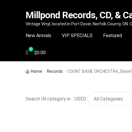
Millpond Records, CD, & C
Skip
Skip
Vintage Vinyl, located in Port Dover, Norfolk County, ON.
to
to
New Arrivals
VIP SPECIALS
Featured
navigation
content
$
0.00
Home
Records
COUNT BASIE ORCHESTRA_Basie’
Search IN category in .. USED