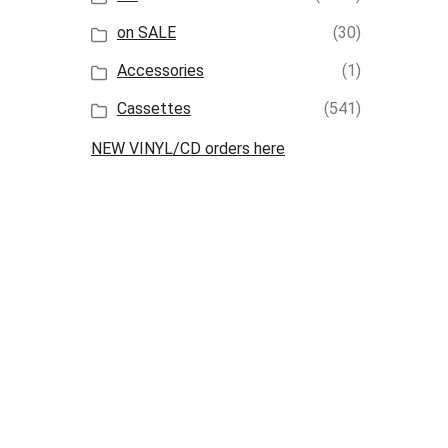
on SALE
(30)
Accessories
(1)
Cassettes
(541)
NEW VINYL/CD orders here