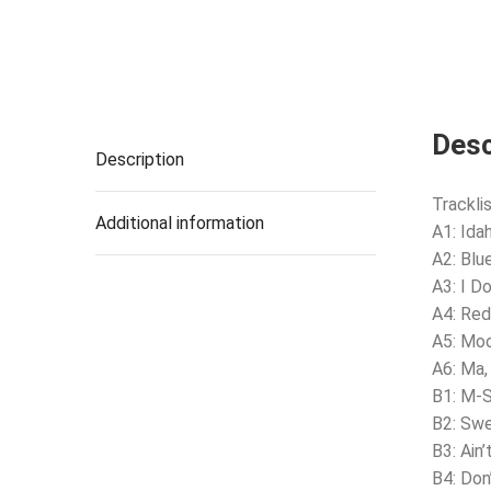
Desc
Description
Tracklis
Additional information
A1: Ida
A2: Blu
A3: I D
A4: Red
A5: Mo
A6: Ma,
B1: M-
B2: Swe
B3: Ain’
B4: Don