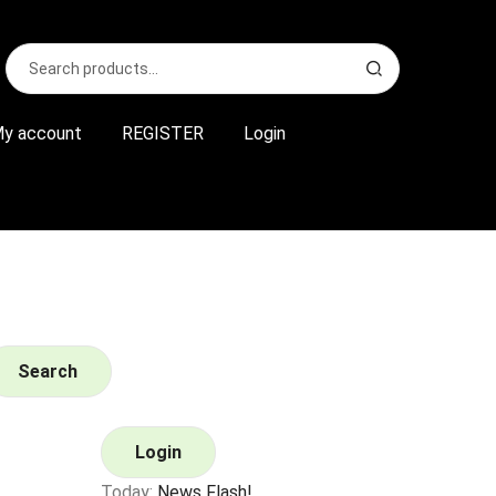
Search
S
for:
e
a
r
y account
REGISTER
Login
c
h
Search
Login
Today:
News Flash!