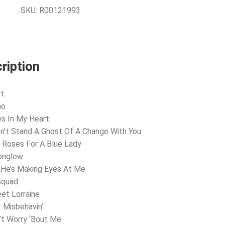
SKU:
R00121993
ription
t:
ho
es In My Heart
on’t Stand A Ghost Of A Change With You
 Roses For A Blue Lady
onglow
 He’s Making Eyes At Me
Squad
et Lorraine
t Misbehavin’
’t Worry ‘Bout Me