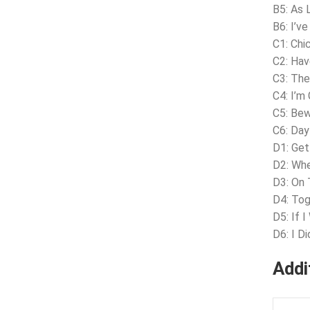
B5: As 
B6: I’v
C1: Chi
C2: Ha
C3: The
C4: I’m
C5: Be
C6: Day
D1: Ge
D2: Wh
D3: On 
D4: To
D5: If I
D6: I D
Addi