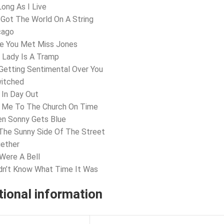
Long As I Live
e Got The World On A String
cago
ve You Met Miss Jones
 Lady Is A Tramp
 Getting Sentimental Over You
witched
 In Day Out
t Me To The Church On Time
en Sonny Gets Blue
The Sunny Side Of The Street
gether
 Were A Bell
idn’t Know What Time It Was
tional information