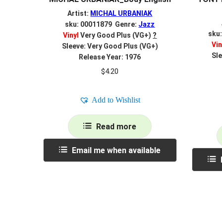
Artist:
MICHAL URBANIAK
sku: 00011879 Genre:
Jazz
sku
Vinyl
Very Good Plus (VG+)
?
Vin
Sleeve: Very Good Plus (VG+)
Sle
Release Year: 1976
$
4.20
Add to Wishlist
Read more
Email me when available