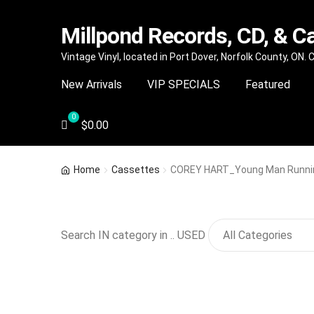
Millpond Records, CD, & C
Skip
Skip
Vintage Vinyl, located in Port Dover, Norfolk County, ON.
to
to
New Arrivals
VIP SPECIALS
Featured
navigation
content
$
0.00
Home
Cassettes
COREY HART_Young Man Runni
Search IN category in .. USED