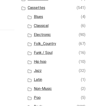
Cassettes
(541)
Blues
(4)
Classical
(6)
Electronic
(90)
Folk_Country
(67)
Funk / Soul
(16)
Hip hop
(10)
Jazz
(32)
Latin
(1)
Non-Music
(2)
Pop
(5)