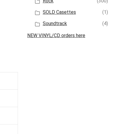
Rock
(300)
SOLD Casettes
(1)
Soundtrack
(4)
NEW VINYL/CD orders here