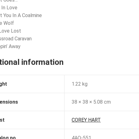
l In Love
t You In A Coalmine
e Wolf
Love Lost
ssroad Caravan
ppin’ Away
tional information
ght
1.22 kg
ensions
38 × 38 × 5.08 cm
st
COREY HART
alog no
4AQ-551