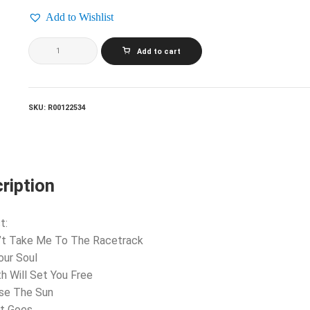
Add to Wishlist
COREY
Add to cart
HART_Young
Man
Running
quantity
SKU:
R00122534
ription
t:
’t Take Me To The Racetrack
Your Soul
th Will Set You Free
ase The Sun
It Goes…