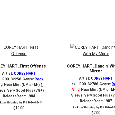
EY HART_First Offense
COREY HART_Dancin’ Wi
Mirror
Artist:
COREY HART
Artist:
COREY HART
u: R00132258 Genre:
Rock
sku: R00132786 Genre:
R
nyl
Near Mint (NM or M-)
?
Vinyl
Near Mint (NM or M
eve: Very Good Plus (VG+)
Sleeve: Very Good Plus (
Release Year: 1984
Release Year: 1987
ckup/Shipping by
Fri 2026-08-14
$
12.00
Pickup/Shipping by
Fri 2026-0
$
7.00