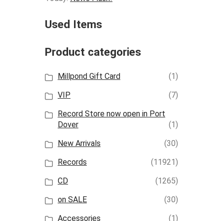
Used Items
Product categories
Millpond Gift Card
(1)
VIP
(7)
Record Store now open in Port
Dover
(1)
New Arrivals
(30)
Records
(11921)
CD
(1265)
on SALE
(30)
Accessories
(1)