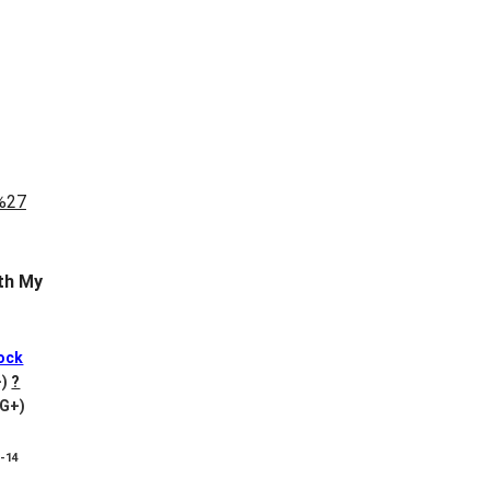
th My
ock
-)
?
VG+)
8-14