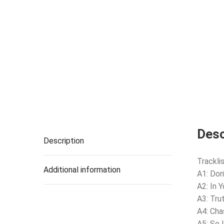
Desc
Description
Tracklis
Additional information
A1: Don
A2: In 
A3: Tru
A4: Ch
A5: So 