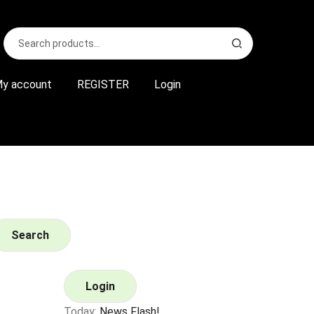
Search
S
for:
e
a
r
y account
REGISTER
Login
c
h
Search
Login
Today:
News Flash!