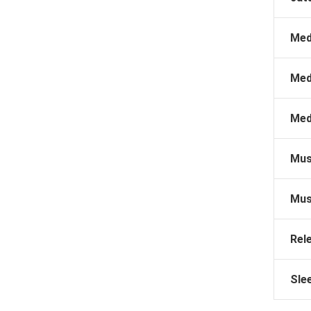
Med
Med
Med
Mus
Mus
Rel
Sle