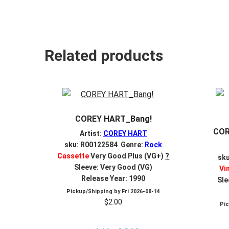
Related products
COREY HART_Bang!
COR
Artist:
COREY HART
sku: R00122584 Genre:
Rock
Cassette
Very Good Plus (VG+)
?
sk
Sleeve: Very Good (VG)
Vi
Release Year: 1990
Sle
Pickup/Shipping by
Fri 2026-08-14
$
2.00
Pi