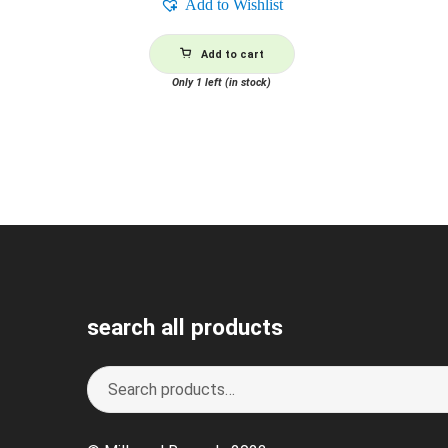
Add to Wishlist
Add to cart
Only 1 left (in stock)
search all products
Search
S
for:
e
a