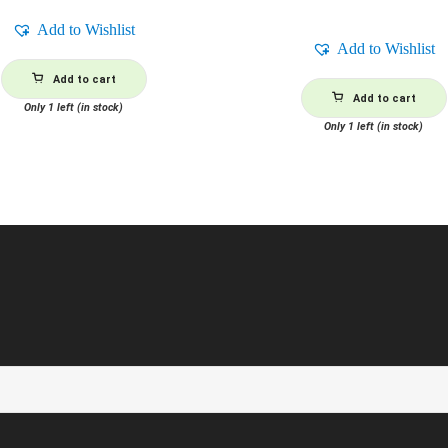
Add to Wishlist
Add to Wishlist
Add to cart
Add to cart
Only 1 left (in stock)
Only 1 left (in stock)