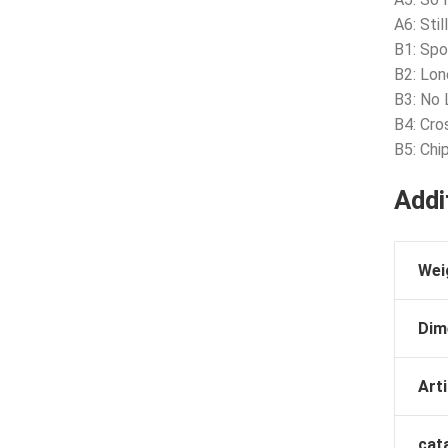
A6: Stil
B1: Spo
B2: Lon
B3: No 
B4: Cro
B5: Chi
Addi
Wei
Dim
Arti
cat