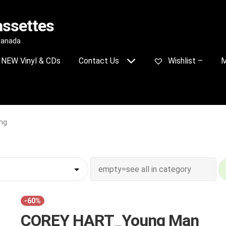
assettes
 Canada
NEW Vinyl & CDs
Contact Us
Wishlist –
M
ng
-60%
COREY HART_Young Man