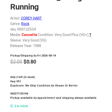
Running
Artist:
COREY HART
Genre:
Rock
sku: R00122534
Media:
Cassette
Condition: Very Good Plus (VG+)
?
Sleeve: Very Good (VG)
Release Year: 1988
Pickup/Shipping by
Fri 2026-08-14
Original
Current
$
2.00
$
0.80
price
price
was:
is:
Only 2 left (in stock)
4aq-551
$2.00.
$0.80.
Duplicate: We Ship Condition As Shown Or Better
060271155144
Pickup available by appointment and shipping always available
2 in stock