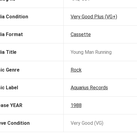
ia Condition
Very Good Plus (VG+)
ia Format
Cassette
ia Title
Young Man Running
ic Genre
Rock
ic Label
Aquarius Records
ease YEAR
1988
eve Condition
Very Good (VG)