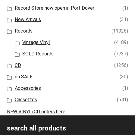
Record Store now open in Port Dover
(1)
New Arrivals
(31)
Records
(11926)
Vintage Vinyl
(4189)
SOLD Records
(7737)
CD
(1256)
on SALE
(30)
Accessories
(1)
Cassettes
(541)
NEW VINYL/CD orders here
search all products