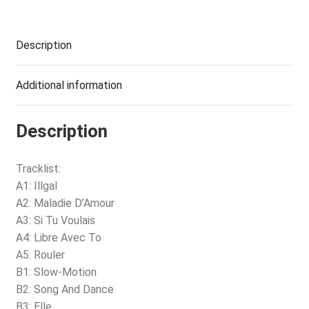
Description
Additional information
Description
Tracklist:
A1: Illgal
A2: Maladie D’Amour
A3: Si Tu Voulais
A4: Libre Avec To
A5: Rouler
B1: Slow-Motion
B2: Song And Dance
B3: Elle