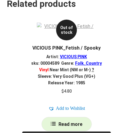
Related products
Out of
stock
VICIOUS PINK_Fetish / Spooky
Artist:
VICIOUS PINK
sku: 00004589 Genre:
Folk_Country
Vinyl
Near Mint (NM or M-)
?
Sleeve: Very Good Plus (VG+)
Release Year: 1985
$
4.80
Add to Wishlist
Read more