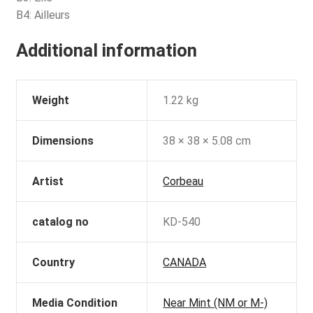
B4: Ailleurs
Additional information
Weight
1.22 kg
Dimensions
38 × 38 × 5.08 cm
Artist
Corbeau
catalog no
KD-540
Country
CANADA
Media Condition
Near Mint (NM or M-)