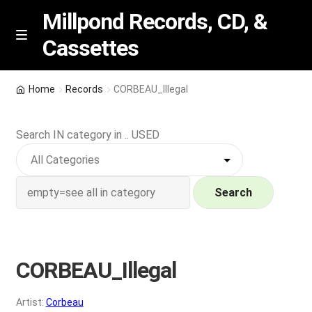
Millpond Records, CD, &
Cassettes
Skip
Skip
M
e
to
to
n
navigation
content
New Arrivals
u
Home
Records
CORBEAU_Illegal
VIP SPECIALS
Search IN category in .. USED
Featured
NEW Vinyl & CDs
Search
E
Contact Us
x
p
CORBEAU_Illegal
Wishlist –
a
n
My account
Artist:
Corbeau