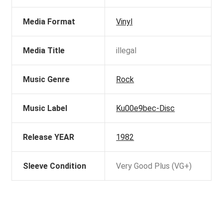
Media Format
Vinyl
Media Title
illegal
Music Genre
Rock
Music Label
Ku00e9bec-Disc
Release YEAR
1982
Sleeve Condition
Very Good Plus (VG+)