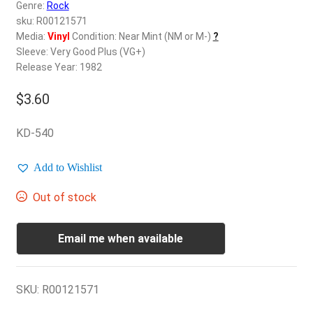
d
Genre:
Rock
c
sku: R00121571
REGISTER
h
Media:
Vinyl
Condition: Near Mint (NM or M-)
?
Sleeve: Very Good Plus (VG+)
i
Login
Release Year: 1982
l
d
$
3.60
$
0.00
m
e
KD-540
n
u
Add to Wishlist
Out of stock
Email me when available
SKU:
R00121571