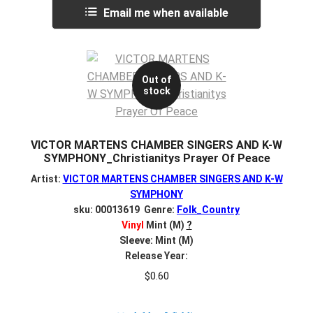
Email me when available
Out of
stock
VICTOR MARTENS CHAMBER SINGERS AND K-W
SYMPHONY_Christianitys Prayer Of Peace
Artist:
VICTOR MARTENS CHAMBER SINGERS AND K-W
SYMPHONY
sku: 00013619 Genre:
Folk_Country
Vinyl
Mint (M)
?
Sleeve: Mint (M)
Release Year:
$
0.60