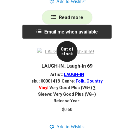
Add to Wishlist
Read more
Email me when available
Out of
stock
LAUGH-IN_Laugh-In 69
Artist:
LAUGH-IN
sku: 00001418 Genre:
Folk_Country
Vinyl
Very Good Plus (VG+)
?
Sleeve: Very Good Plus (VG+)
Release Year:
$
0.60
Add to Wishlist