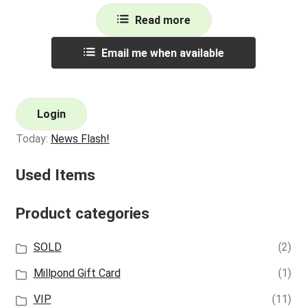
Read more
Email me when available
Login
Today:
News Flash!
Used Items
Product categories
SOLD
(2)
Millpond Gift Card
(1)
VIP
(11)