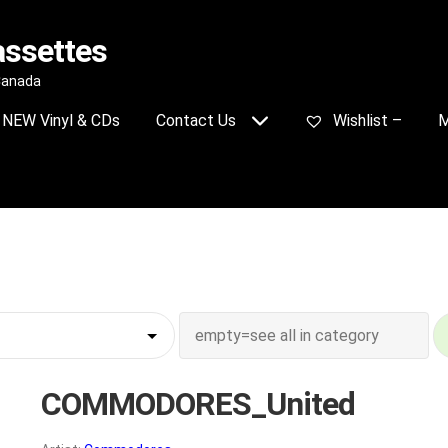
assettes
 Canada
NEW Vinyl & CDs
Contact Us
Wishlist –
M
COMMODORES_United