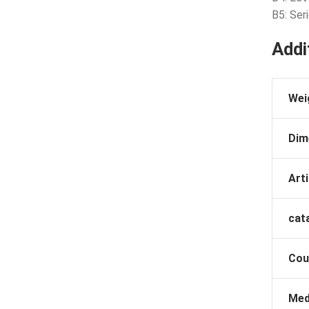
B5: Ser
Addi
Wei
Dim
Arti
cat
Cou
Med