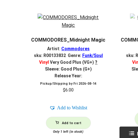
COMMODORES_Midnight Magic
COMMOD
Artist:
Commodores
sku: R00133832 Genre:
Funk/Soul
sku: 
Vinyl
Very Good Plus (VG+)
?
Vi
Sleeve: Good Plus (G+)
Sle
Release Year:
Pickup/Shipping by
Fri 2026-08-14
$
6.00
Add to Wishlist
Add to cart
Only 1 left (in stock)