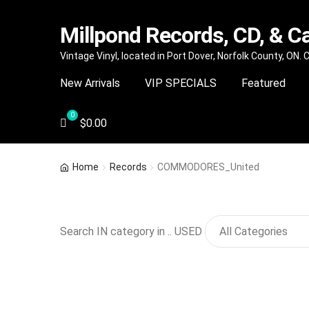
Millpond Records, CD, & C
Skip
Skip
Vintage Vinyl, located in Port Dover, Norfolk County, ON.
to
to
New Arrivals
VIP SPECIALS
Featured
navigation
content
$
0.00
Home
Records
COMMODORES_United
Search IN category in .. USED