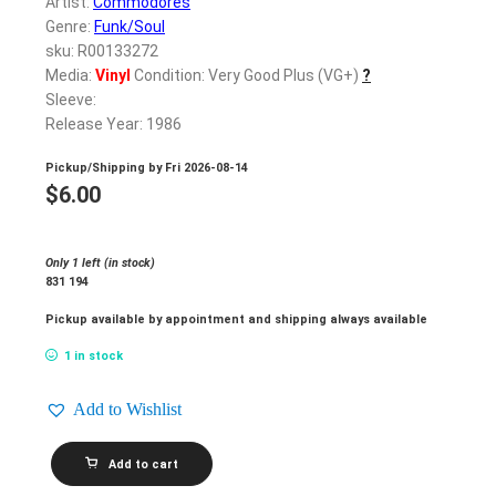
Artist:
Commodores
Genre:
Funk/Soul
sku: R00133272
Media:
Vinyl
Condition: Very Good Plus (VG+)
?
Sleeve:
Release Year: 1986
Pickup/Shipping by
Fri 2026-08-14
$
6.00
Only 1 left (in stock)
831 194
Pickup available by appointment and shipping always available
1 in stock
Add to Wishlist
COMMODORES_United
Add to cart
quantity