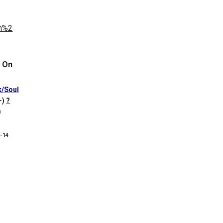
 On
k/Soul
+)
?
)
8-14