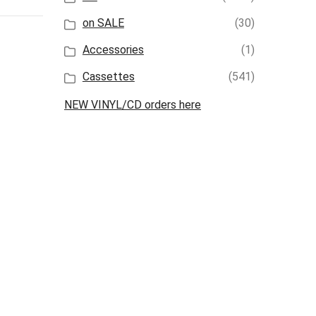
on SALE
(30)
Accessories
(1)
Cassettes
(541)
NEW VINYL/CD orders here