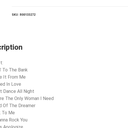
SKU:
R00133272
ription
t:
n’ To The Bank
e It From Me
ted In Love
’t Dance All Night
’re The Only Woman I Need
nd Of The Dreamer
k To Me
anna Rock You
’s Apologize