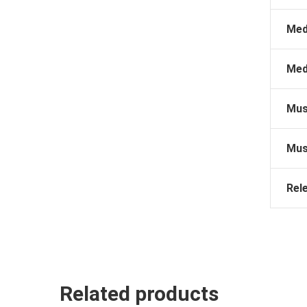
Med
Med
Mus
Mus
Rel
Related products