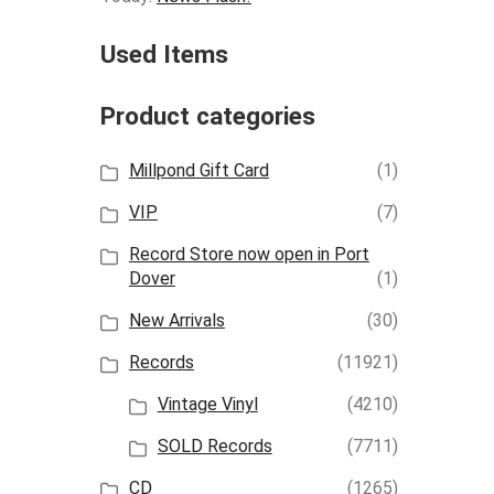
Used Items
Product categories
Millpond Gift Card
(1)
VIP
(7)
Record Store now open in Port
Dover
(1)
New Arrivals
(30)
Records
(11921)
Vintage Vinyl
(4210)
SOLD Records
(7711)
CD
(1265)