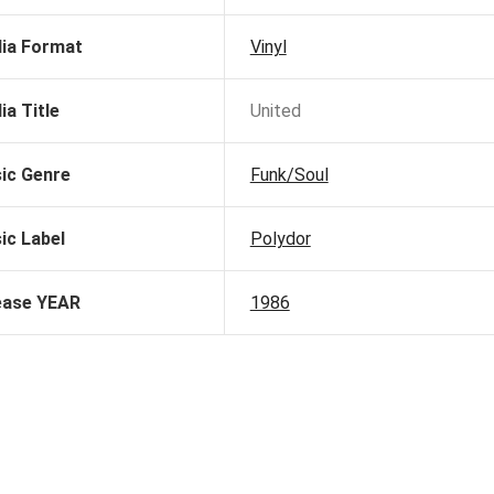
ia Format
Vinyl
ia Title
United
ic Genre
Funk/Soul
ic Label
Polydor
ease YEAR
1986