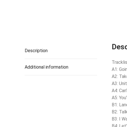
Desc
Description
Tracklis
Additional information
A1: Goi
A2: Tak
A3: Uni
A4: Can
A5: You
B1: La
B2: Tal
B3: I W
B4: Let