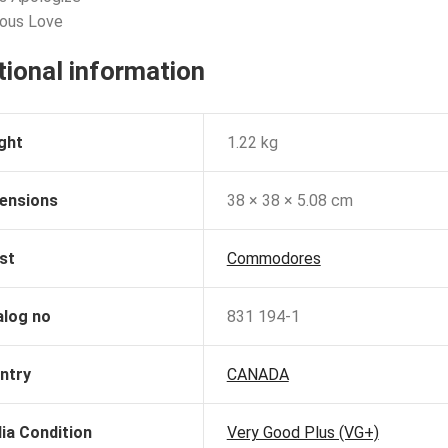
ious Love
tional information
ght
1.22 kg
ensions
38 × 38 × 5.08 cm
st
Commodores
alog no
831 194-1
ntry
CANADA
ia Condition
Very Good Plus (VG+)