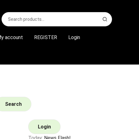
Search
S
for:
e
a
r
y account
REGISTER
Login
c
h
Search
Login
Today:
News Flash!