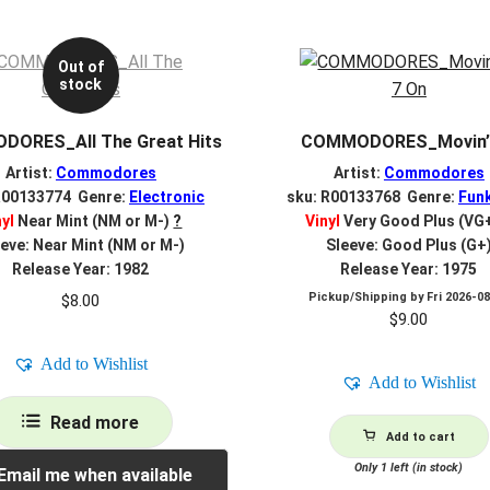
Out of
stock
ORES_All The Great Hits
COMMODORES_Movin’
Artist:
Commodores
Artist:
Commodores
R00133774 Genre:
Electronic
sku: R00133768 Genre:
Fun
nyl
Near Mint (NM or M-)
?
Vinyl
Very Good Plus (VG
eve: Near Mint (NM or M-)
Sleeve: Good Plus (G+
Release Year: 1982
Release Year: 1975
Pickup/Shipping by
Fri 2026-0
$
8.00
$
9.00
Add to Wishlist
Add to Wishlist
Read more
Add to cart
Only 1 left (in stock)
Email me when available