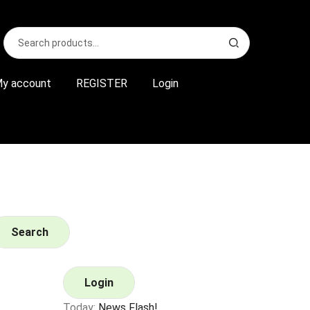
Search
S
for:
e
a
r
y account
REGISTER
Login
c
h
Search
Login
Today:
News Flash!