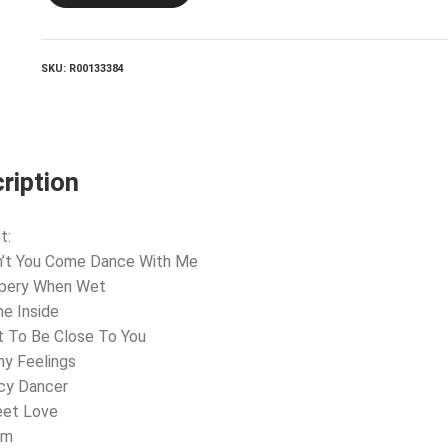
SKU:
R00133384
ription
t:
n’t You Come Dance With Me
ppery When Wet
e Inside
t To Be Close To You
ny Feelings
cy Dancer
eet Love
om