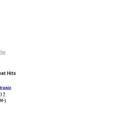
at Hits
tronic
-)
?
 M-)