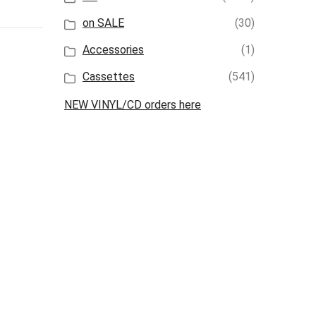
on SALE
(30)
Accessories
(1)
Cassettes
(541)
NEW VINYL/CD orders here