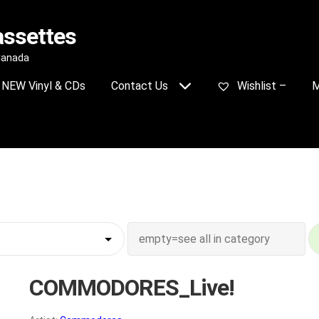
assettes
 Canada
NEW Vinyl & CDs
Contact Us
Wishlist –
M
COMMODORES_Live!