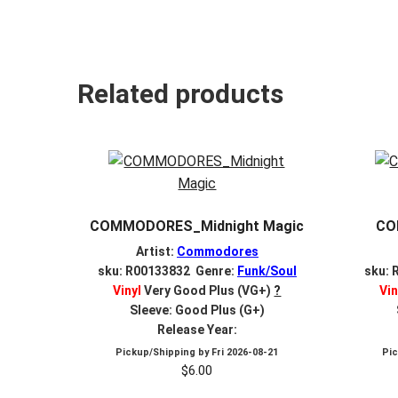
Related products
COMMODORES_Midnight Magic
CO
Artist:
Commodores
sku: R00133832 Genre:
Funk/Soul
sku: 
Vinyl
Very Good Plus (VG+)
?
Vin
Sleeve: Good Plus (G+)
Release Year:
Pickup/Shipping by
Fri 2026-08-21
Pi
$
6.00