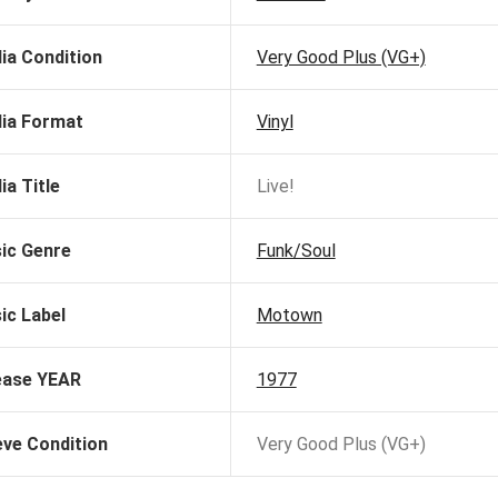
ia Condition
Very Good Plus (VG+)
ia Format
Vinyl
ia Title
Live!
ic Genre
Funk/Soul
ic Label
Motown
ease YEAR
1977
eve Condition
Very Good Plus (VG+)