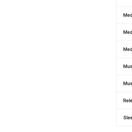
Med
Med
Med
Mus
Mus
Rel
Sle