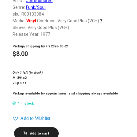
Artist:
Commodores
Genre:
Funk/Soul
sku: R00133384
Media:
Vinyl
Condition: Very Good Plus (VG+)
?
Sleeve: Very Good Plus (VG+)
Release Year: 1977
Pickup/Shipping by
Fri 2026-08-21
$
8.00
Only 1 left (in stock)
M-894a2
2 Lp Set.
Pickup available by appointment and shipping always available
1 in stock
Add to Wishlist
COMMODORES_Live!
Add to cart
quantity