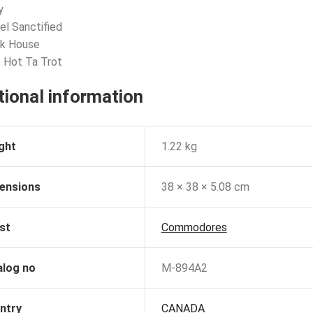
y
eel Sanctified
ck House
 Hot Ta Trot
tional information
ght
1.22 kg
ensions
38 × 38 × 5.08 cm
st
Commodores
alog no
M-894A2
ntry
CANADA