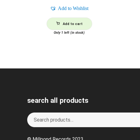
Add to Wishlist
Add to cart
Only 1 left (in stock)
search all products
Search
S
for:
e
a
© Millpond Records 2023
r