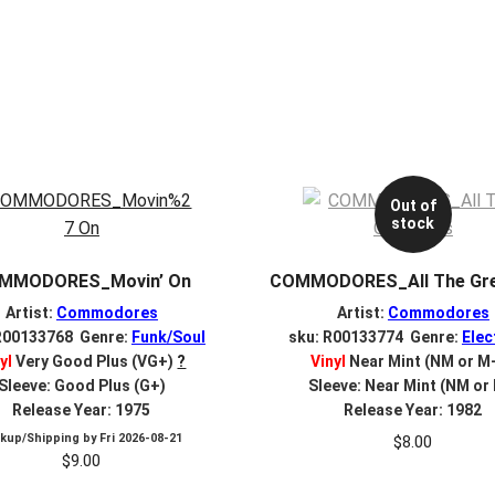
Out of
stock
MMODORES_Movin’ On
COMMODORES_All The Gre
Artist:
Commodores
Artist:
Commodores
R00133768 Genre:
Funk/Soul
sku: R00133774 Genre:
Elec
yl
Very Good Plus (VG+)
?
Vinyl
Near Mint (NM or M
Sleeve: Good Plus (G+)
Sleeve: Near Mint (NM or
Release Year: 1975
Release Year: 1982
ckup/Shipping by
Fri 2026-08-21
$
8.00
$
9.00