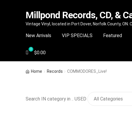
Millpond Records, CD, & C
Skip
Skip
Vintage Vinyl, located in Port Dover, Norfolk County, ON.
to
to
New Arrivals
VIP SPECIALS
Featured
navigation
content
$
0.00
Home
Records
COMMODORES_Live!
Search IN category in .. USED