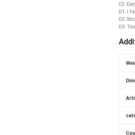
C2: Eas
D1: I F
D2: Bri
D3: Too
Addi
Wei
Dim
Arti
cat
Cou