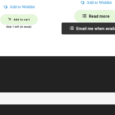
Add to Wishlist
Add to Wishlist
Read more
Add to cart
Only 1 left (in stock)
Email me when avail