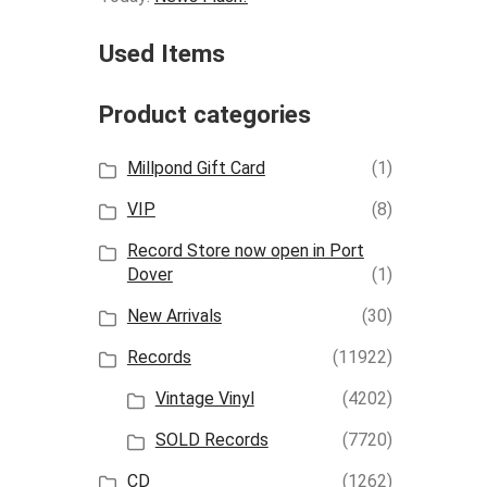
Used Items
Product categories
Millpond Gift Card
(1)
VIP
(8)
Record Store now open in Port
Dover
(1)
New Arrivals
(30)
Records
(11922)
Vintage Vinyl
(4202)
SOLD Records
(7720)
CD
(1262)