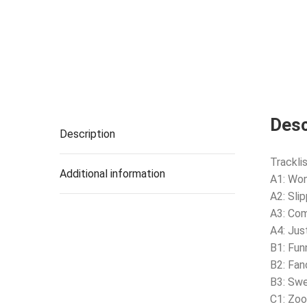
Desc
Description
Tracklis
Additional information
A1: Wo
A2: Sli
A3: Com
A4: Jus
B1: Fun
B2: Fan
B3: Sw
C1: Zo