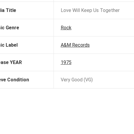
ia Title
Love Will Keep Us Together
ic Genre
Rock
ic Label
A&M Records
ease YEAR
1975
eve Condition
Very Good (VG)