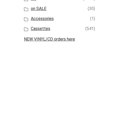
on SALE
(30)
Accessories
(1)
Cassettes
(541)
NEW VINYL/CD orders here