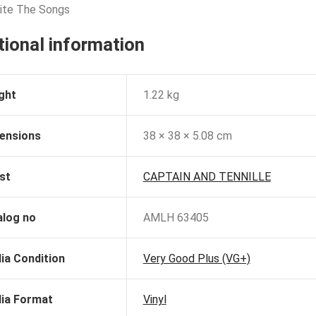
rite The Songs
tional information
ght
1.22 kg
ensions
38 × 38 × 5.08 cm
st
CAPTAIN AND TENNILLE
alog no
AMLH 63405
ia Condition
Very Good Plus (VG+)
ia Format
Vinyl