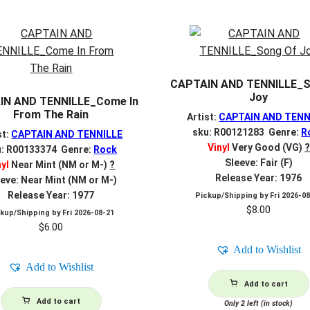
CAPTAIN AND TENNILLE_S
Joy
IN AND TENNILLE_Come In
From The Rain
Artist:
CAPTAIN AND TENN
sku: R00121283 Genre:
R
st:
CAPTAIN AND TENNILLE
Vinyl
Very Good (VG)
?
u: R00133374 Genre:
Rock
Sleeve: Fair (F)
nyl
Near Mint (NM or M-)
?
Release Year: 1976
eve: Near Mint (NM or M-)
Release Year: 1977
Pickup/Shipping by
Fri 2026-0
$
8.00
ckup/Shipping by
Fri 2026-08-21
$
6.00
Add to Wishlist
Add to Wishlist
Add to cart
Add to cart
Only 2 left (in stock)