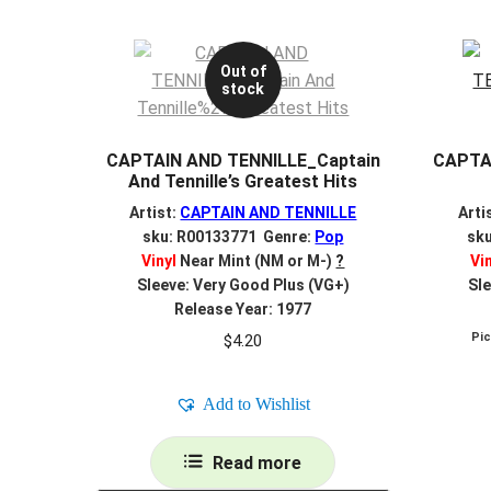
Out of
stock
CAPTAIN AND TENNILLE_Captain
CAPTA
And Tennille’s Greatest Hits
Artist:
CAPTAIN AND TENNILLE
Arti
sku: R00133771 Genre:
Pop
sk
Vinyl
Near Mint (NM or M-)
?
Vi
Sleeve: Very Good Plus (VG+)
Sle
Release Year: 1977
Pi
$
4.20
Add to Wishlist
Read more