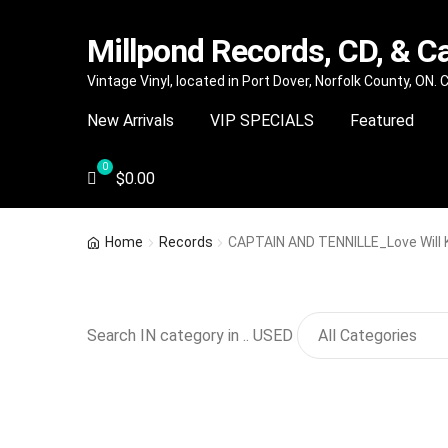
Millpond Records, CD, & C
Skip
Skip
Vintage Vinyl, located in Port Dover, Norfolk County, ON.
to
to
New Arrivals
VIP SPECIALS
Featured
navigation
content
$
0.00
Home
Records
CAPTAIN AND TENNILLE_Love Will 
Search IN category in .. USED