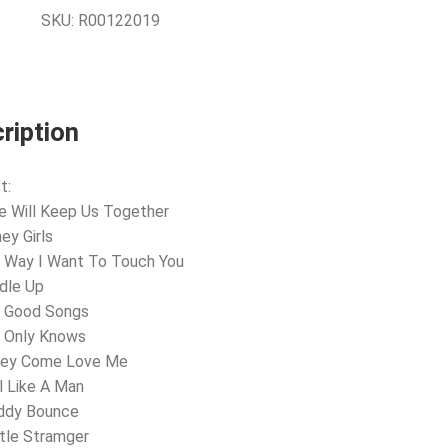
SKU:
R00122019
ription
t:
e Will Keep Us Together
ey Girls
 Way I Want To Touch You
dle Up
e Good Songs
d Only Knows
ney Come Love Me
l Like A Man
oddy Bounce
tle Stramger