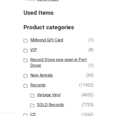
Used Items
Product categories
Millpond Gift Card
(1)
VIP
(8)
Record Store now open in Port
Dover
(1)
New Arrivals
(30)
Records
(11922)
Vintage Vinyl
(4202)
SOLD Records
(7720)
CD
(1262)