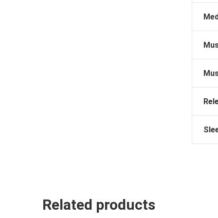
Med
Mus
Mus
Rel
Sle
Related products