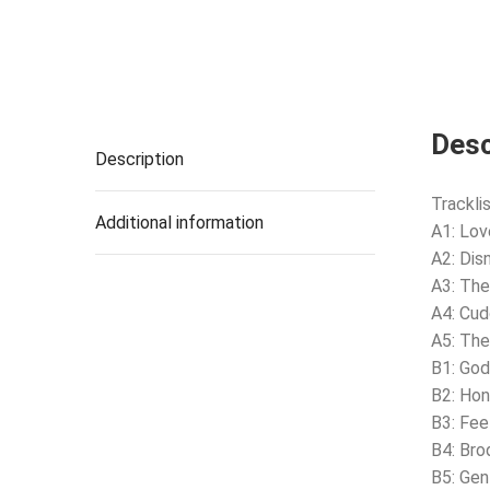
Desc
Description
Tracklis
Additional information
A1: Lov
A2: Disn
A3: The
A4: Cud
A5: Th
B1: Go
B2: Ho
B3: Fee
B4: Br
B5: Gen