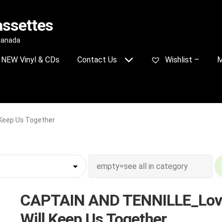
assettes
 Canada
NEW Vinyl & CDs
Contact Us
Wishlist –
M
Keep Us Together
CAPTAIN AND TENNILLE_Lov
Will Keep Us Together