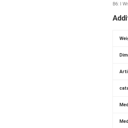
B6: I W
Addi
Wei
Dim
Arti
cat
Med
Med