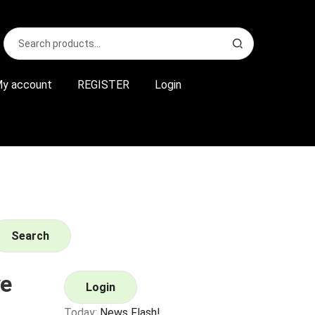
Search
S
for:
e
a
r
y account
REGISTER
Login
c
h
Search
e
Login
Today:
News Flash!