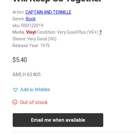
Artist:
CAPTAIN AND TENNILLE
Genre:
Rock
sku: R00122019
Media:
Vinyl
Condition: Very Good Plus (VG+)
?
Sleeve: Very Good (VG)
Release Year: 1975
$
5.40
AMLH 63405
Add to Wishlist
Out of stock
Email me when available