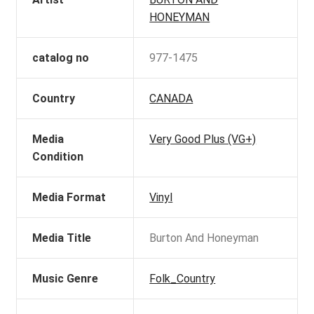
HONEYMAN
catalog no
977-1475
Country
CANADA
Media
Very Good Plus (VG+)
Condition
Media Format
Vinyl
Media Title
Burton And Honeyman
Music Genre
Folk_Country