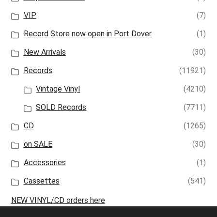
VIP
(7)
Record Store now open in Port Dover
(1)
New Arrivals
(30)
Records
(11921)
Vintage Vinyl
(4210)
SOLD Records
(7711)
CD
(1265)
on SALE
(30)
Accessories
(1)
Cassettes
(541)
NEW VINYL/CD orders here