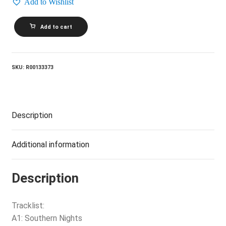
Add to Wishlist
BURTON
Add to cart
AND
HONEYMAN_Burton
And
Honeyman
quantity
SKU:
R00133373
Description
Additional information
Description
Tracklist:
A1: Southern Nights