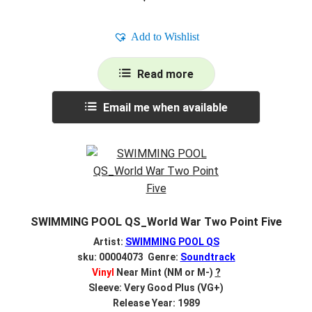
Add to Wishlist
Read more
Email me when available
SWIMMING POOL QS_World War Two Point Five
Artist:
SWIMMING POOL QS
sku: 00004073 Genre:
Soundtrack
Vinyl
Near Mint (NM or M-)
?
Sleeve: Very Good Plus (VG+)
Release Year: 1989