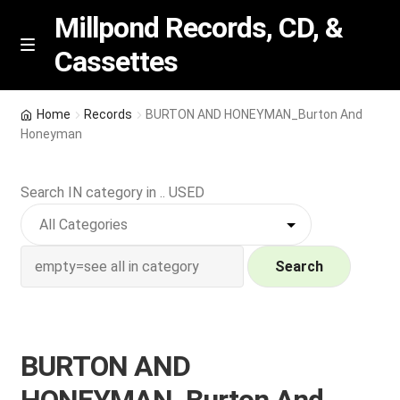
Millpond Records, CD, &
Cassettes
Skip
Skip
M
e
to
to
n
navigation
content
New Arrivals
u
Home
Records
BURTON AND HONEYMAN_Burton And
Honeyman
VIP SPECIALS
Search IN category in .. USED
Featured
NEW Vinyl & CDs
Search
E
Contact Us
x
p
Wishlist –
BURTON AND
a
n
My account
HONEYMAN_Burton And