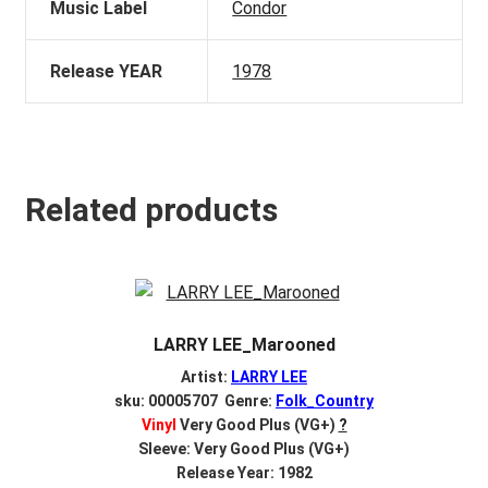
Music Label
Condor
Release YEAR
1978
Related products
LARRY LEE_Marooned
Artist:
LARRY LEE
sku: 00005707 Genre:
Folk_Country
Vinyl
Very Good Plus (VG+)
?
Sleeve: Very Good Plus (VG+)
Release Year: 1982