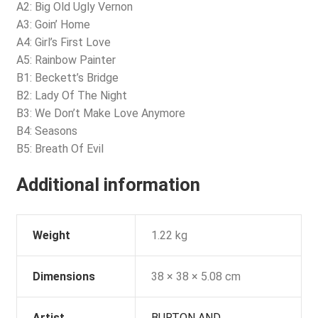
A2: Big Old Ugly Vernon
A3: Goin’ Home
A4: Girl’s First Love
A5: Rainbow Painter
B1: Beckett’s Bridge
B2: Lady Of The Night
B3: We Don’t Make Love Anymore
B4: Seasons
B5: Breath Of Evil
Additional information
Weight
1.22 kg
Dimensions
38 × 38 × 5.08 cm
Artist
BURTON AND