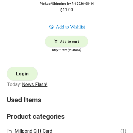
Pickup/Shipping by
Fri 2026-08-14
$
11.00
Add to Wishlist
Add to cart
Only 1 left (in stock)
Login
Today:
News Flash!
Used Items
Product categories
Millpond Gift Card
(1)