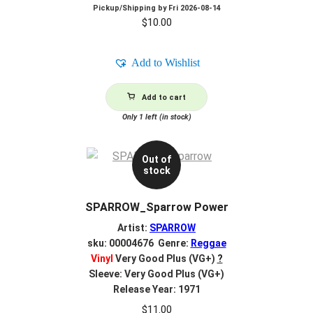
Pickup/Shipping by
Fri 2026-08-14
$
10.00
Add to Wishlist
Add to cart
Only 1 left (in stock)
Out of
stock
SPARROW_Sparrow Power
Artist:
SPARROW
sku: 00004676 Genre:
Reggae
Vinyl
Very Good Plus (VG+)
?
Sleeve: Very Good Plus (VG+)
Release Year: 1971
$
11.00