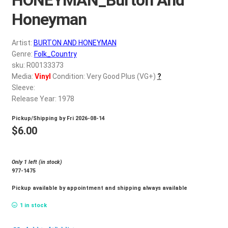
d
c
Honeyman
REGISTER
h
i
Artist:
BURTON AND HONEYMAN
Login
l
Genre:
Folk_Country
d
sku: R00133373
$
0.00
Media:
Vinyl
Condition: Very Good Plus (VG+)
?
m
Sleeve:
e
Release Year: 1978
n
u
Pickup/Shipping by
Fri 2026-08-14
$
6.00
Only 1 left (in stock)
977-1475
Pickup available by appointment and shipping always available
1 in stock