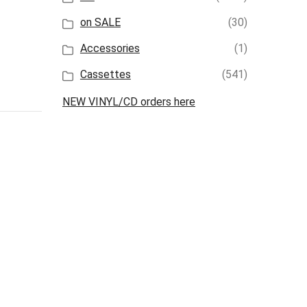
on SALE
(30)
Accessories
(1)
Cassettes
(541)
NEW VINYL/CD orders here