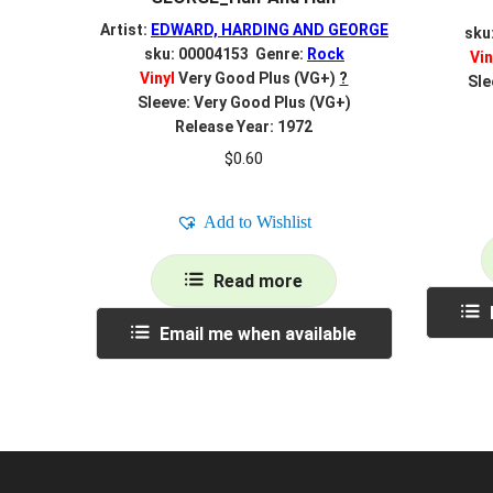
Artist:
EDWARD, HARDING AND GEORGE
sku
sku: 00004153 Genre:
Rock
Vin
Vinyl
Very Good Plus (VG+)
?
Sle
Sleeve: Very Good Plus (VG+)
Release Year: 1972
$
0.60
Add to Wishlist
Read more
Email me when available