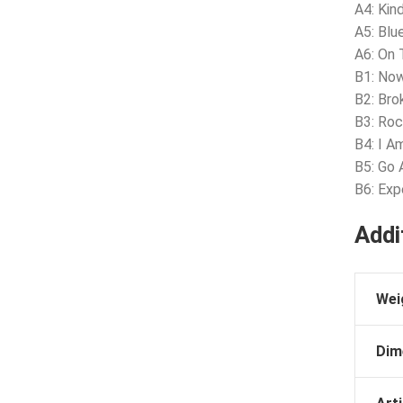
A4: Ki
A5: Blu
A6: On
B1: Now
B2: Bro
B3: Ro
B4: I A
B5: Go
B6: Exp
Addi
Wei
Dim