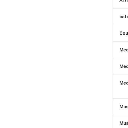
Arti
cat
Cou
Med
Med
Med
Mus
Mus