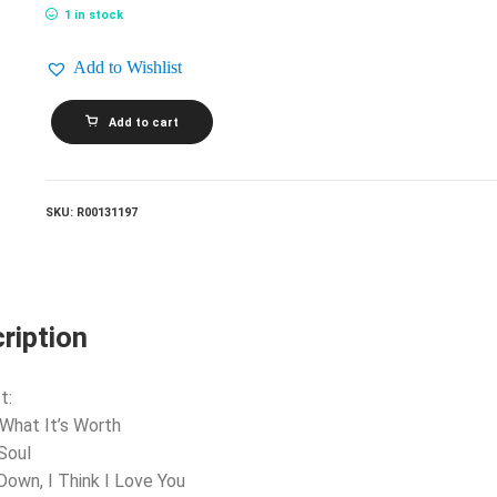
1 in stock
Add to Wishlist
BUFFALO
Add to cart
SPRINGFIELD_Retrospective
-
The
Best
Of
SKU:
R00131197
Buffalo
Springfield
quantity
ription
t:
 What It’s Worth
 Soul
 Down, I Think I Love You