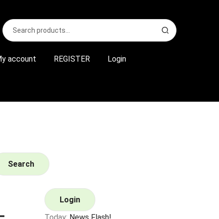
Search
S
for:
e
a
r
y account
REGISTER
Login
c
h
Search
Login
–
Today:
News Flash!