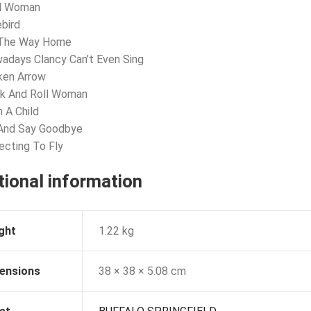
nd Woman
ebird
 The Way Home
adays Clancy Can’t Even Sing
ken Arrow
ck And Roll Woman
m A Child
 And Say Goodbye
ecting To Fly
tional information
ght
1.22 kg
ensions
38 × 38 × 5.08 cm