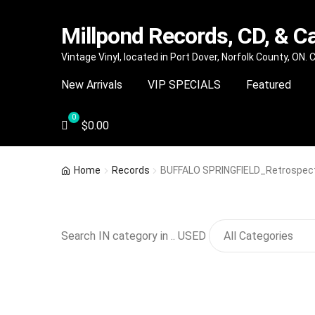
Millpond Records, CD, & C
Skip
Skip
Vintage Vinyl, located in Port Dover, Norfolk County, ON.
to
to
New Arrivals
VIP SPECIALS
Featured
navigation
content
$
0.00
Home
Records
BUFFALO SPRINGFIELD_Retrospectiv
Search IN category in .. USED