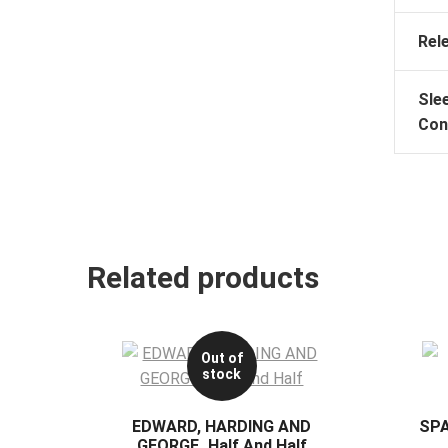
Rel
Sle
Con
Related products
Out of
stock
EDWARD, HARDING AND
SP
GEORGE_Half And Half