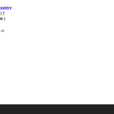
ountry
-)
?
 M-)
8-21