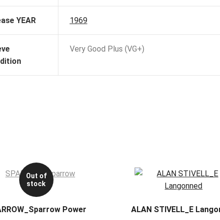
ease YEAR
1969
eve
Very Good Plus (VG+)
dition
Out of
stock
ARROW_Sparrow Power
ALAN STIVELL_E Lango