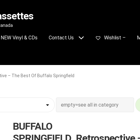
assettes
 Canada
NEW Vinyl & CDs
Contact Us
Wishlist –
M
e – The Best Of Buffalo Springfield
BUFFALO
SPRINGFIELD_Retrospective 