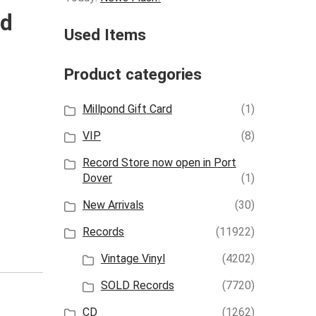
ld
Used Items
Product categories
Millpond Gift Card
(1)
VIP
(8)
Record Store now open in Port
Dover
(1)
New Arrivals
(30)
Records
(11922)
Vintage Vinyl
(4202)
SOLD Records
(7720)
CD
(1262)