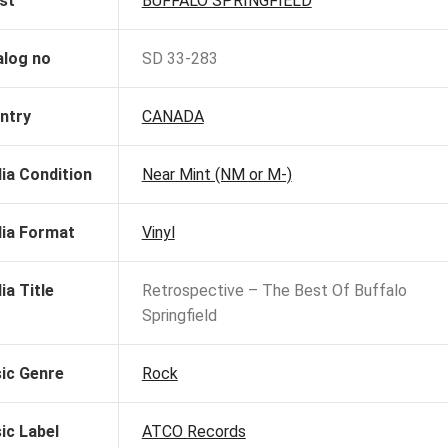
st
BUFFALO SPRINGFIELD
alog no
SD 33-283
ntry
CANADA
ia Condition
Near Mint (NM or M-)
ia Format
Vinyl
ia Title
Retrospective – The Best Of Buffalo
Springfield
ic Genre
Rock
ic Label
ATCO Records