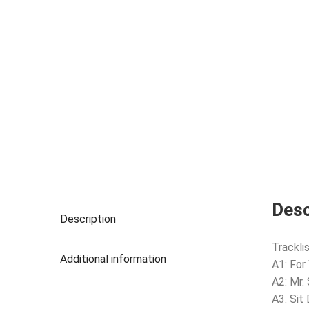
Desc
Description
Tracklis
Additional information
A1: For
A2: Mr.
A3: Sit