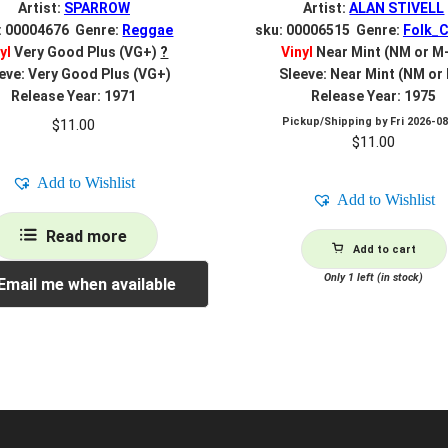
Artist:
SPARROW
Artist:
ALAN STIVELL
: 00004676 Genre:
Reggae
sku: 00006515 Genre:
Folk_C
yl
Very Good Plus (VG+)
?
Vinyl
Near Mint (NM or M
eve: Very Good Plus (VG+)
Sleeve: Near Mint (NM or
Release Year: 1971
Release Year: 1975
Pickup/Shipping by
Fri 2026-0
$
11.00
$
11.00
Add to Wishlist
Add to Wishlist
Read more
Add to cart
Only 1 left (in stock)
Email me when available