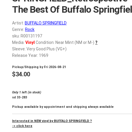
The Best Of Buffalo Springfie
Artist:
BUFFALO SPRINGFIELD
Genre:
Rock
sku: R00131197
Media:
Vinyl
Condition: Near Mint (NM or M-)
?
Sleeve: Very Good Plus (VG+)
Release Year: 1969
Pickup/Shipping by
Fri 2026-08-21
$
34.00
Only 1 left (in stock)
sd 33-283
Pickup available by appointment and shipping always available
Interested in NEW vinyl by BUFFALO SPRINGFIELD ?
-> click here