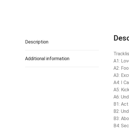
Desc
Description
Tracklis
Additional information
A1: Lov
A2: Foo
A3: Exc
A4: I C
A5: Kic
A6: Und
B1: Act
B2: Und
B3: Ab
B4: Sec