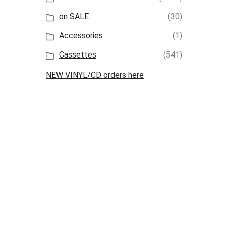
on SALE
(30)
Accessories
(1)
Cassettes
(541)
NEW VINYL/CD orders here