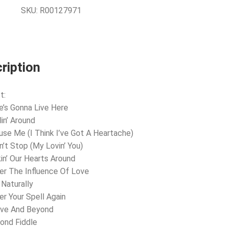
SKU:
R00127971
ription
t:
e’s Gonna Live Here
lin’ Around
use Me (I Think I’ve Got A Heartache)
an’t Stop (My Lovin’ You)
kin’ Our Hearts Around
er The Influence Of Love
 Naturally
er Your Spell Again
ove And Beyond
ond Fiddle