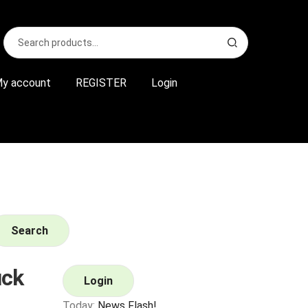
Search
S
for:
e
a
r
y account
REGISTER
Login
c
h
Search
uck
Login
Today:
News Flash!