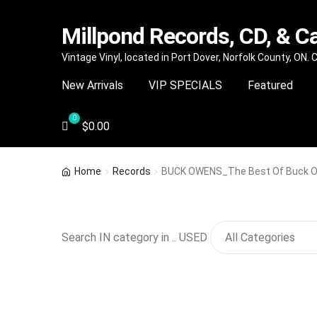
Millpond Records, CD, & C
Skip
Skip
Vintage Vinyl, located in Port Dover, Norfolk County, ON.
to
to
New Arrivals
VIP SPECIALS
Featured
navigation
content
$
0.00
Home
Records
BUCK OWENS_The Best Of Buck 
Search IN category in .. USED