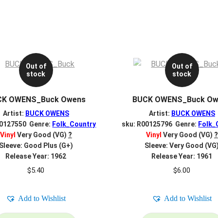
Out of
Out of
stock
stock
CK OWENS_Buck Owens
BUCK OWENS_Buck Ow
Artist:
BUCK OWENS
Artist:
BUCK OWENS
00127550 Genre:
Folk_Country
sku: R00125796 Genre:
Folk_
Vinyl
Very Good (VG)
?
Vinyl
Very Good (VG)
?
Sleeve: Good Plus (G+)
Sleeve: Very Good (VG
Release Year: 1962
Release Year: 1961
$
5.40
$
6.00
Add to Wishlist
Add to Wishlist