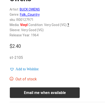
Artist:
BUCK OWENS
Genre:
Folk_Country
sku: R00127971
Media:
Vinyl
Condition: Very Good (VG)
?
Sleeve: Very Good (VG)
Release Year: 1964
$
2.40
st-2105
Add to Wishlist
Out of stock
Email me when available