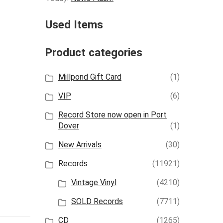
Used Items
Product categories
Millpond Gift Card
(1)
VIP
(6)
Record Store now open in Port
Dover
(1)
New Arrivals
(30)
Records
(11921)
Vintage Vinyl
(4210)
SOLD Records
(7711)
CD
(1265)