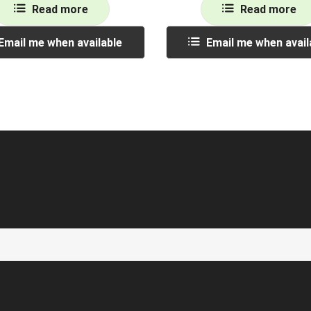
Read more
Read more
Email me when available
Email me when avail