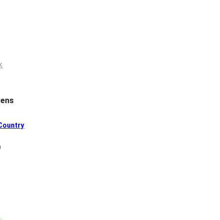
ens
Country
)