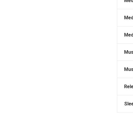
Med
Med
Med
Mus
Mus
Rel
Sle