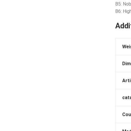
B5: Nob
B6: Hig
Addi
Wei
Dim
Arti
cat
Cou