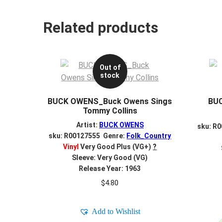
Related products
Out of
stock
BUCK OWENS_Buck Owens Sings
BU
Tommy Collins
Artist:
BUCK OWENS
sku: R
sku: R00127555 Genre:
Folk_Country
Vinyl
Very Good Plus (VG+)
?
Sleeve: Very Good (VG)
Release Year: 1963
$
4.80
Add to Wishlist