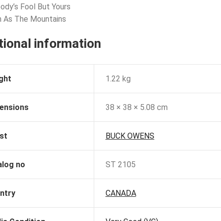
ody’s Fool But Yours
h As The Mountains
tional information
ght
1.22 kg
ensions
38 × 38 × 5.08 cm
st
BUCK OWENS
alog no
ST 2105
ntry
CANADA