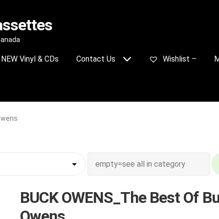
assettes
 Canada
NEW Vinyl & CDs
Contact Us
Wishlist –
M
Owens
BUCK OWENS_The Best Of B
Owens