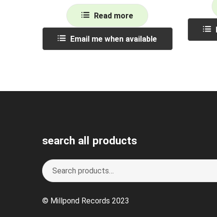
Read more
Email me when available
search all products
Search
S
for:
e
a
© Millpond Records 2023
r
c