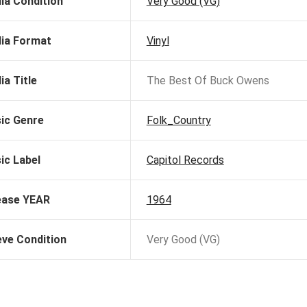
ia Condition
Very Good (VG)
ia Format
Vinyl
ia Title
The Best Of Buck Owens
ic Genre
Folk_Country
ic Label
Capitol Records
ease YEAR
1964
eve Condition
Very Good (VG)