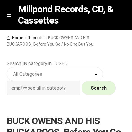
Millpond Records, CD, &
Cassettes
Skip
Skip
M
e
to
to
n
navigation
content
New Arrivals
u
Home
Records
BUCK OWENS AND HIS
BUCKAROOS_Before You Go / No One But You
VIP SPECIALS
Search IN category in .. USED
Featured
NEW Vinyl & CDs
Search
E
Contact Us
x
p
Wishlist –
BUCK OWENS AND HIS
a
n
My account
BUCKAROOS_Before You Go