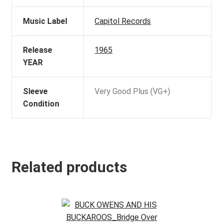
Music Label
Capitol Records
Release
1965
YEAR
Sleeve
Very Good Plus (VG+)
Condition
Related products