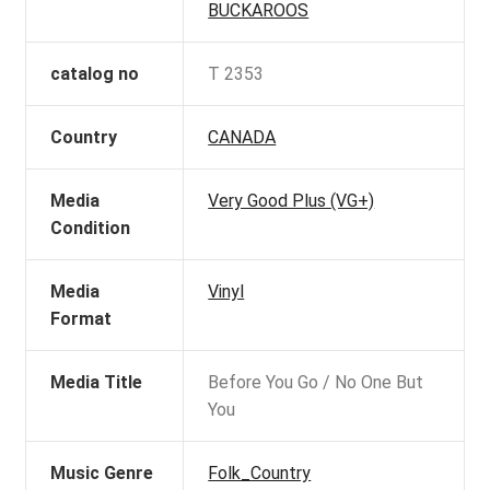
BUCKAROOS
catalog no
T 2353
Country
CANADA
Media
Very Good Plus (VG+)
Condition
Media
Vinyl
Format
Media Title
Before You Go / No One But
You
Music Genre
Folk_Country