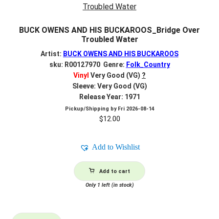
BUCK OWENS AND HIS BUCKAROOS_Bridge Over
Troubled Water
Artist:
BUCK OWENS AND HIS BUCKAROOS
sku: R00127970 Genre:
Folk_Country
Vinyl
Very Good (VG)
?
Sleeve: Very Good (VG)
Release Year: 1971
Pickup/Shipping by
Fri 2026-08-14
$
12.00
Add to Wishlist
Add to cart
Only 1 left (in stock)