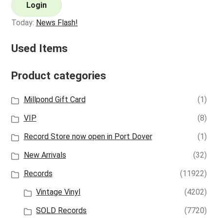
Login
Today:
News Flash!
Used Items
Product categories
Millpond Gift Card
(1)
VIP
(8)
Record Store now open in Port Dover
(1)
New Arrivals
(32)
Records
(11922)
Vintage Vinyl
(4202)
SOLD Records
(7720)