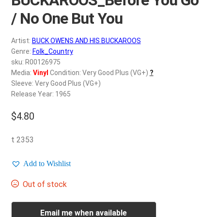
d
c
/ No One But You
REGISTER
h
i
Artist:
BUCK OWENS AND HIS BUCKAROOS
Login
l
Genre:
Folk_Country
d
sku: R00126975
$
0.00
Media:
Vinyl
Condition: Very Good Plus (VG+)
?
m
Sleeve: Very Good Plus (VG+)
e
Release Year: 1965
n
u
$
4.80
t 2353
Add to Wishlist
Out of stock
Email me when available