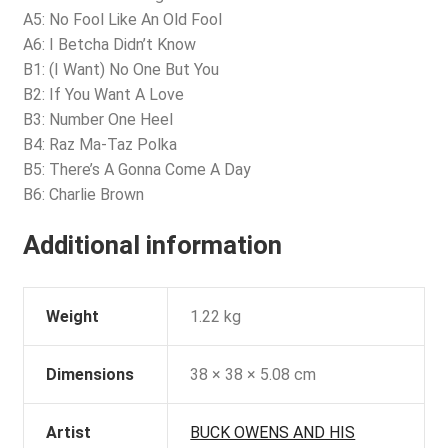
A5: No Fool Like An Old Fool
A6: I Betcha Didn’t Know
B1: (I Want) No One But You
B2: If You Want A Love
B3: Number One Heel
B4: Raz Ma-Taz Polka
B5: There’s A Gonna Come A Day
B6: Charlie Brown
Additional information
Weight
1.22 kg
Dimensions
38 × 38 × 5.08 cm
Artist
BUCK OWENS AND HIS