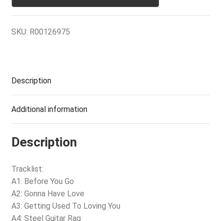
SKU:
R00126975
Description
Additional information
Description
Tracklist:
A1: Before You Go
A2: Gonna Have Love
A3: Getting Used To Loving You
A4: Steel Guitar Rag