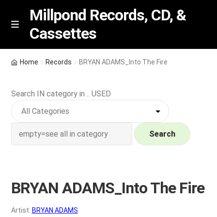
Millpond Records, CD, &
Cassettes
Skip
Skip
M
e
to
to
n
navigation
content
New Arrivals
u
Home
Records
BRYAN ADAMS_Into The Fire
VIP SPECIALS
Search IN category in .. USED
Featured
NEW Vinyl & CDs
Search
E
Contact Us
x
p
BRYAN ADAMS_Into The Fire
Wishlist –
a
n
My account
Artist:
BRYAN ADAMS