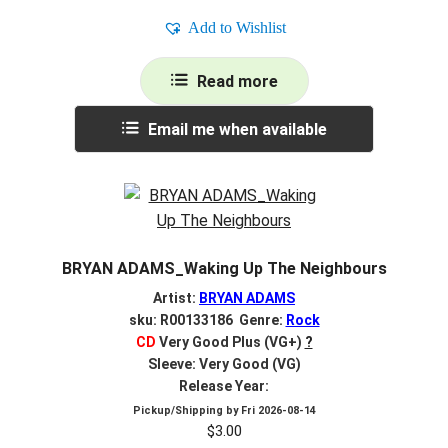
Add to Wishlist
Read more
Email me when available
BRYAN ADAMS_Waking Up The Neighbours
Artist:
BRYAN ADAMS
sku: R00133186 Genre:
Rock
CD
Very Good Plus (VG+)
?
Sleeve: Very Good (VG)
Release Year:
Pickup/Shipping by
Fri 2026-08-14
$
3.00