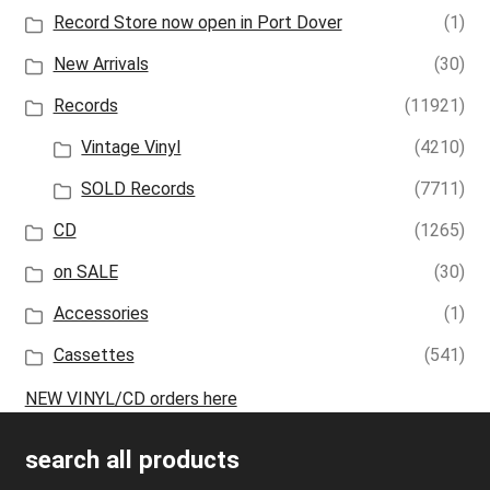
Record Store now open in Port Dover
(1)
New Arrivals
(30)
Records
(11921)
Vintage Vinyl
(4210)
SOLD Records
(7711)
CD
(1265)
on SALE
(30)
Accessories
(1)
Cassettes
(541)
NEW VINYL/CD orders here
search all products