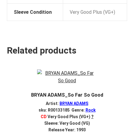
Sleeve Condition
Very Good Plus (VG+)
Related products
BRYAN ADAMS_So Far So Good
Artist:
BRYAN ADAMS
sku: R00133185 Genre:
Rock
CD
Very Good Plus (VG+)
?
Sleeve: Very Good (VG)
Release Year: 1993