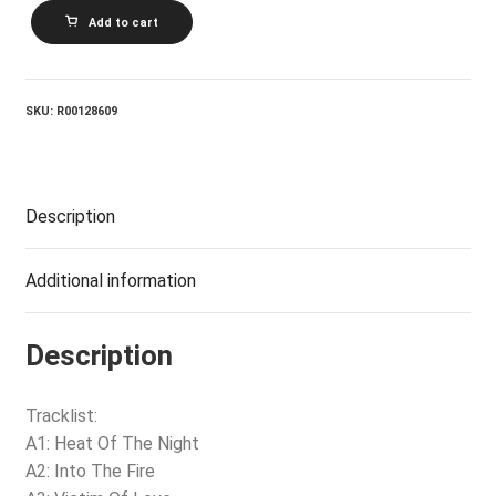
BRYAN
Add to cart
ADAMS_Into
The
Fire
quantity
SKU:
R00128609
Description
Additional information
Description
Tracklist:
A1: Heat Of The Night
A2: Into The Fire