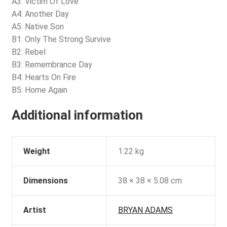
A3: Victim Of Love
A4: Another Day
A5: Native Son
B1: Only The Strong Survive
B2: Rebel
B3: Remembrance Day
B4: Hearts On Fire
B5: Home Again
Additional information
Weight
1.22 kg
Dimensions
38 × 38 × 5.08 cm
Artist
BRYAN ADAMS