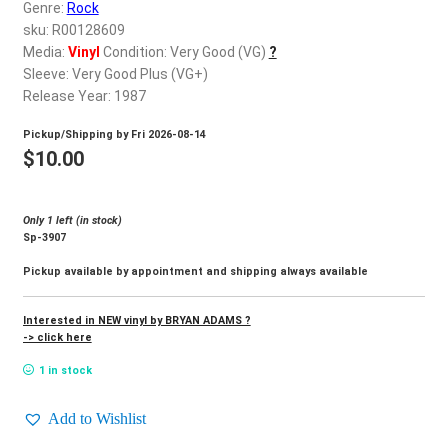
d
Genre:
Rock
c
sku: R00128609
REGISTER
h
Media:
Vinyl
Condition: Very Good (VG)
?
Sleeve: Very Good Plus (VG+)
i
Login
Release Year: 1987
l
d
Pickup/Shipping by
Fri 2026-08-14
$
0.00
m
$
10.00
e
n
Only 1 left (in stock)
u
Sp-3907
Pickup available by appointment and shipping always available
Interested in NEW vinyl by BRYAN ADAMS ?
-> click here
1 in stock
Add to Wishlist