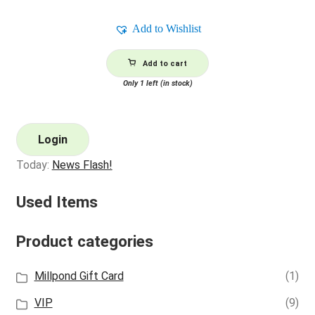
Add to Wishlist
Add to cart
Only 1 left (in stock)
Login
Today:
News Flash!
Used Items
Product categories
Millpond Gift Card
(1)
VIP
(9)