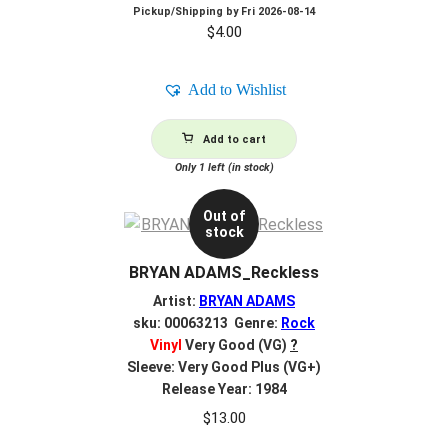
Pickup/Shipping by
Fri 2026-08-14
$
4.00
Add to Wishlist
Add to cart
Only 1 left (in stock)
Out of
stock
BRYAN ADAMS_Reckless
Artist:
BRYAN ADAMS
sku: 00063213 Genre:
Rock
Vinyl
Very Good (VG)
?
Sleeve: Very Good Plus (VG+)
Release Year: 1984
$
13.00