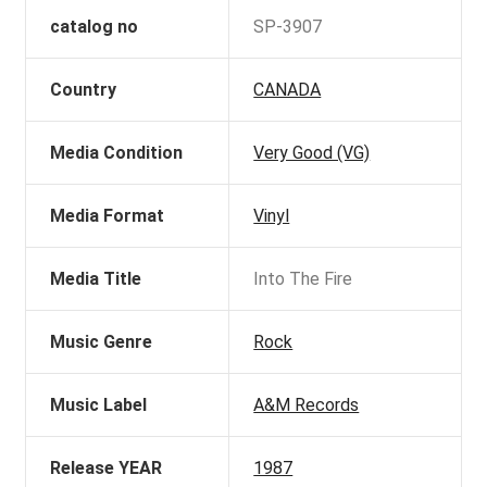
catalog no
SP-3907
Country
CANADA
Media Condition
Very Good (VG)
Media Format
Vinyl
Media Title
Into The Fire
Music Genre
Rock
Music Label
A&M Records
Release YEAR
1987