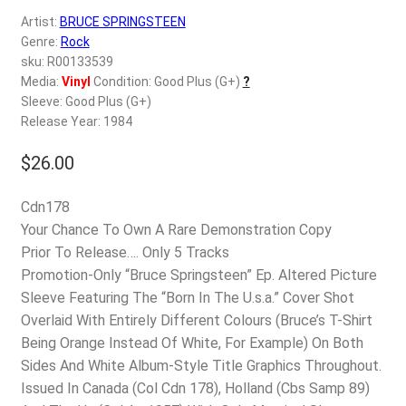
d
Artist:
BRUCE SPRINGSTEEN
c
REGISTER
Genre:
Rock
h
sku: R00133539
i
Login
Media:
Vinyl
Condition: Good Plus (G+)
?
l
Sleeve: Good Plus (G+)
d
Release Year: 1984
$
0.00
m
e
$
26.00
n
u
Cdn178
Your Chance To Own A Rare Demonstration Copy
Prior To Release…. Only 5 Tracks
Promotion-Only “Bruce Springsteen” Ep. Altered Picture
Sleeve Featuring The “Born In The U.s.a.” Cover Shot
Overlaid With Entirely Different Colours (Bruce’s T-Shirt
Being Orange Instead Of White, For Example) On Both
Sides And White Album-Style Title Graphics Throughout.
Issued In Canada (Col Cdn 178), Holland (Cbs Samp 89)