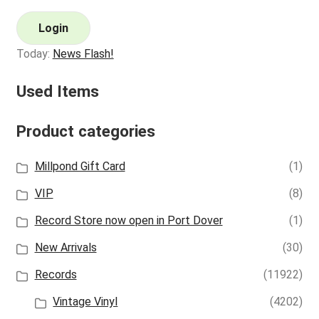
Login
Today:
News Flash!
Used Items
Product categories
Millpond Gift Card
(1)
VIP
(8)
Record Store now open in Port Dover
(1)
New Arrivals
(30)
Records
(11922)
Vintage Vinyl
(4202)