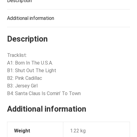
Description
Additional information
Description
Tracklist:
A1: Born In The U.S.A.
B1: Shut Out The Light
B2: Pink Cadillac
B3: Jersey Girl
B4: Santa Claus Is Comin’ To Town
Additional information
Weight
1.22 kg