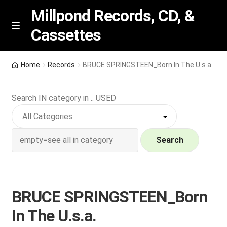
Millpond Records, CD, &
Cassettes
Skip
Skip
M
e
to
to
n
navigation
content
New Arrivals
u
Home
Records
BRUCE SPRINGSTEEN_Born In The U.s.a.
VIP SPECIALS
Search IN category in .. USED
Featured
NEW Vinyl & CDs
Search
E
Contact Us
x
p
BRUCE SPRINGSTEEN_Born
Wishlist –
a
In The U.s.a.
n
My account