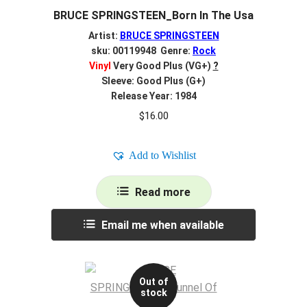
BRUCE SPRINGSTEEN_Born In The Usa
Artist:
BRUCE SPRINGSTEEN
sku: 00119948 Genre:
Rock
Vinyl
Very Good Plus (VG+)
?
Sleeve: Good Plus (G+)
Release Year: 1984
$
16.00
Add to Wishlist
Read more
Email me when available
Out of
stock