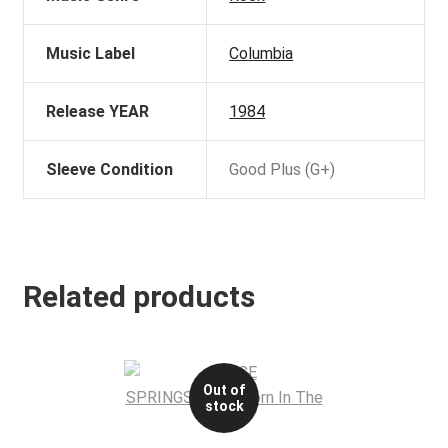
Music Label
Columbia
Release YEAR
1984
Sleeve Condition
Good Plus (G+)
Related products
Out of
stock