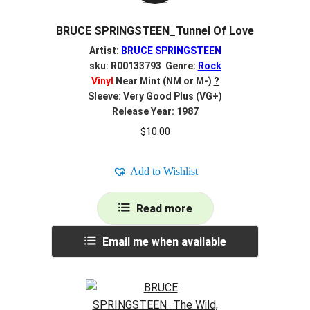
BRUCE SPRINGSTEEN_Tunnel Of Love
Artist:
BRUCE SPRINGSTEEN
sku: R00133793 Genre:
Rock
Vinyl
Near Mint (NM or M-)
?
Sleeve: Very Good Plus (VG+)
Release Year: 1987
$
10.00
Add to Wishlist
Read more
Email me when available