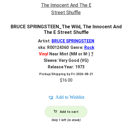
BRUCE SPRINGSTEEN_The Wild, The Innocent And
The E Street Shuffle
Artist:
BRUCE SPRINGSTEEN
sku: R00124360 Genre:
Rock
Vinyl
Near Mint (NM or M-)
?
Sleeve: Very Good (VG)
Release Year: 1973
Pickup/Shipping by
Fri 2026-08-21
$
16.00
Add to Wishlist
Add to cart
Only 1 left (in stock)