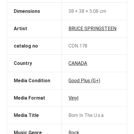
Dimensions
38 × 38 × 5.08 cm
Artist
BRUCE SPRINGSTEEN
catalog no
CDN 178
Country
CANADA
Media Condition
Good Plus (G+)
Media Format
Vinyl
Media Title
Born In The U.s.a.
Music Genre
Rock