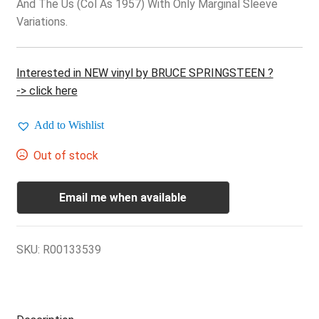
And The Us (Col As 1957) With Only Marginal Sleeve
Variations.
Interested in NEW vinyl by BRUCE SPRINGSTEEN ?
-> click here
Add to Wishlist
Out of stock
Email me when available
SKU:
R00133539