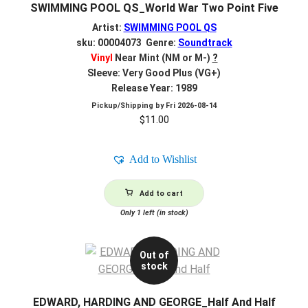
SWIMMING POOL QS_World War Two Point Five
Artist:
SWIMMING POOL QS
sku: 00004073 Genre:
Soundtrack
Vinyl
Near Mint (NM or M-)
?
Sleeve: Very Good Plus (VG+)
Release Year: 1989
Pickup/Shipping by
Fri 2026-08-14
$
11.00
Add to Wishlist
Add to cart
Only 1 left (in stock)
Out of
stock
EDWARD, HARDING AND GEORGE_Half And Half