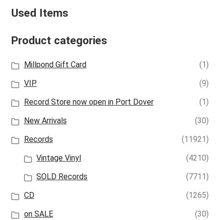
Used Items
Product categories
Millpond Gift Card
(1)
VIP
(9)
Record Store now open in Port Dover
(1)
New Arrivals
(30)
Records
(11921)
Vintage Vinyl
(4210)
SOLD Records
(7711)
CD
(1265)
on SALE
(30)