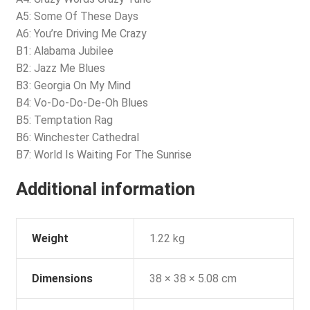
A5: Some Of These Days
A6: You’re Driving Me Crazy
B1: Alabama Jubilee
B2: Jazz Me Blues
B3: Georgia On My Mind
B4: Vo-Do-Do-De-Oh Blues
B5: Temptation Rag
B6: Winchester Cathedral
B7: World Is Waiting For The Sunrise
Additional information
Weight
1.22 kg
Dimensions
38 × 38 × 5.08 cm