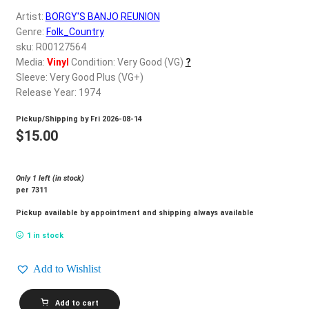
d
Artist:
BORGY'S BANJO REUNION
c
REGISTER
Genre:
Folk_Country
h
sku: R00127564
i
Login
Media:
Vinyl
Condition: Very Good (VG)
?
l
Sleeve: Very Good Plus (VG+)
d
Release Year: 1974
$
0.00
m
Pickup/Shipping by
Fri 2026-08-14
e
$
15.00
n
u
Only 1 left (in stock)
per 7311
Pickup available by appointment and shipping always available
1 in stock
Add to Wishlist
BORGY'S
Add to cart
BANJO