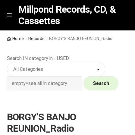
Millpond Records, CD, &
Cassettes
Skip
Skip
M
e
to
to
n
navigation
content
New Arrivals
u
Home
Records
BORGY’S BANJO REUNION_Radio
VIP SPECIALS
Search IN category in .. USED
Featured
NEW Vinyl & CDs
Search
E
Contact Us
x
p
BORGY’S BANJO
Wishlist –
a
REUNION_Radio
n
My account