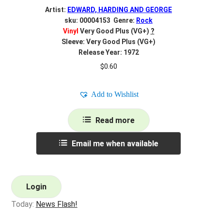
Artist:
EDWARD, HARDING AND GEORGE
sku: 00004153 Genre:
Rock
Vinyl
Very Good Plus (VG+)
?
Sleeve: Very Good Plus (VG+)
Release Year: 1972
$
0.60
Add to Wishlist
Read more
Email me when available
Login
Today:
News Flash!