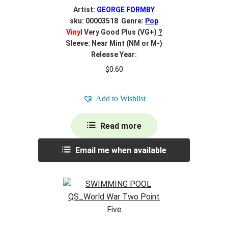
Artist:
GEORGE FORMBY
sku: 00003518 Genre:
Pop
Vinyl
Very Good Plus (VG+)
?
Sleeve: Near Mint (NM or M-)
Release Year:
$
0.60
Add to Wishlist
Read more
Email me when available