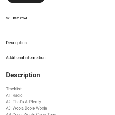
REUNION_Radio
quantity
SKU:
R00127564
Description
Additional information
Description
Tracklist:
A1: Radio
A2: That’s A-Plenty
A3: Wooja Booje Wooja
A4: Crazy Words Crazy Tune