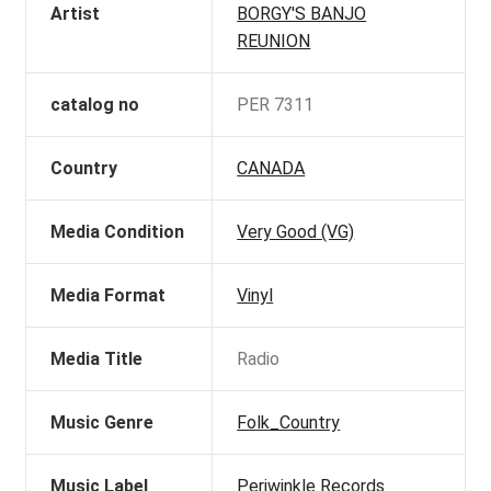
Artist
BORGY'S BANJO
REUNION
catalog no
PER 7311
Country
CANADA
Media Condition
Very Good (VG)
Media Format
Vinyl
Media Title
Radio
Music Genre
Folk_Country
Music Label
Periwinkle Records