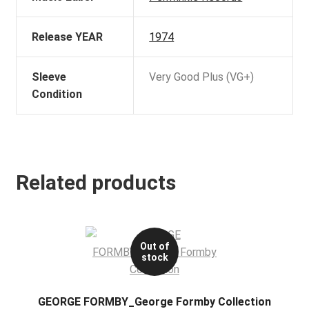
Release YEAR
1974
Sleeve
Very Good Plus (VG+)
Condition
Related products
Out of
stock
GEORGE FORMBY_George Formby Collection