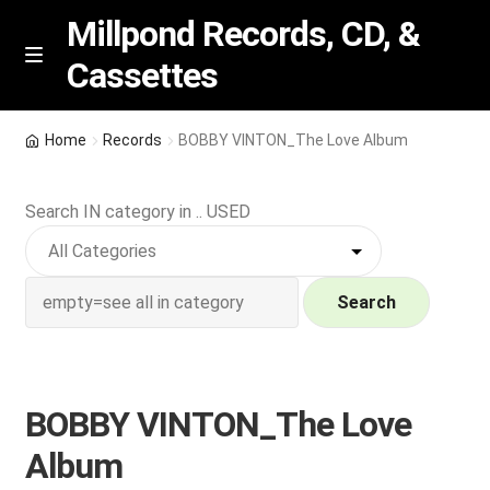
Millpond Records, CD, &
Cassettes
Skip
Skip
M
e
to
to
n
navigation
content
New Arrivals
u
Home
Records
BOBBY VINTON_The Love Album
VIP SPECIALS
Search IN category in .. USED
Featured
NEW Vinyl & CDs
Search
E
Contact Us
x
p
BOBBY VINTON_The Love
Wishlist –
a
Album
n
My account