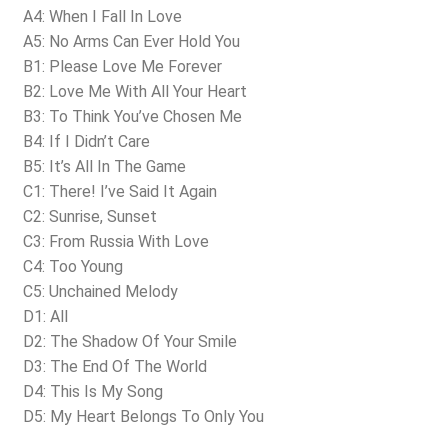
A4: When I Fall In Love
A5: No Arms Can Ever Hold You
B1: Please Love Me Forever
B2: Love Me With All Your Heart
B3: To Think You’ve Chosen Me
B4: If I Didn’t Care
B5: It’s All In The Game
C1: There! I’ve Said It Again
C2: Sunrise, Sunset
C3: From Russia With Love
C4: Too Young
C5: Unchained Melody
D1: All
D2: The Shadow Of Your Smile
D3: The End Of The World
D4: This Is My Song
D5: My Heart Belongs To Only You