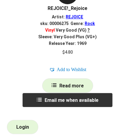
REJOICE!_Rejoice
Artist:
REJOICE
sku: 00006275 Genre:
Rock
Vinyl
Very Good (VG)
?
Sleeve: Very Good Plus (VG+)
Release Year: 1969
$
4.80
Add to Wishlist
Read more
Email me when available
Login