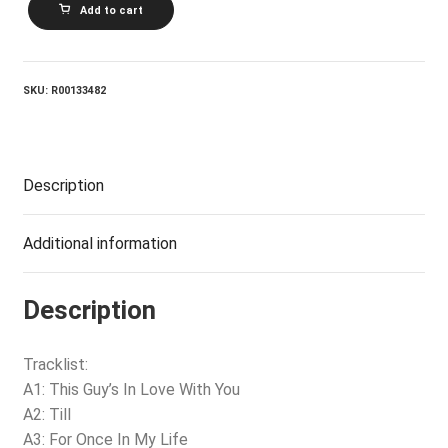
Add to cart
VINTON_The
Love
Album
quantity
SKU:
R00133482
Description
Additional information
Description
Tracklist:
A1: This Guy’s In Love With You
A2: Till
A3: For Once In My Life