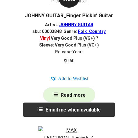
JOHNNY GUITAR_Finger Pickin’ Guitar
Artist:
JOHNNY GUITAR
sku: 00003848 Genre:
Folk_Country
Vinyl
Very Good Plus (VG+)
?
Sleeve: Very Good Plus (VG+)
Release Year:
$
0.60
Add to Wishlist
Read more
Email me when available