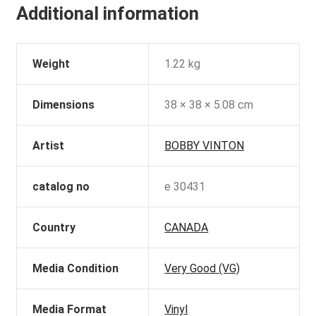
Additional information
Weight
1.22 kg
Dimensions
38 × 38 × 5.08 cm
Artist
BOBBY VINTON
catalog no
e 30431
Country
CANADA
Media Condition
Very Good (VG)
Media Format
Vinyl