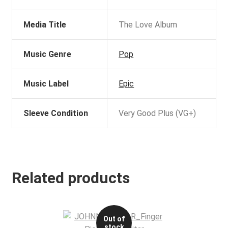
Media Title
The Love Album
Music Genre
Pop
Music Label
Epic
Sleeve Condition
Very Good Plus (VG+)
Related products
Out of
stock