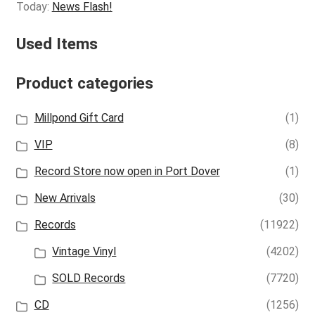
Today:
News Flash!
Used Items
Product categories
Millpond Gift Card
(1)
VIP
(8)
Record Store now open in Port Dover
(1)
New Arrivals
(30)
Records
(11922)
Vintage Vinyl
(4202)
SOLD Records
(7720)
CD
(1256)