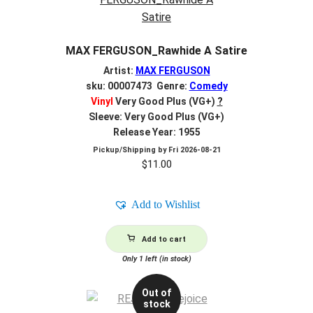
MAX FERGUSON_Rawhide A Satire
Artist:
MAX FERGUSON
sku: 00007473 Genre:
Comedy
Vinyl
Very Good Plus (VG+)
?
Sleeve: Very Good Plus (VG+)
Release Year: 1955
Pickup/Shipping by
Fri 2026-08-21
$
11.00
Add to Wishlist
Add to cart
Only 1 left (in stock)
Out of
stock