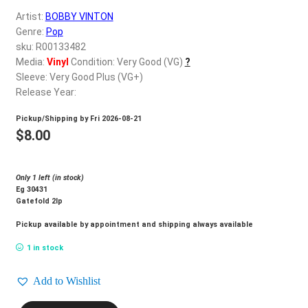
d
Artist:
BOBBY VINTON
c
REGISTER
Genre:
Pop
h
sku: R00133482
i
Login
Media:
Vinyl
Condition: Very Good (VG)
?
l
Sleeve: Very Good Plus (VG+)
d
Release Year:
$
0.00
m
Pickup/Shipping by
Fri 2026-08-21
e
$
8.00
n
u
Only 1 left (in stock)
Eg 30431
Gatefold 2lp
Pickup available by appointment and shipping always available
1 in stock
Add to Wishlist
BOBBY