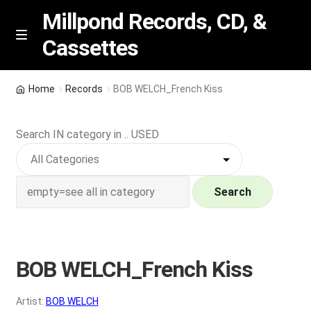
Millpond Records, CD, &
Cassettes
Skip
Skip
M
e
to
to
n
navigation
content
New Arrivals
u
Home
Records
BOB WELCH_French Kiss
VIP SPECIALS
Search IN category in .. USED
Featured
NEW Vinyl & CDs
Search
E
Contact Us
x
p
BOB WELCH_French Kiss
Wishlist –
a
n
My account
Artist:
BOB WELCH