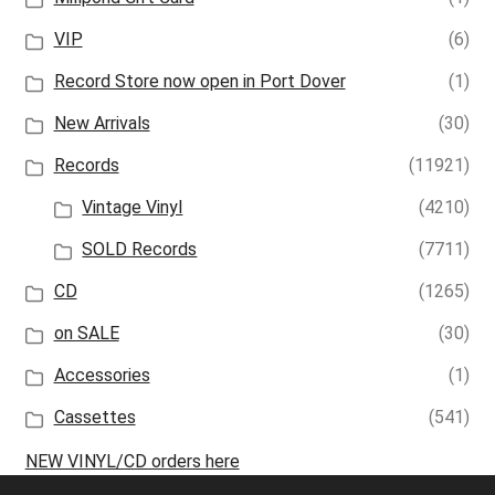
VIP
(6)
Record Store now open in Port Dover
(1)
New Arrivals
(30)
Records
(11921)
Vintage Vinyl
(4210)
SOLD Records
(7711)
CD
(1265)
on SALE
(30)
Accessories
(1)
Cassettes
(541)
NEW VINYL/CD orders here