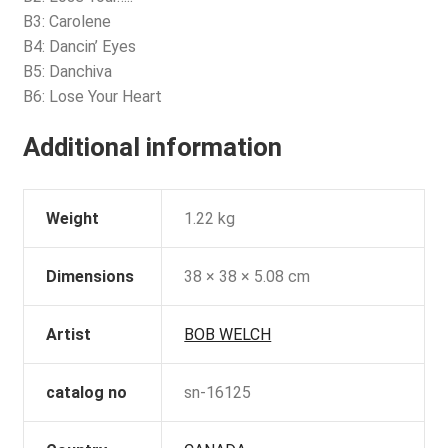
B3: Carolene
B4: Dancin’ Eyes
B5: Danchiva
B6: Lose Your Heart
Additional information
Weight
1.22 kg
Dimensions
38 × 38 × 5.08 cm
Artist
BOB WELCH
catalog no
sn-16125