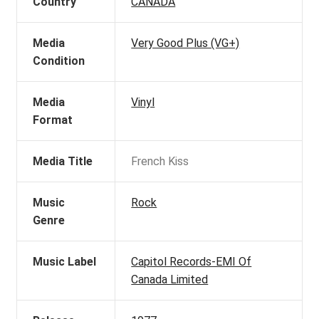
Country
CANADA
Media
Very Good Plus (VG+)
Condition
Media
Vinyl
Format
Media Title
French Kiss
Music
Rock
Genre
Music Label
Capitol Records-EMI Of
Canada Limited