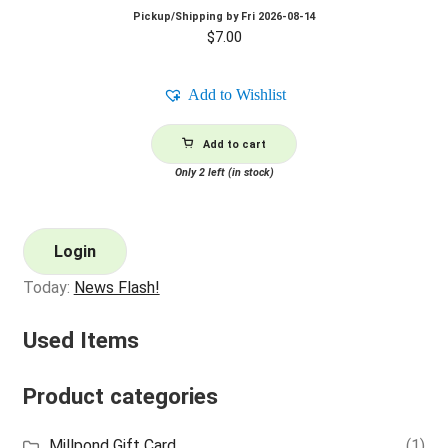
Pickup/Shipping by
Fri 2026-08-14
$
7.00
Add to Wishlist
Add to cart
Only 2 left (in stock)
Login
Today:
News Flash!
Used Items
Product categories
Millpond Gift Card
(1)