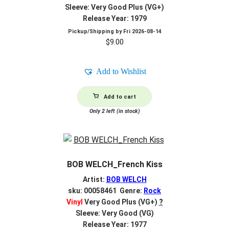
Sleeve: Very Good Plus (VG+)
Release Year: 1979
Pickup/Shipping by
Fri 2026-08-14
$
9.00
Add to Wishlist
Add to cart
Only 2 left (in stock)
BOB WELCH_French Kiss
Artist:
BOB WELCH
sku: 00058461 Genre:
Rock
Vinyl
Very Good Plus (VG+)
?
Sleeve: Very Good (VG)
Release Year: 1977