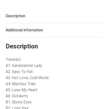
Description
Additional information
Description
Tracklist:
A1: Sentimental Lady
A2: Easy To Fall
A3: Hot Love, Cold World
A4: Mystery Train
A5: Lose My Heart
A6: Outskirts
B1: Ebony Eyes
B2: Lose Your…..