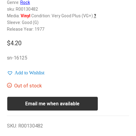
d
Genre:
Rock
c
sku: R00130482
REGISTER
h
Media:
Vinyl
Condition: Very Good Plus (VG+)
?
Sleeve: Good (G)
i
Login
Release Year: 1977
l
d
$
4.20
$
0.00
m
e
sn-16125
n
u
Add to Wishlist
Out of stock
Email me when available
SKU:
R00130482