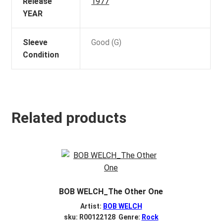
Release
1977
YEAR
Sleeve
Good (G)
Condition
Related products
BOB WELCH_The Other One
Artist:
BOB WELCH
sku: R00122128 Genre:
Rock