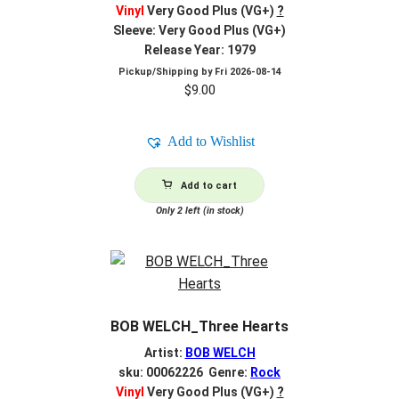
Vinyl
Very Good Plus (VG+)
?
Sleeve: Very Good Plus (VG+)
Release Year: 1979
Pickup/Shipping by
Fri 2026-08-14
$
9.00
Add to Wishlist
Add to cart
Only 2 left (in stock)
BOB WELCH_Three Hearts
Artist:
BOB WELCH
sku: 00062226 Genre:
Rock
Vinyl
Very Good Plus (VG+)
?