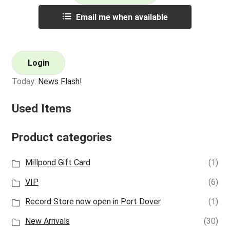
Email me when available
Login
Today:
News Flash!
Used Items
Product categories
Millpond Gift Card
(1)
VIP
(6)
Record Store now open in Port Dover
(1)
New Arrivals
(30)