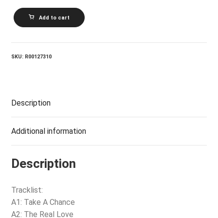
BOB
Add to cart
SEGER
AND
THE
SILVER
BULLET
SKU:
R00127310
BAND_The
Fire
Inside
quantity
Description
Additional information
Description
Tracklist:
A1: Take A Chance
A2: The Real Love