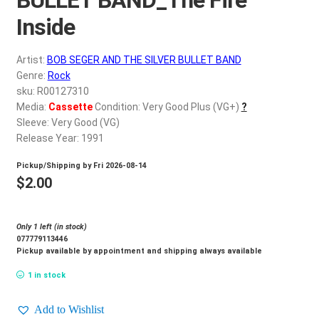
d
c
Inside
REGISTER
h
i
Artist:
BOB SEGER AND THE SILVER BULLET BAND
Login
l
Genre:
Rock
d
sku: R00127310
$
0.00
Media:
Cassette
Condition: Very Good Plus (VG+)
?
m
Sleeve: Very Good (VG)
e
Release Year: 1991
n
u
Pickup/Shipping by
Fri 2026-08-14
$
2.00
Only 1 left (in stock)
077779113446
Pickup available by appointment and shipping always available
1 in stock
Add to Wishlist