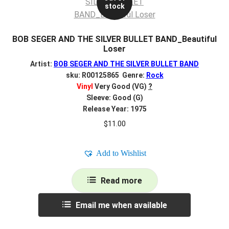
stock
BOB SEGER AND THE SILVER BULLET BAND_Beautiful
Loser
Artist:
BOB SEGER AND THE SILVER BULLET BAND
sku: R00125865 Genre:
Rock
Vinyl
Very Good (VG)
?
Sleeve: Good (G)
Release Year: 1975
$
11.00
Add to Wishlist
Read more
Email me when available