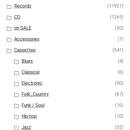
Records
(11921)
CD
(1265)
on SALE
(30)
Accessories
(1)
Cassettes
(541)
Blues
(4)
Classical
(6)
Electronic
(90)
Folk_Country
(67)
Funk / Soul
(16)
Hip hop
(10)
Jazz
(32)