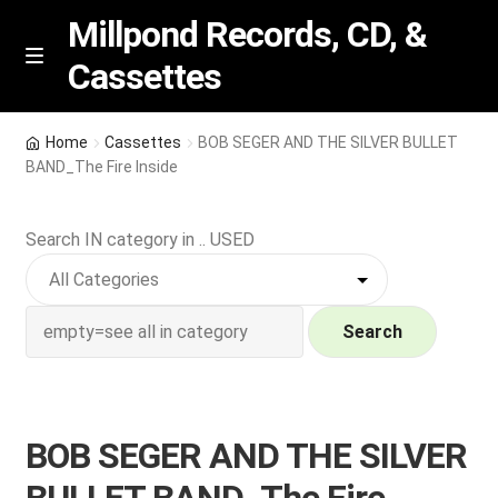
Millpond Records, CD, &
Cassettes
Skip
Skip
M
e
to
to
n
navigation
content
New Arrivals
u
Home
Cassettes
BOB SEGER AND THE SILVER BULLET
BAND_The Fire Inside
VIP SPECIALS
Search IN category in .. USED
Featured
NEW Vinyl & CDs
Search
E
Contact Us
x
p
Wishlist –
BOB SEGER AND THE SILVER
a
n
My account
BULLET BAND_The Fire