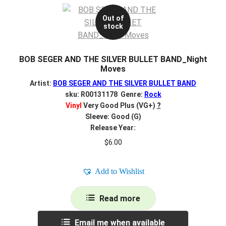
Out of
stock
BOB SEGER AND THE SILVER BULLET BAND_Night
Moves
Artist:
BOB SEGER AND THE SILVER BULLET BAND
sku: R00131178 Genre:
Rock
Vinyl
Very Good Plus (VG+)
?
Sleeve: Good (G)
Release Year:
$
6.00
Add to Wishlist
Read more
Email me when available