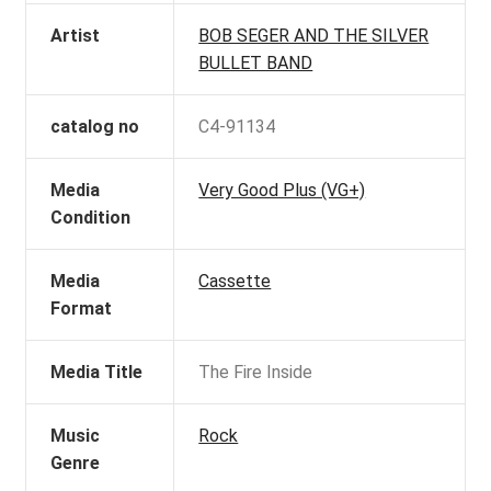
Artist
BOB SEGER AND THE SILVER
BULLET BAND
catalog no
C4-91134
Media
Very Good Plus (VG+)
Condition
Media
Cassette
Format
Media Title
The Fire Inside
Music
Rock
Genre