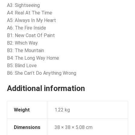
A3: Sightseeing
A4: Real At The Time
A5: Always In My Heart
A6: The Fire Inside
B1: New Coat Of Paint
B2: Which Way
B3: The Mountain
B4: The Long Way Home
B5: Blind Love
B6: She Can’t Do Anything Wrong
Additional information
Weight
1.22 kg
Dimensions
38 × 38 × 5.08 cm