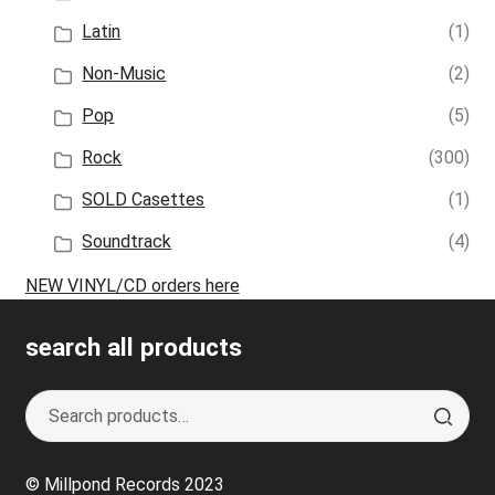
Latin
(1)
Non-Music
(2)
Pop
(5)
Rock
(300)
SOLD Casettes
(1)
Soundtrack
(4)
NEW VINYL/CD orders here
search all products
Search
S
for:
e
a
© Millpond Records 2023
r