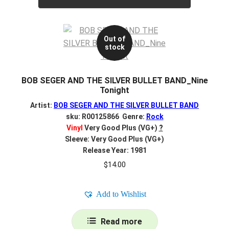
Out of
stock
BOB SEGER AND THE SILVER BULLET BAND_Nine
Tonight
Artist:
BOB SEGER AND THE SILVER BULLET BAND
sku: R00125866 Genre:
Rock
Vinyl
Very Good Plus (VG+)
?
Sleeve: Very Good Plus (VG+)
Release Year: 1981
$
14.00
Add to Wishlist
Read more