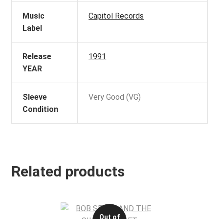
Music
Capitol Records
Label
Release
1991
YEAR
Sleeve
Very Good (VG)
Condition
Related products
Out of