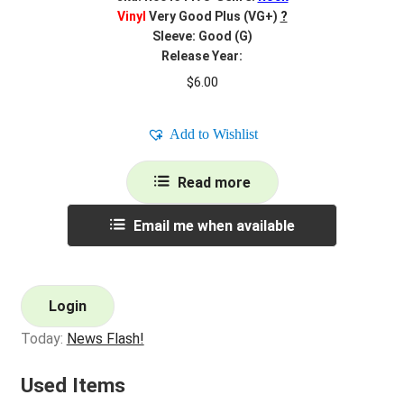
Vinyl
Very Good Plus (VG+)
?
Sleeve: Good (G)
Release Year:
$
6.00
Add to Wishlist
Read more
Email me when available
Login
Today:
News Flash!
Used Items