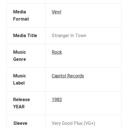
Media
Vinyl
Format
Media Title
Stranger In Town
Music
Rock
Genre
Music
Capitol Records
Label
Release
1983
YEAR
Sleeve
Very Good Plus (VG+)