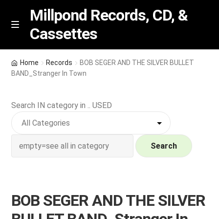
Millpond Records, CD, &
Cassettes
Skip
Skip
M
e
to
to
n
navigation
content
New Arrivals
u
Home
Records
BOB SEGER AND THE SILVER BULLET
BAND_Stranger In Town
VIP SPECIALS
Search IN category in .. USED
Featured
NEW Vinyl & CDs
Search
E
Contact Us
x
p
Wishlist –
BOB SEGER AND THE SILVER
a
n
My account
BULLET BAND_Stranger In