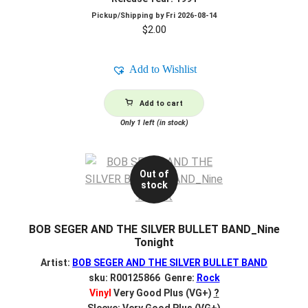
Pickup/Shipping by
Fri 2026-08-14
$
2.00
Add to Wishlist
Add to cart
Only 1 left (in stock)
Out of
stock
BOB SEGER AND THE SILVER BULLET BAND_Nine
Tonight
Artist:
BOB SEGER AND THE SILVER BULLET BAND
sku: R00125866 Genre:
Rock
Vinyl
Very Good Plus (VG+)
?
Sleeve: Very Good Plus (VG+)