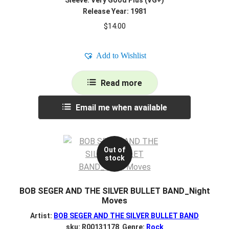
Release Year: 1981
$
14.00
Add to Wishlist
Read more
Email me when available
Out of
stock
BOB SEGER AND THE SILVER BULLET BAND_Night
Moves
Artist:
BOB SEGER AND THE SILVER BULLET BAND
sku: R00131178 Genre:
Rock