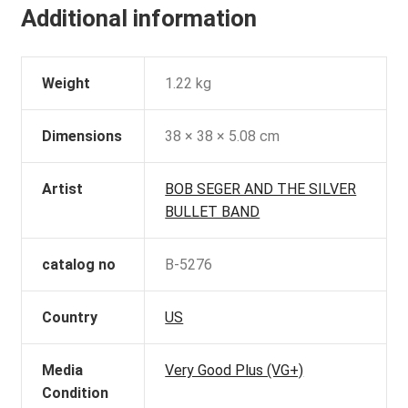
Additional information
Weight
1.22 kg
Dimensions
38 × 38 × 5.08 cm
Artist
BOB SEGER AND THE SILVER
BULLET BAND
catalog no
B-5276
Country
US
Media
Very Good Plus (VG+)
Condition