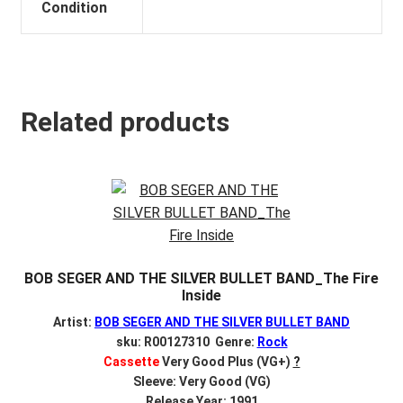
Condition
Related products
BOB SEGER AND THE SILVER BULLET BAND_The Fire
Inside
Artist:
BOB SEGER AND THE SILVER BULLET BAND
sku: R00127310 Genre:
Rock
Cassette
Very Good Plus (VG+)
?
Sleeve: Very Good (VG)
Release Year: 1991