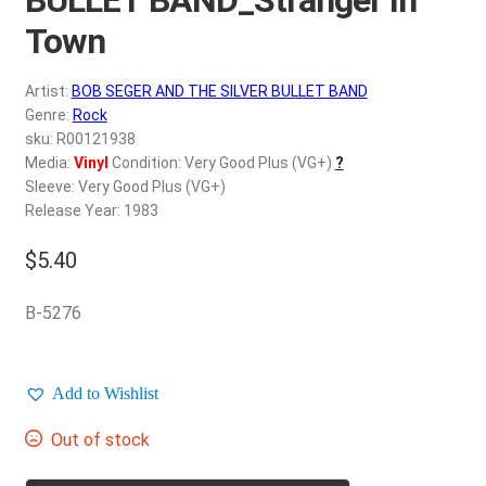
d
c
Town
REGISTER
h
i
Artist:
BOB SEGER AND THE SILVER BULLET BAND
Login
l
Genre:
Rock
d
sku: R00121938
$
0.00
Media:
Vinyl
Condition: Very Good Plus (VG+)
?
m
Sleeve: Very Good Plus (VG+)
e
Release Year: 1983
n
u
$
5.40
B-5276
Add to Wishlist
Out of stock