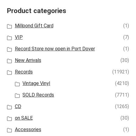
Product categories
Millpond Gift Card
(1)
VIP
(7)
Record Store now open in Port Dover
(1)
New Arrivals
(30)
Records
(11921)
Vintage Vinyl
(4210)
SOLD Records
(7711)
CD
(1265)
on SALE
(30)
Accessories
(1)