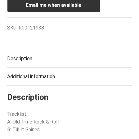
Email me when available
SKU:
R00121938
Description
Additional information
Description
Tracklist:
A: Old Time Rock & Roll
B: Till It Shines