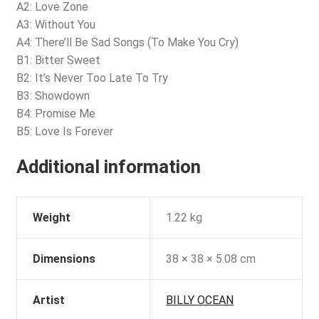
A2: Love Zone
A3: Without You
A4: There’ll Be Sad Songs (To Make You Cry)
B1: Bitter Sweet
B2: It’s Never Too Late To Try
B3: Showdown
B4: Promise Me
B5: Love Is Forever
Additional information
Weight
1.22 kg
Dimensions
38 × 38 × 5.08 cm
Artist
BILLY OCEAN