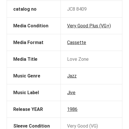
catalog no
JC8 8409
Media Condition
Very Good Plus (VG+)
Media Format
Cassette
Media Title
Love Zone
Music Genre
Jazz
Music Label
Jive
Release YEAR
1986
Sleeve Condition
Very Good (VG)