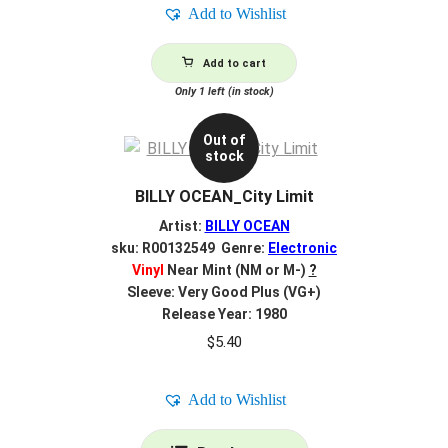
Add to Wishlist
Add to cart
Only 1 left (in stock)
Out of
stock
BILLY OCEAN_City Limit
Artist:
BILLY OCEAN
sku: R00132549 Genre:
Electronic
Vinyl
Near Mint (NM or M-)
?
Sleeve: Very Good Plus (VG+)
Release Year: 1980
$
5.40
Add to Wishlist