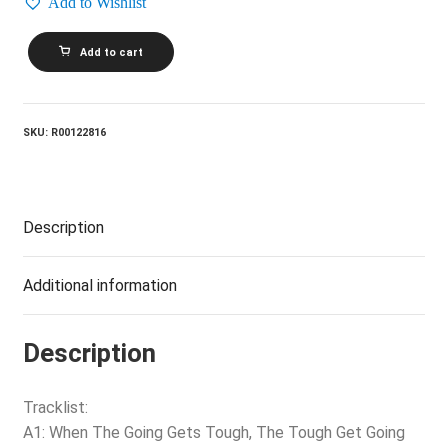
Add to Wishlist
BILLY
Add to cart
OCEAN_Love
Zone
quantity
SKU:
R00122816
Description
Additional information
Description
Tracklist:
A1: When The Going Gets Tough, The Tough Get Going