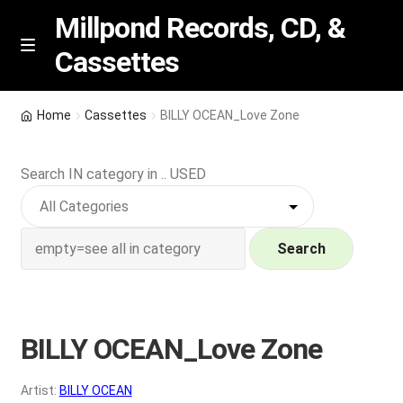
Millpond Records, CD, &
Cassettes
Skip
Skip
M
e
to
to
n
navigation
content
New Arrivals
u
Home
Cassettes
BILLY OCEAN_Love Zone
VIP SPECIALS
Search IN category in .. USED
Featured
NEW Vinyl & CDs
Search
E
Contact Us
x
p
BILLY OCEAN_Love Zone
Wishlist –
a
n
My account
Artist:
BILLY OCEAN