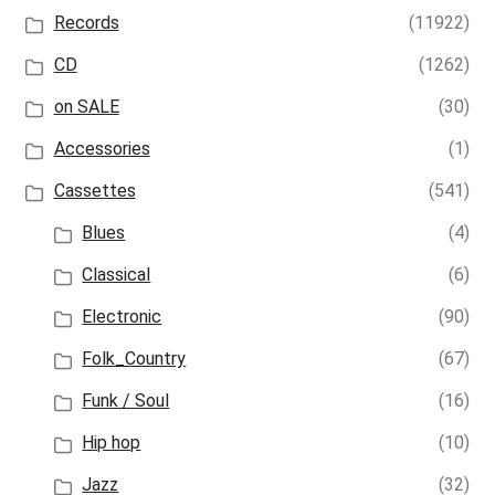
Records
(11922)
CD
(1262)
on SALE
(30)
Accessories
(1)
Cassettes
(541)
Blues
(4)
Classical
(6)
Electronic
(90)
Folk_Country
(67)
Funk / Soul
(16)
Hip hop
(10)
Jazz
(32)