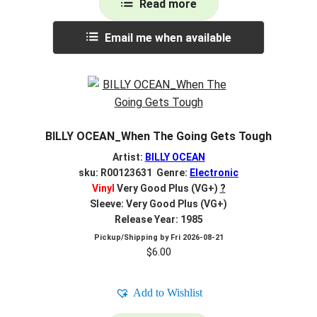
Read more
Email me when available
BILLY OCEAN_When The Going Gets Tough
Artist:
BILLY OCEAN
sku: R00123631 Genre:
Electronic
Vinyl
Very Good Plus (VG+)
?
Sleeve: Very Good Plus (VG+)
Release Year: 1985
Pickup/Shipping by
Fri 2026-08-21
$
6.00
Add to Wishlist