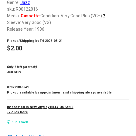
d
Genre:
Jazz
c
sku: R00122816
REGISTER
h
Media:
Cassette
Condition: Very Good Plus (VG+)
?
Sleeve: Very Good (VG)
i
Login
Release Year: 1986
l
d
Pickup/Shipping by
Fri 2026-08-21
$
0.00
m
$
2.00
e
n
Only 1 left (in stock)
u
Jc8 8409
078221840941
Pickup available by appointment and shipping always available
Interested in NEW vinyl by BILLY OCEAN ?
-> click here
1 in stock