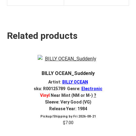
Related products
BILLY OCEAN_Suddenly
Artist:
BILLY OCEAN
sku: R00125789 Genre:
Electronic
Vinyl
Near Mint (NM or M-)
?
Sleeve: Very Good (VG)
Release Year: 1984
Pickup/Shipping by
Fri 2026-08-21
$
7.00