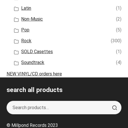
Latin
(1)
Non-Music
(2)
Pop
(5)
Rock
(300)
SOLD Casettes
(1)
Soundtrack
(4)
NEW VINYL/CD orders here
search all products
Search
S
for:
e
a
© Millpond Records 2023
r