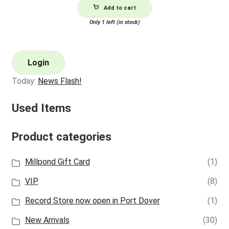
Add to cart
Only 1 left (in stock)
Login
Today:
News Flash!
Used Items
Product categories
Millpond Gift Card
(1)
VIP
(8)
Record Store now open in Port Dover
(1)
New Arrivals
(30)