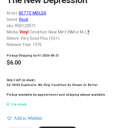
d
c
REGISTER
Artist:
BETTE MIDLER
h
Genre:
Rock
i
Login
sku: R00129071
l
Media:
Vinyl
Condition: Near Mint (NM or M-)
?
d
Sleeve: Very Good Plus (VG+)
$
0.00
m
Release Year: 1976
e
Pickup/Shipping by
Fri 2026-08-21
n
$
6.00
u
Only 2 left (in stock)
Sd 18155 Duplicate: We Ship Condition As Shown Or Better
Pickup available by appointment and shipping always available
2 in stock
Add to Wishlist