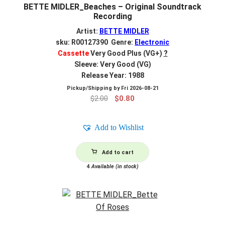
BETTE MIDLER_Beaches – Original Soundtrack
Recording
Artist:
BETTE MIDLER
sku: R00127390 Genre:
Electronic
Cassette
Very Good Plus (VG+)
?
Sleeve: Very Good (VG)
Release Year: 1988
Pickup/Shipping by
Fri 2026-08-21
Original
Current
$
2.00
$
0.80
price
price
was:
is:
Add to Wishlist
$2.00.
$0.80.
Add to cart
4
Available (in stock)