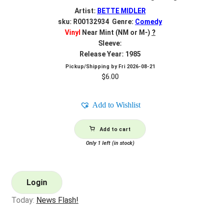
Artist:
BETTE MIDLER
sku: R00132934 Genre:
Comedy
Vinyl
Near Mint (NM or M-)
?
Sleeve:
Release Year: 1985
Pickup/Shipping by
Fri 2026-08-21
$
6.00
Add to Wishlist
Add to cart
Only 1 left (in stock)
Login
Today:
News Flash!