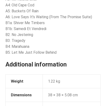
A4: Old Cape Cod
A5: Buckets Of Rain
A6: Love Says It’s Waiting (From The Promise Suite)
B1a: Shiver Me Timbers
B1b: Samedi Et Vendredi
B2: No Jestering
B3: Tragedy
B4: Marahuana
B5: Let Me Just Follow Behind
Additional information
Weight
1.22 kg
Dimensions
38 × 38 × 5.08 cm