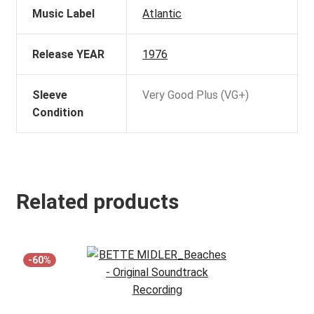
Music Label
Atlantic
Release YEAR
1976
Sleeve
Very Good Plus (VG+)
Condition
Related products
-60%