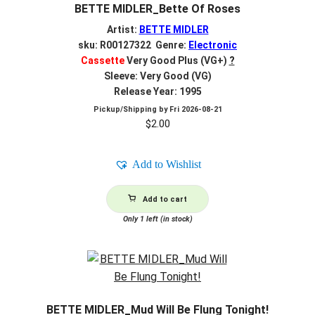
BETTE MIDLER_Bette Of Roses
Artist:
BETTE MIDLER
sku: R00127322 Genre:
Electronic
Cassette
Very Good Plus (VG+)
?
Sleeve: Very Good (VG)
Release Year: 1995
Pickup/Shipping by
Fri 2026-08-21
$
2.00
Add to Wishlist
Add to cart
Only 1 left (in stock)
BETTE MIDLER_Mud Will Be Flung Tonight!