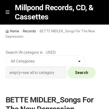
Millpond Records, CD, &
Cassettes
Skip
Skip
M
e
to
to
n
navigation
content
New Arrivals
u
Home
Records
BETTE MIDLER_Songs For The New
Depression
VIP SPECIALS
Search IN category in .. USED
Featured
NEW Vinyl & CDs
Search
E
Contact Us
x
p
Wishlist –
BETTE MIDLER_Songs For
a
n
My account
The New Depression