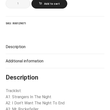
BETTE
Add to cart
MIDLER_Songs
For
The
New
Depression
SKU:
R00129071
quantity
Description
Additional information
Description
Tracklist:
A1: Strangers In The Night
A2: I Don’t Want The Night To End
A3: Mr. Rockefeller