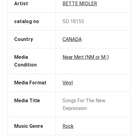
Artist
BETTE MIDLER
catalog no
SD 18155
Country
CANADA
Media
Near Mint (NM or M-)
Condition
Media Format
Vinyl
Media Title
Songs For The New
Depression
Music Genre
Rock