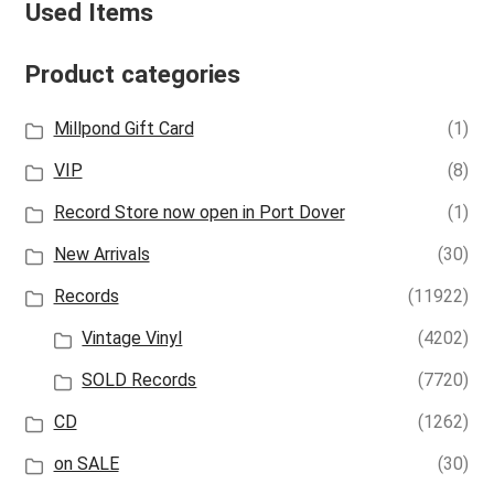
Used Items
Product categories
Millpond Gift Card
(1)
VIP
(8)
Record Store now open in Port Dover
(1)
New Arrivals
(30)
Records
(11922)
Vintage Vinyl
(4202)
SOLD Records
(7720)
CD
(1262)
on SALE
(30)