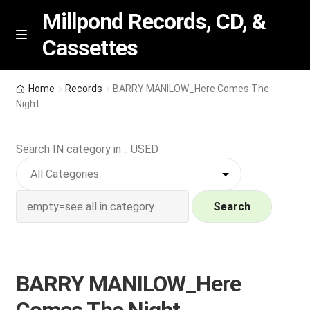
Millpond Records, CD, &
Cassettes
Skip
Skip
M
e
to
to
n
navigation
content
New Arrivals
u
Home
Records
BARRY MANILOW_Here Comes The
Night
VIP SPECIALS
Search IN category in .. USED
Featured
NEW Vinyl & CDs
Search
E
Contact Us
x
p
Wishlist –
BARRY MANILOW_Here
a
n
My account
Comes The Night