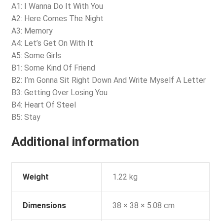
A1: I Wanna Do It With You
A2: Here Comes The Night
A3: Memory
A4: Let’s Get On With It
A5: Some Girls
B1: Some Kind Of Friend
B2: I’m Gonna Sit Right Down And Write Myself A Letter
B3: Getting Over Losing You
B4: Heart Of Steel
B5: Stay
Additional information
Weight
1.22 kg
Dimensions
38 × 38 × 5.08 cm