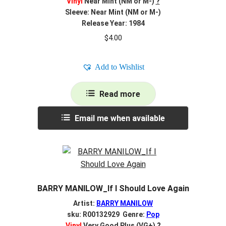
Vinyl
Near Mint (NM or M-)
?
Sleeve: Near Mint (NM or M-)
Release Year: 1984
$
4.00
Add to Wishlist
Read more
Email me when available
BARRY MANILOW_If I Should Love Again
Artist:
BARRY MANILOW
sku: R00132929 Genre:
Pop
Vinyl
Very Good Plus (VG+)
?