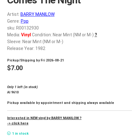
d
c
REGISTER
Artist:
BARRY MANILOW
h
Genre:
Pop
i
Login
sku: R00132930
l
Media:
Vinyl
Condition: Near Mint (NM or M-)
?
d
Sleeve: Near Mint (NM or M-)
$
0.00
m
Release Year: 1982
e
Pickup/Shipping by
Fri 2026-08-21
n
$
7.00
u
Only 1 left (in stock)
Al 9610
Pickup available by appointment and shipping always available
Interested in NEW vinyl by BARRY MANILOW ?
-> click here
1 in stock