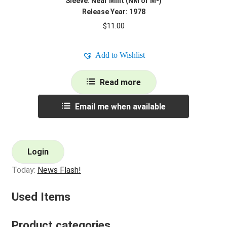
Sleeve: Near Mint (NM or M-)
Release Year: 1978
$
11.00
Add to Wishlist
Read more
Email me when available
Login
Today:
News Flash!
Used Items
Product categories