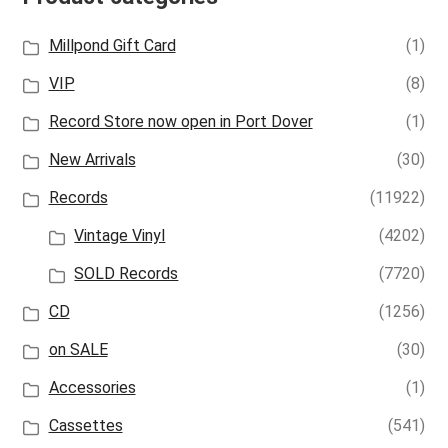
Millpond Gift Card
(1)
VIP
(8)
Record Store now open in Port Dover
(1)
New Arrivals
(30)
Records
(11922)
Vintage Vinyl
(4202)
SOLD Records
(7720)
CD
(1256)
on SALE
(30)
Accessories
(1)
Cassettes
(541)