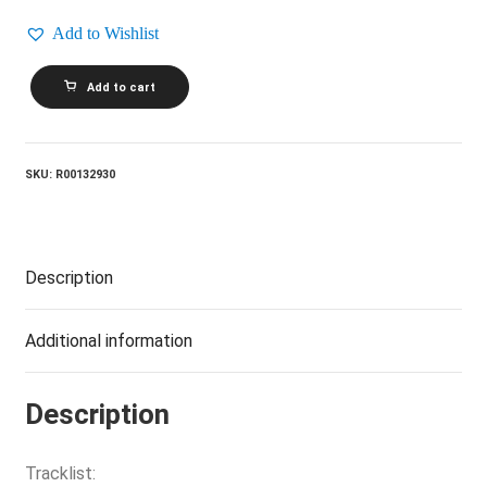
Add to Wishlist
BARRY
Add to cart
MANILOW_Here
Comes
The
Night
quantity
SKU:
R00132930
Description
Additional information
Description
Tracklist: