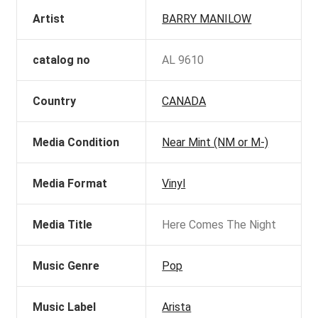
Artist
BARRY MANILOW
catalog no
AL 9610
Country
CANADA
Media Condition
Near Mint (NM or M-)
Media Format
Vinyl
Media Title
Here Comes The Night
Music Genre
Pop
Music Label
Arista