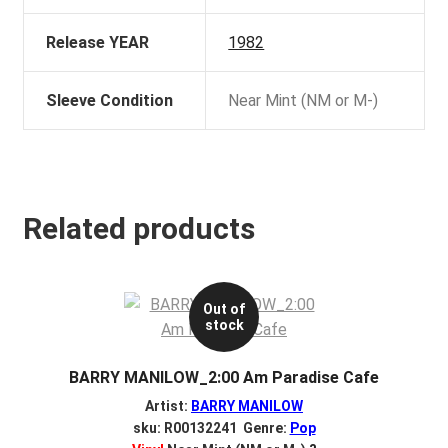
Release YEAR
1982
Sleeve Condition
Near Mint (NM or M-)
Related products
Out of
stock
BARRY MANILOW_2:00 Am Paradise Cafe
Artist:
BARRY MANILOW
sku: R00132241 Genre:
Pop