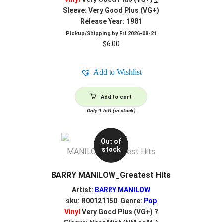
Sleeve: Very Good Plus (VG+)
Release Year: 1981
Pickup/Shipping by
Fri 2026-08-21
$
6.00
Add to Wishlist
Add to cart
Only 1 left (in stock)
Out of
stock
BARRY MANILOW_Greatest Hits
Artist:
BARRY MANILOW
sku: R00121150 Genre:
Pop
Vinyl
Very Good Plus (VG+)
?