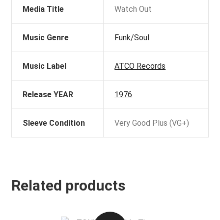
Media Title
Watch Out
Music Genre
Funk/Soul
Music Label
ATCO Records
Release YEAR
1976
Sleeve Condition
Very Good Plus (VG+)
Related products