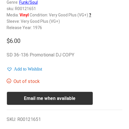
d
Genre:
Funk/Soul
c
sku: R00121651
REGISTER
h
Media:
Vinyl
Condition: Very Good Plus (VG+)
?
Sleeve: Very Good Plus (VG+)
i
Login
Release Year: 1976
l
d
$
6.00
$
0.00
m
e
SD 36-136 Promotional DJ COPY
n
u
Add to Wishlist
Out of stock
Email me when available
SKU:
R00121651