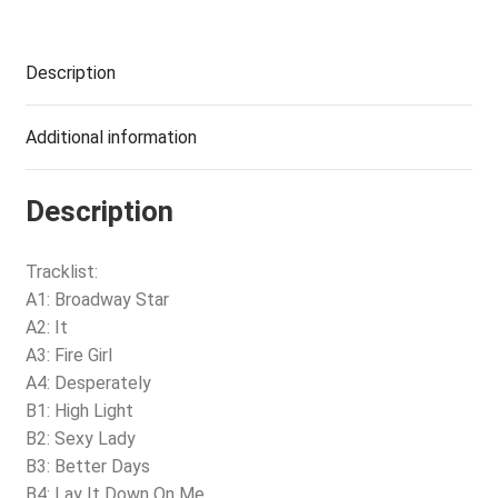
Description
Additional information
Description
Tracklist:
A1: Broadway Star
A2: It
A3: Fire Girl
A4: Desperately
B1: High Light
B2: Sexy Lady
B3: Better Days
B4: Lay It Down On Me