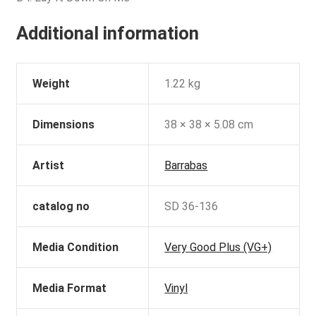
Additional information
Weight
1.22 kg
Dimensions
38 × 38 × 5.08 cm
Artist
Barrabas
catalog no
SD 36-136
Media Condition
Very Good Plus (VG+)
Media Format
Vinyl