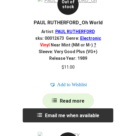
Out of
stock
PAUL RUTHERFORD_Oh World
Artist:
PAUL RUTHERFORD
sku: 00012673 Genre:
Electronic
Vinyl
Near Mint (NM or M-)
?
Sleeve: Very Good Plus (VG+)
Release Year: 1989
$
11.00
Add to Wishlist
Read more
Email me when available