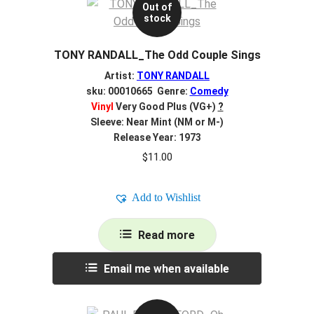
Out of
stock
TONY RANDALL_The Odd Couple Sings
Artist:
TONY RANDALL
sku: 00010665 Genre:
Comedy
Vinyl
Very Good Plus (VG+)
?
Sleeve: Near Mint (NM or M-)
Release Year: 1973
$
11.00
Add to Wishlist
Read more
Email me when available