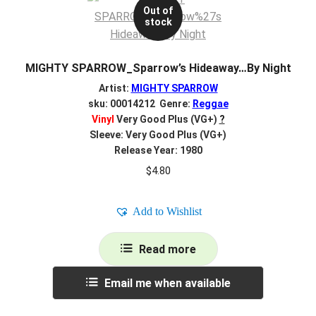
Out of
stock
MIGHTY SPARROW_Sparrow’s Hideaway…By Night
Artist:
MIGHTY SPARROW
sku: 00014212 Genre:
Reggae
Vinyl
Very Good Plus (VG+)
?
Sleeve: Very Good Plus (VG+)
Release Year: 1980
$
4.80
Add to Wishlist
Read more
Email me when available