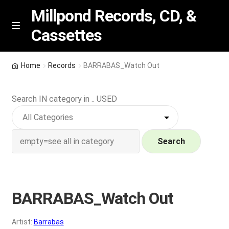
Millpond Records, CD, &
Cassettes
Skip
Skip
M
e
to
to
n
navigation
content
New Arrivals
u
Home
Records
BARRABAS_Watch Out
VIP SPECIALS
Search IN category in .. USED
Featured
NEW Vinyl & CDs
Search
E
Contact Us
x
p
BARRABAS_Watch Out
Wishlist –
a
n
My account
Artist:
Barrabas