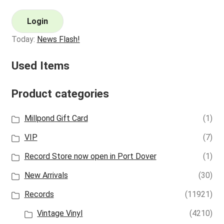
Login
Today:
News Flash!
Used Items
Product categories
Millpond Gift Card
(1)
VIP
(7)
Record Store now open in Port Dover
(1)
New Arrivals
(30)
Records
(11921)
Vintage Vinyl
(4210)