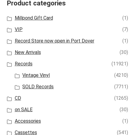
Product categories
Millpond Gift Card
(1)
VIP
(7)
Record Store now open in Port Dover
(1)
New Arrivals
(30)
Records
(11921)
Vintage Vinyl
(4210)
SOLD Records
(7711)
CD
(1265)
on SALE
(30)
Accessories
(1)
Cassettes
(541)