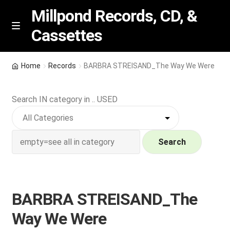
Millpond Records, CD, &
Cassettes
Skip
Skip
M
e
to
to
n
navigation
content
New Arrivals
u
Home
Records
BARBRA STREISAND_The Way We Were
VIP SPECIALS
Search IN category in .. USED
Featured
NEW Vinyl & CDs
Search
E
Contact Us
x
p
BARBRA STREISAND_The
Wishlist –
a
Way We Were
n
My account