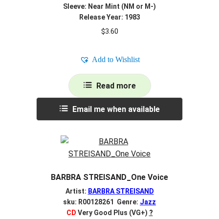
Sleeve: Near Mint (NM or M-)
Release Year: 1983
$
3.60
Add to Wishlist
Read more
Email me when available
BARBRA STREISAND_One Voice
Artist:
BARBRA STREISAND
sku: R00128261 Genre:
Jazz
CD
Very Good Plus (VG+)
?