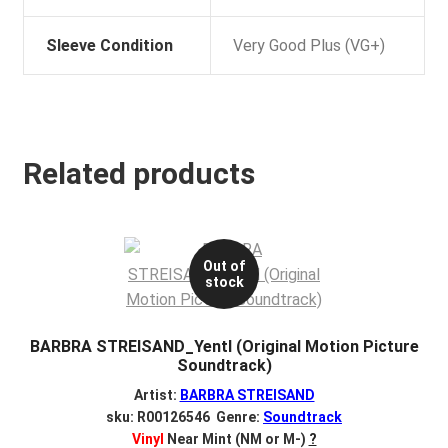
Sleeve Condition
Very Good Plus (VG+)
Related products
Out of
stock
BARBRA STREISAND_Yentl (Original Motion Picture
Soundtrack)
Artist:
BARBRA STREISAND
sku: R00126546 Genre:
Soundtrack
Vinyl
Near Mint (NM or M-)
?