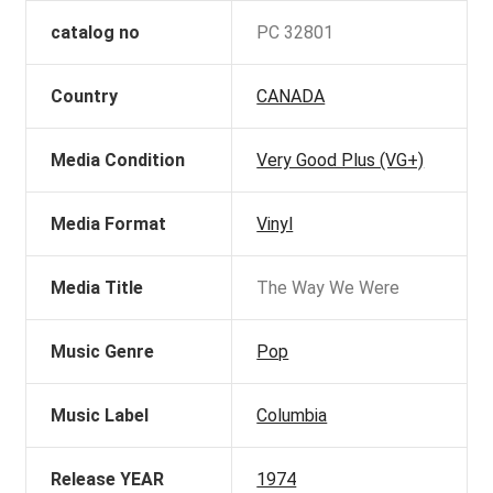
catalog no
PC 32801
Country
CANADA
Media Condition
Very Good Plus (VG+)
Media Format
Vinyl
Media Title
The Way We Were
Music Genre
Pop
Music Label
Columbia
Release YEAR
1974