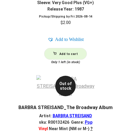
Sleeve: Very Good Plus (VG+)
Release Year: 1987
Pickup/Shipping by
Fri 2026-08-14
$
2.00
Add to Wishlist
Add to cart
Only 1 left (in stock)
Out of
stock
BARBRA STREISAND_The Broadway Album
Artist:
BARBRA STREISAND
sku: R00132426 Genre:
Pop
Vinyl
Near Mint (NM or M-)
?