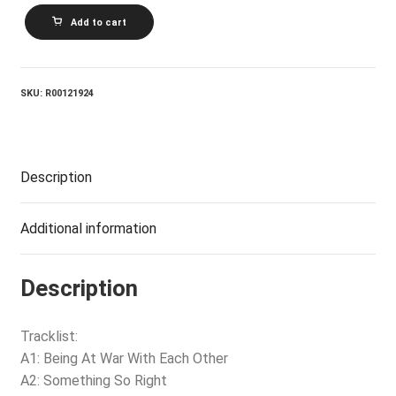
BARBRA
Add to cart
STREISAND_The
Way
We
Were
quantity
SKU:
R00121924
Description
Additional information
Description
Tracklist:
A1: Being At War With Each Other
A2: Something So Right