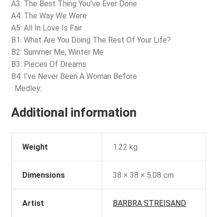
A3: The Best Thing You’ve Ever Done
A4: The Way We Were
A5: All In Love Is Fair
B1: What Are You Doing The Rest Of Your Life?
B2: Summer Me, Winter Me
B3: Pieces Of Dreams
B4: I’ve Never Been A Woman Before
: Medley:
Additional information
Weight
1.22 kg
Dimensions
38 × 38 × 5.08 cm
Artist
BARBRA STREISAND