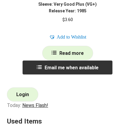
Sleeve: Very Good Plus (VG+)
Release Year: 1985
$
3.60
Add to Wishlist
Read more
Email me when available
Login
Today:
News Flash!
Used Items