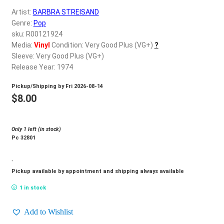
d
Artist:
BARBRA STREISAND
c
REGISTER
Genre:
Pop
h
sku: R00121924
i
Login
Media:
Vinyl
Condition: Very Good Plus (VG+)
?
l
Sleeve: Very Good Plus (VG+)
d
Release Year: 1974
$
0.00
m
Pickup/Shipping by
Fri 2026-08-14
e
$
8.00
n
u
Only 1 left (in stock)
Pc 32801
`
Pickup available by appointment and shipping always available
1 in stock
Add to Wishlist