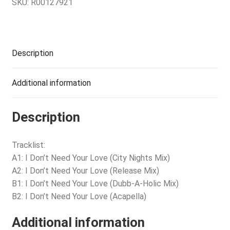
SKU:
R00127921
Description
Additional information
Description
Tracklist:
A1: I Don’t Need Your Love (City Nights Mix)
A2: I Don’t Need Your Love (Release Mix)
B1: I Don’t Need Your Love (Dubb-A-Holic Mix)
B2: I Don’t Need Your Love (Acapella)
Additional information