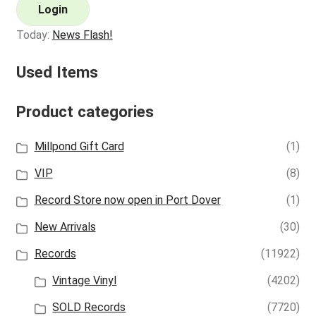
Login
Today:
News Flash!
Used Items
Product categories
Millpond Gift Card
(1)
VIP
(8)
Record Store now open in Port Dover
(1)
New Arrivals
(30)
Records
(11922)
Vintage Vinyl
(4202)
SOLD Records
(7720)