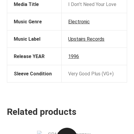
Media Title
I Don't Need Your Love
Music Genre
Electronic
Music Label
Upstairs Records
Release YEAR
1996
Sleeve Condition
Very Good Plus (VG+)
Related products