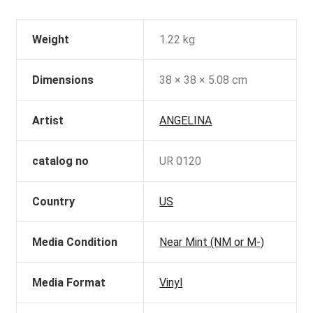
Weight
1.22 kg
Dimensions
38 × 38 × 5.08 cm
Artist
ANGELINA
catalog no
UR 0120
Country
US
Media Condition
Near Mint (NM or M-)
Media Format
Vinyl