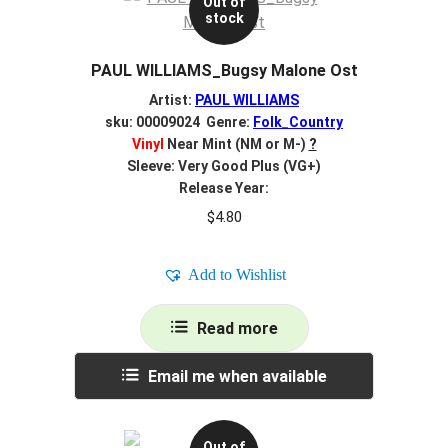
Out of
stock
PAUL WILLIAMS_Bugsy Malone Ost
Artist:
PAUL WILLIAMS
sku: 00009024 Genre:
Folk_Country
Vinyl
Near Mint (NM or M-)
?
Sleeve: Very Good Plus (VG+)
Release Year:
$
4.80
Add to Wishlist
Read more
Email me when available
Out of