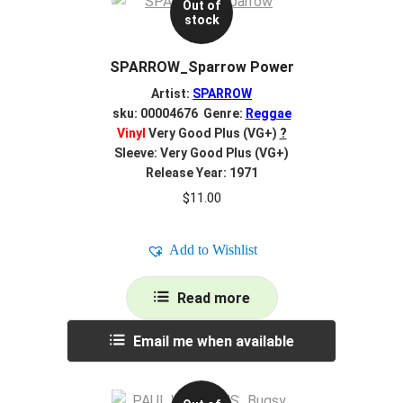
Out of
stock
SPARROW_Sparrow Power
Artist:
SPARROW
sku: 00004676 Genre:
Reggae
Vinyl
Very Good Plus (VG+)
?
Sleeve: Very Good Plus (VG+)
Release Year: 1971
$
11.00
Add to Wishlist
Read more
Email me when available