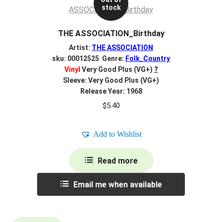
stock
THE ASSOCIATION_Birthday
Artist:
THE ASSOCIATION
sku: 00012525 Genre:
Folk_Country
Vinyl
Very Good Plus (VG+)
?
Sleeve: Very Good Plus (VG+)
Release Year: 1968
$
5.40
Add to Wishlist
Read more
Email me when available