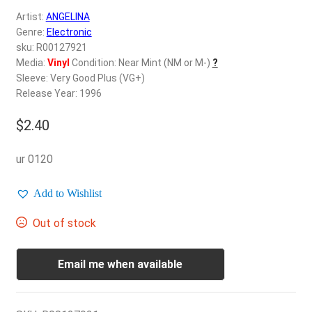
d
Artist:
ANGELINA
c
REGISTER
Genre:
Electronic
h
sku: R00127921
i
Login
Media:
Vinyl
Condition: Near Mint (NM or M-)
?
l
Sleeve: Very Good Plus (VG+)
d
Release Year: 1996
$
0.00
m
e
$
2.40
n
u
ur 0120
Add to Wishlist
Out of stock
Email me when available