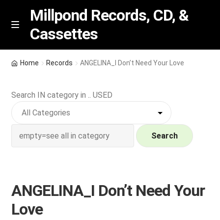
Millpond Records, CD, &
Cassettes
Skip
Skip
M
e
to
to
n
navigation
content
New Arrivals
u
Home
Records
ANGELINA_I Don’t Need Your Love
VIP SPECIALS
Search IN category in .. USED
Featured
NEW Vinyl & CDs
Search
E
Contact Us
x
p
ANGELINA_I Don’t Need Your
Wishlist –
a
Love
n
My account