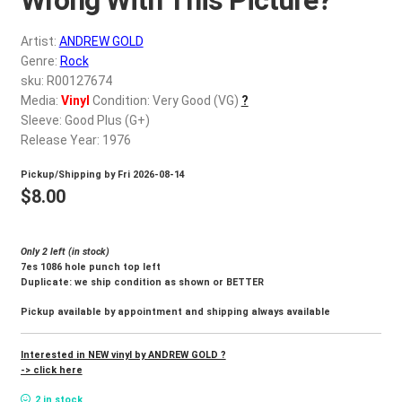
d
c
REGISTER
Artist:
ANDREW GOLD
h
Genre:
Rock
i
Login
sku: R00127674
l
Media:
Vinyl
Condition: Very Good (VG)
?
d
Sleeve: Good Plus (G+)
$
0.00
m
Release Year: 1976
e
Pickup/Shipping by
Fri 2026-08-14
n
$
8.00
u
Only 2 left (in stock)
7es 1086 hole punch top left
Duplicate: we ship condition as shown or BETTER
Pickup available by appointment and shipping always available
Interested in NEW vinyl by ANDREW GOLD ?
-> click here
2 in stock