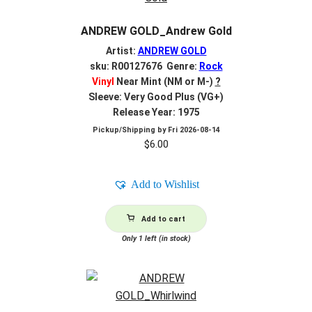
ANDREW GOLD_Andrew Gold
Artist:
ANDREW GOLD
sku: R00127676 Genre:
Rock
Vinyl
Near Mint (NM or M-)
?
Sleeve: Very Good Plus (VG+)
Release Year: 1975
Pickup/Shipping by
Fri 2026-08-14
$
6.00
Add to Wishlist
Add to cart
Only 1 left (in stock)