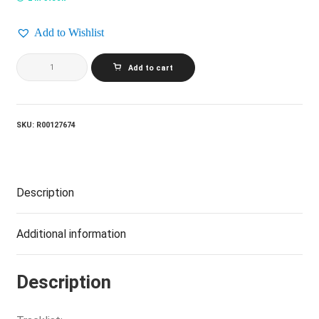
Add to Wishlist
ANDREW
Add to cart
GOLD_What's
Wrong
With
This
Picture?
SKU:
R00127674
quantity
Description
Additional information
Description