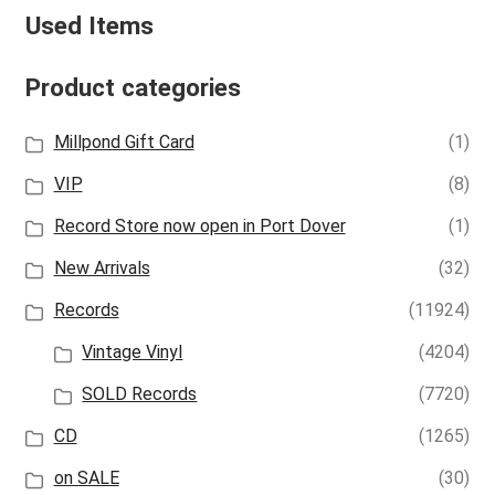
Used Items
Product categories
Millpond Gift Card
(1)
VIP
(8)
Record Store now open in Port Dover
(1)
New Arrivals
(32)
Records
(11924)
Vintage Vinyl
(4204)
SOLD Records
(7720)
CD
(1265)
on SALE
(30)