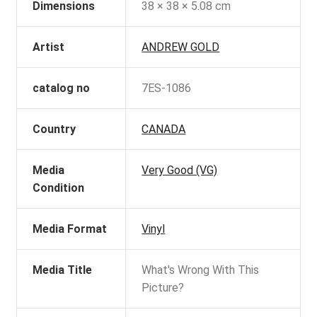
Dimensions
38 × 38 × 5.08 cm
Artist
ANDREW GOLD
catalog no
7ES-1086
Country
CANADA
Media
Very Good (VG)
Condition
Media Format
Vinyl
Media Title
What's Wrong With This
Picture?