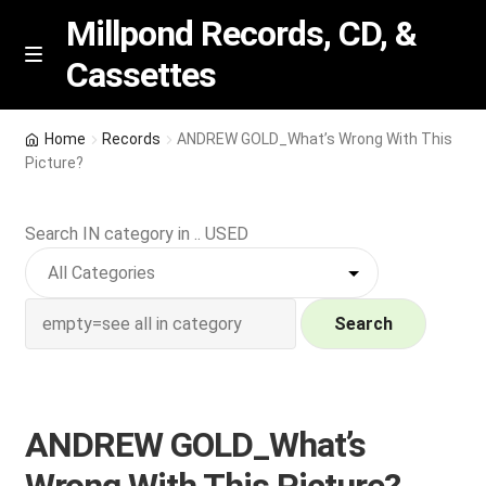
Millpond Records, CD, &
Cassettes
Skip
Skip
M
e
to
to
n
navigation
content
New Arrivals
u
Home
Records
ANDREW GOLD_What’s Wrong With This
Picture?
VIP SPECIALS
Search IN category in .. USED
Featured
NEW Vinyl & CDs
Search
E
Contact Us
x
p
Wishlist –
ANDREW GOLD_What’s
a
n
My account
Wrong With This Picture?