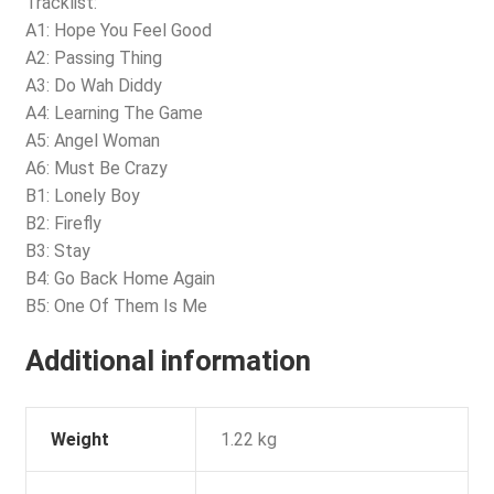
Tracklist:
A1: Hope You Feel Good
A2: Passing Thing
A3: Do Wah Diddy
A4: Learning The Game
A5: Angel Woman
A6: Must Be Crazy
B1: Lonely Boy
B2: Firefly
B3: Stay
B4: Go Back Home Again
B5: One Of Them Is Me
Additional information
Weight
1.22 kg