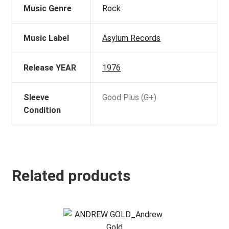
Music Genre
Rock
Music Label
Asylum Records
Release YEAR
1976
Sleeve
Good Plus (G+)
Condition
Related products