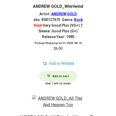
ANDREW GOLD_Whirlwind
Artist:
ANDREW GOLD
sku: R00127675 Genre:
Rock
Vinyl
Very Good Plus (VG+)
?
Sleeve: Good Plus (G+)
Release Year: 1980
Pickup/Shipping by
Fri 2026-08-14
$
6.00
Add to Wishlist
Add to cart
Only 1 left (in stock)