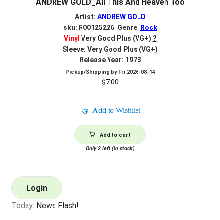
ANDREW GOLD_All This And Heaven Too
Artist:
ANDREW GOLD
sku: R00125226 Genre:
Rock
Vinyl
Very Good Plus (VG+)
?
Sleeve: Very Good Plus (VG+)
Release Year: 1978
Pickup/Shipping by
Fri 2026-08-14
$
7.00
Add to Wishlist
Add to cart
Only 2 left (in stock)
Login
Today:
News Flash!