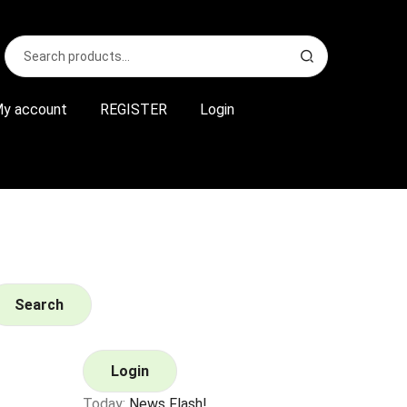
Search
S
for:
e
a
r
y account
REGISTER
Login
c
h
Search
Login
Today:
News Flash!