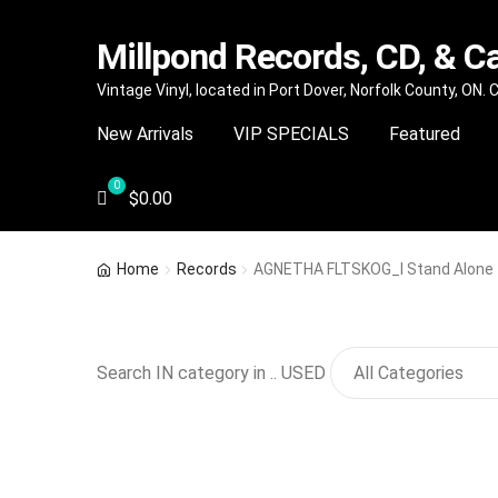
Millpond Records, CD, & C
Skip
Skip
Vintage Vinyl, located in Port Dover, Norfolk County, ON.
to
to
New Arrivals
VIP SPECIALS
Featured
navigation
content
$
0.00
Home
Records
AGNETHA FLTSKOG_I Stand Alone
Search IN category in .. USED