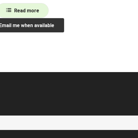
Read more
Email me when available