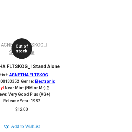
Out of
stock
A FLTSKOG_I Stand Alone
tist:
AGNETHA FLTSKOG
R00133352 Genre:
Electronic
nyl
Near Mint (NM or M-)
?
eve: Very Good Plus (VG+)
Release Year: 1987
$
12.00
Add to Wishlist