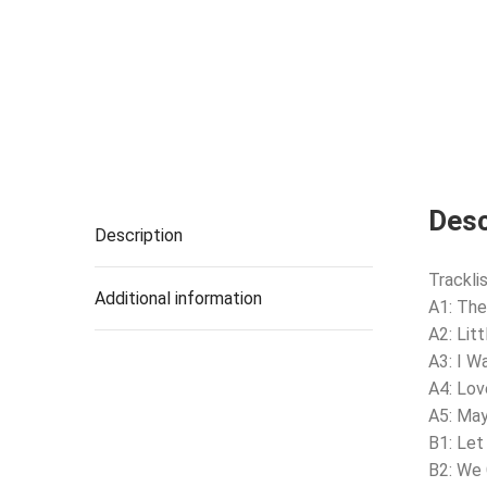
Desc
Description
Tracklis
Additional information
A1: The
A2: Lit
A3: I W
A4: Lov
A5: Ma
B1: Let
B2: We