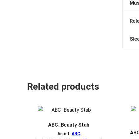
Mus
Rel
Sle
Related products
ABC_Beauty Stab
ABC
Artist:
ABC