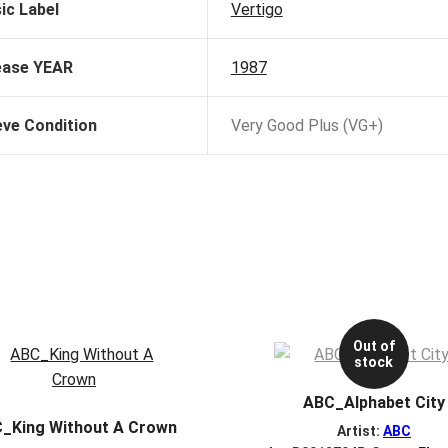
ic Label
Vertigo
ease YEAR
1987
eve Condition
Very Good Plus (VG+)
Out of
stock
ABC_Alphabet City
_King Without A Crown
Artist:
ABC