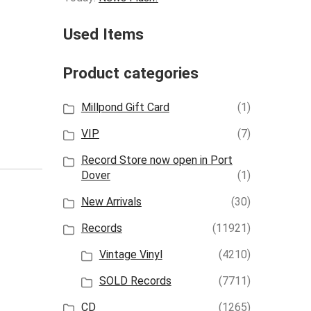
Used Items
Product categories
Millpond Gift Card
(1)
VIP
(7)
Record Store now open in Port
Dover
(1)
New Arrivals
(30)
Records
(11921)
Vintage Vinyl
(4210)
SOLD Records
(7711)
CD
(1265)