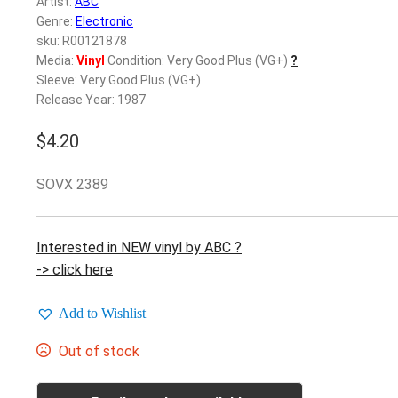
Artist:
ABC
Genre:
Electronic
sku: R00121878
Media:
Vinyl
Condition: Very Good Plus (VG+)
?
Sleeve: Very Good Plus (VG+)
Release Year: 1987
$
4.20
SOVX 2389
Interested in NEW vinyl by ABC ?
-> click here
Add to Wishlist
Out of stock