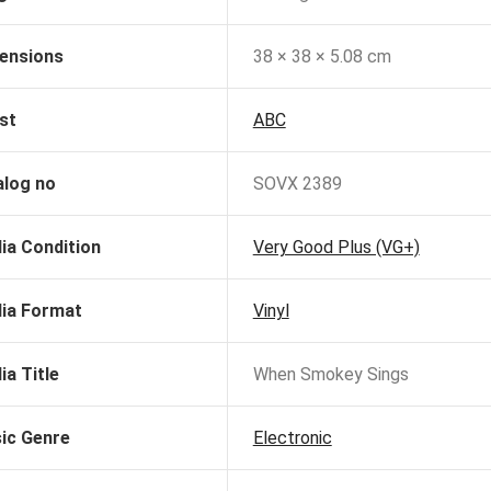
ensions
38 × 38 × 5.08 cm
st
ABC
alog no
SOVX 2389
ia Condition
Very Good Plus (VG+)
ia Format
Vinyl
ia Title
When Smokey Sings
ic Genre
Electronic