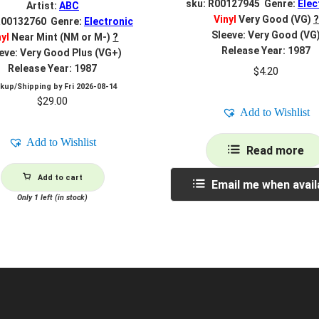
sku: R00127945 Genre:
Elec
Artist:
ABC
Vinyl
Very Good (VG)
?
R00132760 Genre:
Electronic
Sleeve: Very Good (VG
nyl
Near Mint (NM or M-)
?
Release Year: 1987
eve: Very Good Plus (VG+)
Release Year: 1987
$
4.20
ckup/Shipping by
Fri 2026-08-14
$
29.00
Add to Wishlist
Add to Wishlist
Read more
Add to cart
Email me when avail
Only 1 left (in stock)