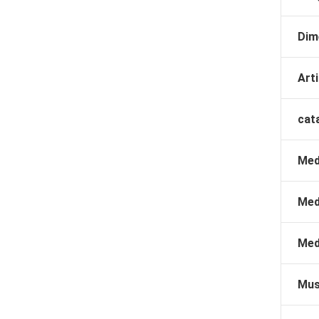
Dim
Arti
cat
Med
Med
Med
Mus