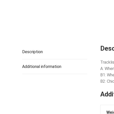
Desc
Description
Tracklis
Additional information
A: When
B1: Whe
B2: Chi
Addi
Wei