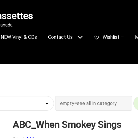
assettes
 Canada
NEW Vinyl & CDs
Contact Us
Wishlist –
M
ABC_When Smokey Sings