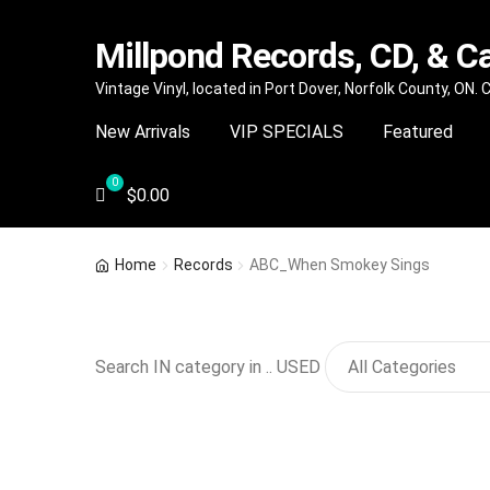
Millpond Records, CD, & C
Skip
Skip
Vintage Vinyl, located in Port Dover, Norfolk County, ON.
to
to
New Arrivals
VIP SPECIALS
Featured
navigation
content
$
0.00
Home
Records
ABC_When Smokey Sings
Search IN category in .. USED