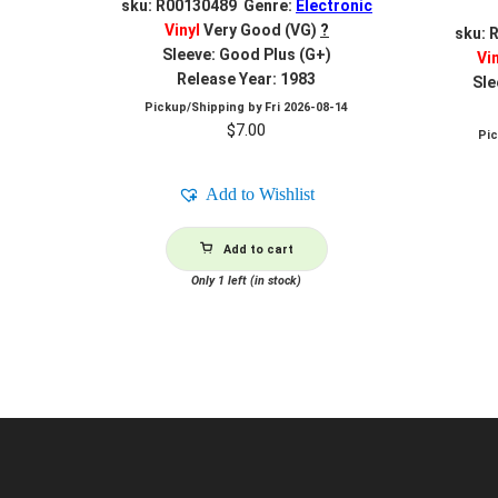
sku: R00130489 Genre:
Electronic
Vinyl
Very Good (VG)
?
sku: 
Sleeve: Good Plus (G+)
Vi
Release Year: 1983
Sle
Pickup/Shipping by
Fri 2026-08-14
$
7.00
Pi
Add to Wishlist
Add to cart
Only 1 left (in stock)