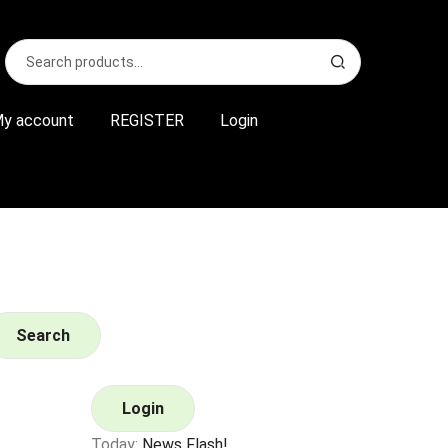
Search
S
for:
e
a
r
y account
REGISTER
Login
c
h
Search
Login
Today:
News Flash!