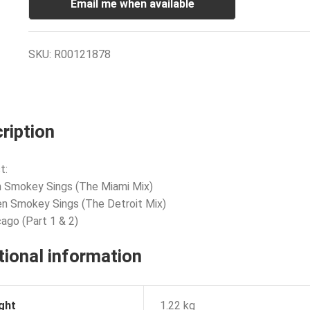
Email me when available
SKU:
R00121878
ription
t:
 Smokey Sings (The Miami Mix)
n Smokey Sings (The Detroit Mix)
cago (Part 1 & 2)
tional information
ght
1.22 kg