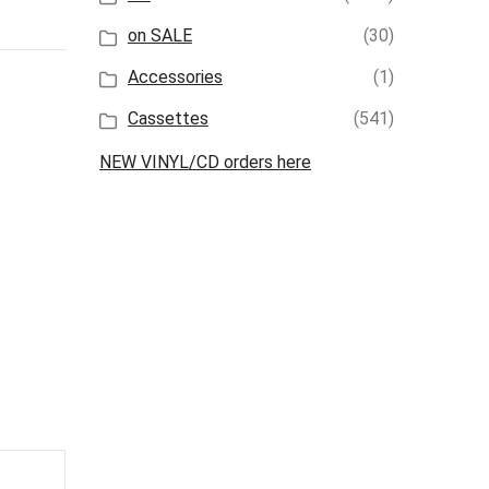
on SALE
(30)
Accessories
(1)
Cassettes
(541)
NEW VINYL/CD orders here