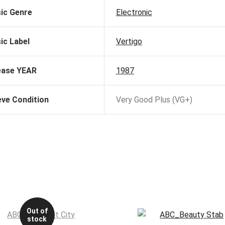
ic Genre
Electronic
ic Label
Vertigo
ease YEAR
1987
eve Condition
Very Good Plus (VG+)
Out of
stock