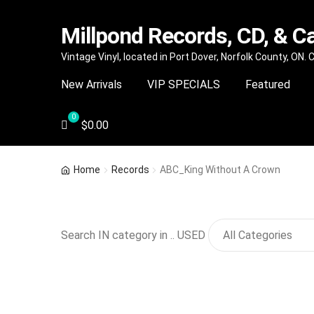
Millpond Records, CD, & C
Skip
Skip
Vintage Vinyl, located in Port Dover, Norfolk County, ON.
to
to
New Arrivals
VIP SPECIALS
Featured
navigation
content
$
0.00
Home
Records
ABC_King Without A Crown
Search IN category in .. USED