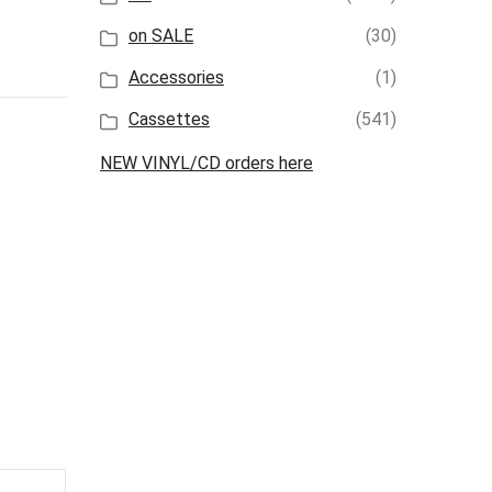
on SALE
(30)
Accessories
(1)
Cassettes
(541)
NEW VINYL/CD orders here