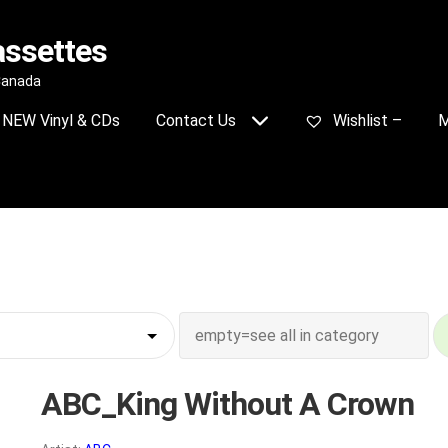
assettes
 Canada
NEW Vinyl & CDs
Contact Us
Wishlist –
M
ABC_King Without A Crown