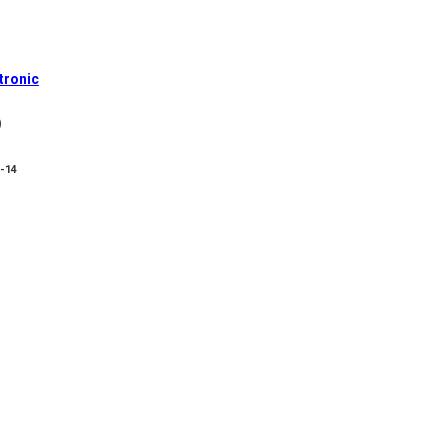
tronic
)
8-14