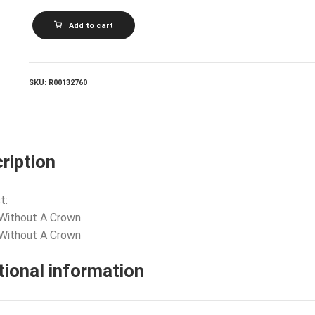
ABC_King
Add to cart
Without
A
Crown
quantity
SKU:
R00132760
ription
t:
 Without A Crown
 Without A Crown
tional information