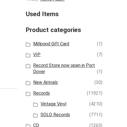
Used Items
Product categories
Millpond Gift Card
(1)
VIP
(7)
Record Store now open in Port
Dover
(1)
New Arrivals
(30)
Records
(11921)
Vintage Vinyl
(4210)
SOLD Records
(7711)
CD
(1265)