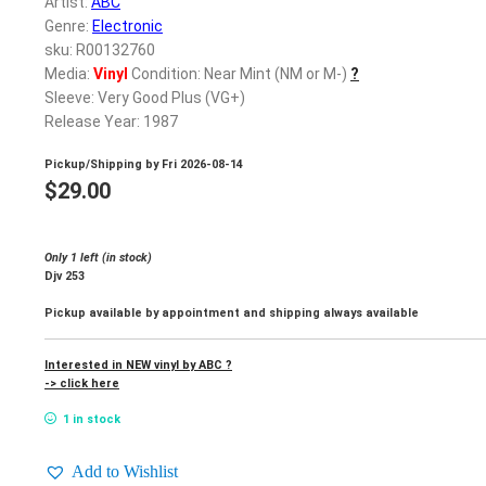
Artist:
ABC
Genre:
Electronic
sku: R00132760
Media:
Vinyl
Condition: Near Mint (NM or M-)
?
Sleeve: Very Good Plus (VG+)
Release Year: 1987
Pickup/Shipping by
Fri 2026-08-14
$
29.00
Only 1 left (in stock)
Djv 253
Pickup available by appointment and shipping always available
Interested in NEW vinyl by ABC ?
-> click here
1 in stock
Add to Wishlist