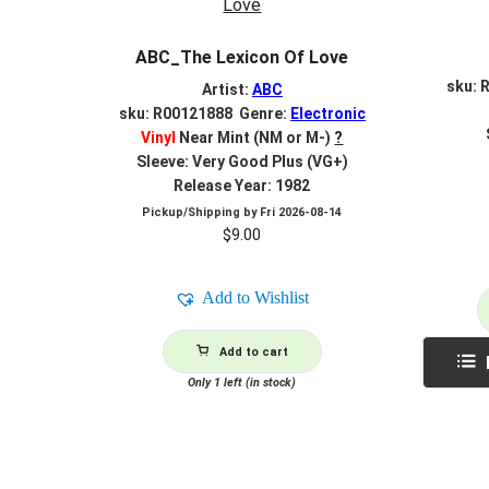
ABC_The Lexicon Of Love
sku: 
Artist:
ABC
sku: R00121888 Genre:
Electronic
Vinyl
Near Mint (NM or M-)
?
Sleeve: Very Good Plus (VG+)
Release Year: 1982
Pickup/Shipping by
Fri 2026-08-14
$
9.00
Add to Wishlist
Add to cart
Only 1 left (in stock)