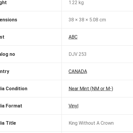
ght
1.22 kg
ensions
38 × 38 × 5.08 cm
st
ABC
alog no
DJV 253
ntry
CANADA
ia Condition
Near Mint (NM or M-)
ia Format
Vinyl
ia Title
King Without A Crown