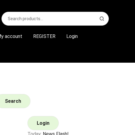
Search
S
for:
e
a
r
y account
REGISTER
Login
c
h
Search
Login
Today:
News Flash!