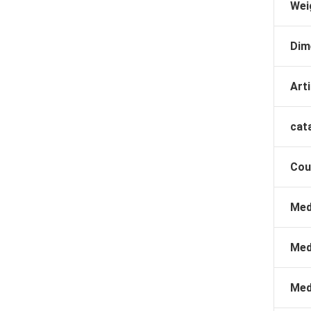
Wei
Dim
Arti
cat
Cou
Med
Med
Med