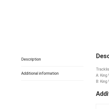
Desc
Description
Tracklis
Additional information
A: King
B: King
Addi