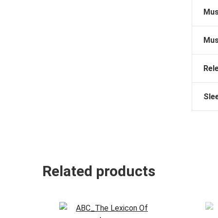
Mus
Mus
Rel
Sle
Related products