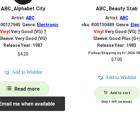
ABC_Alphabet City
ABC_Beauty Stab
Artist:
ABC
Artist:
ABC
R00127945 Genre:
Electronic
sku: R00130489 Genre:
Elec
Vinyl
Very Good (VG)
?
Vinyl
Very Good (VG)
?
Sleeve: Very Good (VG)
Sleeve: Good Plus (G+
Release Year: 1987
Release Year: 1983
Pickup/Shipping by
Fri 2026-0
$
4.20
$
7.00
Add to Wishlist
Add to Wishlist
Read more
Add to cart
Only 1 left (in stock)
Email me when available