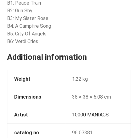
B1: Peace Train
B2: Gun Shy
B3: My Sister Rose
B4: A Campfire Song
B5: City Of Angels
B6: Verdi Cries
Additional information
Weight
1.22 kg
Dimensions
38 × 38 × 5.08 cm
Artist
10000 MANIACS
catalog no
96 07381