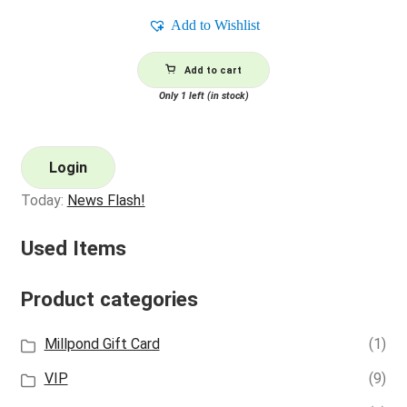
Add to Wishlist
Add to cart
Only 1 left (in stock)
Login
Today:
News Flash!
Used Items
Product categories
Millpond Gift Card
(1)
VIP
(9)