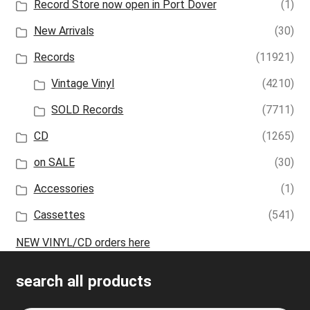
Record Store now open in Port Dover
(1)
New Arrivals
(30)
Records
(11921)
Vintage Vinyl
(4210)
SOLD Records
(7711)
CD
(1265)
on SALE
(30)
Accessories
(1)
Cassettes
(541)
NEW VINYL/CD orders here
search all products