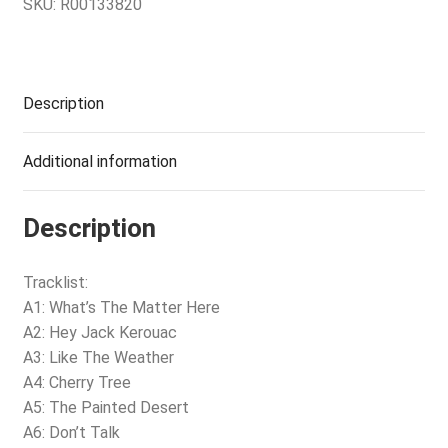
SKU:
R00133820
Description
Additional information
Description
Tracklist:
A1: What’s The Matter Here
A2: Hey Jack Kerouac
A3: Like The Weather
A4: Cherry Tree
A5: The Painted Desert
A6: Don’t Talk