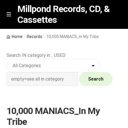
Millpond Records, CD, &
Cassettes
Skip
Skip
M
e
to
to
n
navigation
content
New Arrivals
u
Home
Records
10,000 MANIACS_In My Tribe
VIP SPECIALS
Search IN category in .. USED
Featured
NEW Vinyl & CDs
Search
E
Contact Us
x
p
10,000 MANIACS_In My
Wishlist –
a
Tribe
n
My account