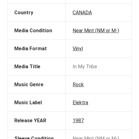
Country
CANADA
Media Condition
Near Mint (NM or M-)
Media Format
Vinyl
Media Title
In My Tribe
Music Genre
Rock
Music Label
Elektra
Release YEAR
1987
Sleeve Condition
Near Mint (NM or M-)