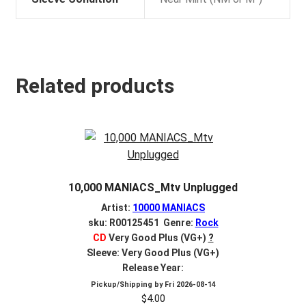
Related products
10,000 MANIACS_Mtv Unplugged
Artist:
10000 MANIACS
sku: R00125451 Genre:
Rock
CD
Very Good Plus (VG+)
?
Sleeve: Very Good Plus (VG+)
Release Year:
Pickup/Shipping by
Fri 2026-08-14
$
4.00