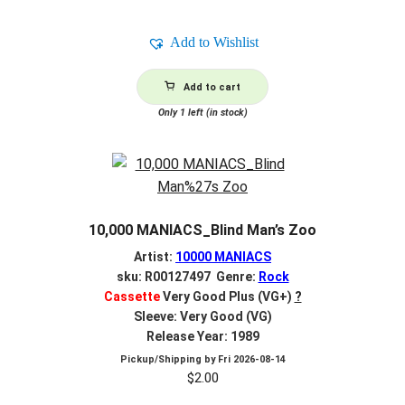
Add to Wishlist
Add to cart
Only 1 left (in stock)
10,000 MANIACS_Blind Man’s Zoo
Artist:
10000 MANIACS
sku: R00127497 Genre:
Rock
Cassette
Very Good Plus (VG+)
?
Sleeve: Very Good (VG)
Release Year: 1989
Pickup/Shipping by
Fri 2026-08-14
$
2.00