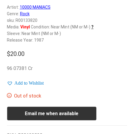
d
Artist:
10000 MANIACS
c
REGISTER
Genre:
Rock
h
sku: R00133820
i
Login
Media:
Vinyl
Condition: Near Mint (NM or M-)
?
l
Sleeve: Near Mint (NM or M-)
d
Release Year: 1987
$
0.00
m
e
$
20.00
n
u
96 07381 Cr
Add to Wishlist
Out of stock
Email me when available