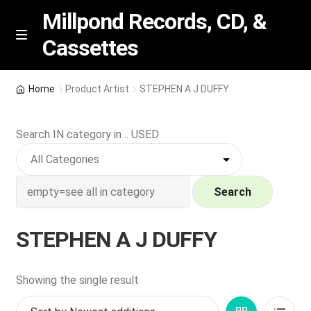
Millpond Records, CD, &
Cassettes
Skip
Skip
M
e
to
to
n
navigation
content
New Arrivals
u
Home
Product Artist
STEPHEN A J DUFFY
VIP SPECIALS
Search IN category in .. USED
Featured
NEW Vinyl & CDs
Search
E
Contact Us
STEPHEN A J DUFFY
x
p
Wishlist –
a
Showing the single result
n
My account