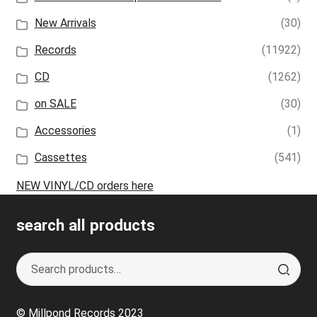
New Arrivals
(30)
Records
(11922)
CD
(1262)
on SALE
(30)
Accessories
(1)
Cassettes
(541)
NEW VINYL/CD orders here
search all products
Search
S
for:
e
a
© Millpond Records 2023
r