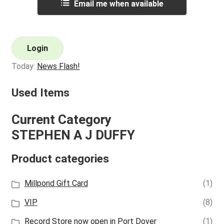
Email me when available
Login
Today:
News Flash!
Used Items
Current Category
STEPHEN A J DUFFY
Product categories
Millpond Gift Card
(1)
VIP
(8)
Record Store now open in Port Dover
(1)