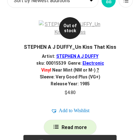
Grid
List
d
c
REGISTER
View
View
h
i
Out of
Login
stock
l
d
$
0.00
STEPHEN A J DUFFY_Un Kiss That Kiss
m
e
Artist:
STEPHEN A J DUFFY
n
sku: 00015539 Genre:
Electronic
Vinyl
Near Mint (NM or M-)
?
u
Sleeve: Very Good Plus (VG+)
Release Year: 1985
$
4.80
Add to Wishlist
Read more