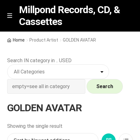
Millpond Records, CD, &
Cassettes
Skip
Skip
M
e
to
to
n
navigation
content
New Arrivals
u
Home
Product Artist
GOLDEN AVATAR
VIP SPECIALS
Search IN category in .. USED
Featured
NEW Vinyl & CDs
Search
E
Contact Us
GOLDEN AVATAR
x
p
Wishlist –
a
Showing the single result
n
My account