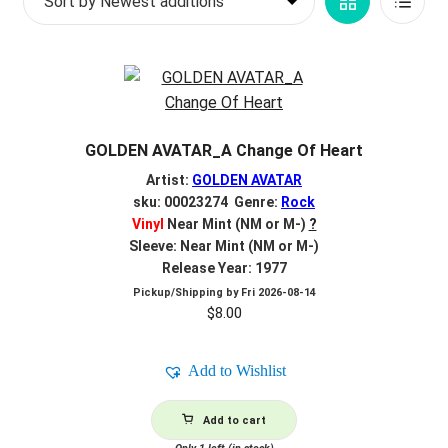
Grid
List
d
c
REGISTER
View
View
h
i
Login
l
d
$
0.00
GOLDEN AVATAR_A Change Of Heart
m
e
Artist:
GOLDEN AVATAR
n
sku: 00023274 Genre:
Rock
Vinyl
Near Mint (NM or M-)
?
u
Sleeve: Near Mint (NM or M-)
Release Year: 1977
Pickup/Shipping by
Fri 2026-08-14
$
8.00
Add to Wishlist
Add to cart