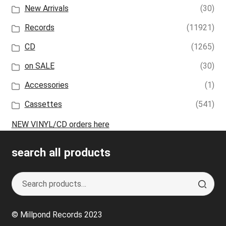
New Arrivals
(30)
Records
(11921)
CD
(1265)
on SALE
(30)
Accessories
(1)
Cassettes
(541)
NEW VINYL/CD orders here
search all products
Search
S
for:
e
a
© Millpond Records 2023
r