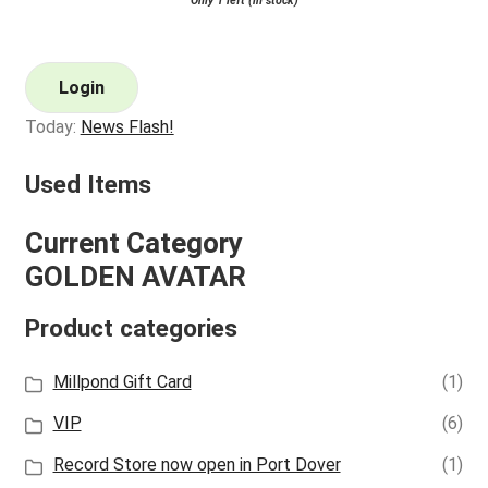
Only 1 left (in stock)
Login
Today:
News Flash!
Used Items
Current Category
GOLDEN AVATAR
Product categories
Millpond Gift Card
(1)
VIP
(6)
Record Store now open in Port Dover
(1)