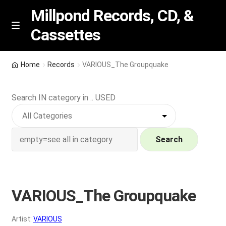
Millpond Records, CD, &
Cassettes
Skip
Skip
M
e
to
to
n
navigation
content
New Arrivals
u
Home
Records
VARIOUS_The Groupquake
VIP SPECIALS
Search IN category in .. USED
Featured
NEW Vinyl & CDs
Search
E
Contact Us
x
p
VARIOUS_The Groupquake
Wishlist –
a
n
My account
Artist:
VARIOUS