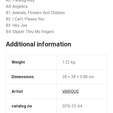
A3: Parahighway
A4: Angelica
B1: Animals, Flowers And Children
B2: I Can’t Please You
B3: Hey Joe
B4: Slippin’ Thru My Fingers
Additional information
Weight
1.22 kg
Dimensions
38 × 38 × 5.08 cm
Artist
VARIOUS
catalog no
SPS-33-64