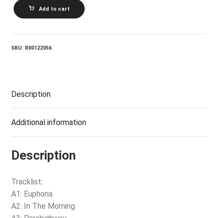
VARIOUS_The
Add to cart
Groupquake
quantity
SKU:
R00122056
Description
Additional information
Description
Tracklist:
A1: Euphoria
A2: In The Morning