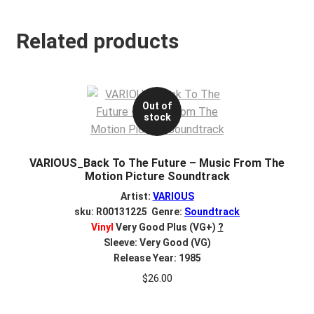
Related products
Out of
stock
VARIOUS_Back To The Future – Music From The
Motion Picture Soundtrack
Artist:
VARIOUS
sku: R00131225 Genre:
Soundtrack
Vinyl
Very Good Plus (VG+)
?
Sleeve: Very Good (VG)
Release Year: 1985
$
26.00