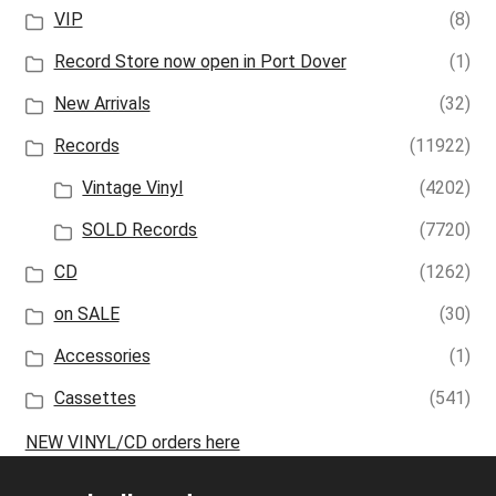
VIP
(8)
Record Store now open in Port Dover
(1)
New Arrivals
(32)
Records
(11922)
Vintage Vinyl
(4202)
SOLD Records
(7720)
CD
(1262)
on SALE
(30)
Accessories
(1)
Cassettes
(541)
NEW VINYL/CD orders here