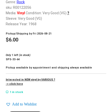
d
Genre:
Rock
c
sku: R00122056
REGISTER
h
Media:
Vinyl
Condition: Very Good (VG)
?
Sleeve: Very Good (VG)
i
Login
Release Year: 1968
l
d
Pickup/Shipping by
Fri 2026-08-21
$
0.00
m
$
6.00
e
n
Only 1 left (in stock)
u
SPS-33-64
Pickup available by appointment and shipping always available
Interested in NEW vinyl by VARIOUS ?
-> click here
1 in stock
Add to Wishlist