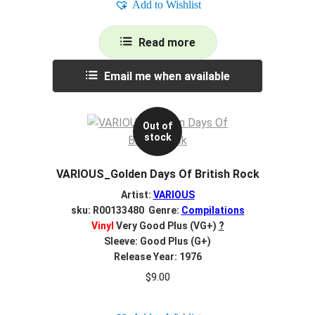
Add to Wishlist
Read more
Email me when available
Out of
stock
VARIOUS_Golden Days Of British Rock
Artist:
VARIOUS
sku: R00133480 Genre:
Compilations
Vinyl
Very Good Plus (VG+)
?
Sleeve: Good Plus (G+)
Release Year: 1976
$
9.00