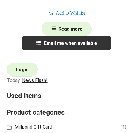
Add to Wishlist
Read more
Email me when available
Login
Today:
News Flash!
Used Items
Product categories
Millpond Gift Card
(1)