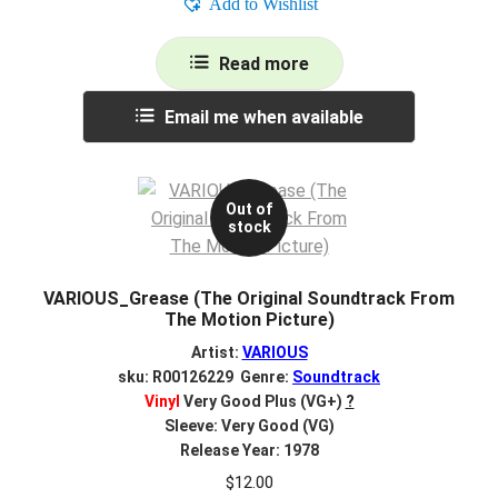
Add to Wishlist
Read more
Email me when available
Out of
stock
VARIOUS_Grease (The Original Soundtrack From
The Motion Picture)
Artist:
VARIOUS
sku: R00126229 Genre:
Soundtrack
Vinyl
Very Good Plus (VG+)
?
Sleeve: Very Good (VG)
Release Year: 1978
$
12.00