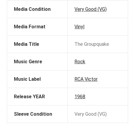
Media Condition
Very Good (VG)
Media Format
Vinyl
Media Title
The Groupquake
Music Genre
Rock
Music Label
RCA Victor
Release YEAR
1968
Sleeve Condition
Very Good (VG)