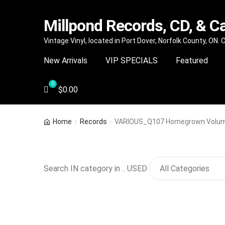
Millpond Records, CD, & C
Skip
Skip
Vintage Vinyl, located in Port Dover, Norfolk County, ON.
to
to
New Arrivals
VIP SPECIALS
Featured
navigation
content
$
0.00
Home
Records
VARIOUS_Q107 Homegrown Volume
Search IN category in .. USED