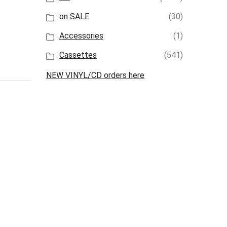
on SALE
(30)
Accessories
(1)
Cassettes
(541)
NEW VINYL/CD orders here