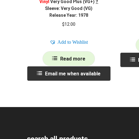
Vinyl
Very Good Plus (VG+)
?
Sleeve: Very Good (VG)
Release Year: 1978
$
12.00
Add to Wishlist
Read more
Email me when available
search all products