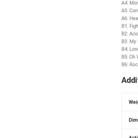
A4: Mo
A5: Com
A6: Hea
B1: Fig
B2: Aci
B3: My I
B4: Lo
B5: Oh 
B6: Roc
Addi
Wei
Dim
Arti