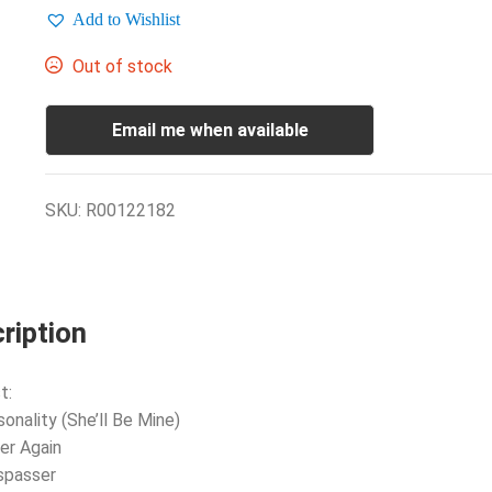
Add to Wishlist
Out of stock
Email me when available
SKU:
R00122182
ription
t:
sonality (She’ll Be Mine)
er Again
spasser