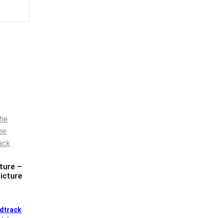
ture –
icture
dtrack