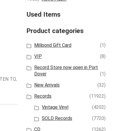
Used Items
Product categories
Millpond Gift Card
(1)
VIP
(8)
Record Store now open in Port
Dover
(1)
TEN TO,
New Arrivals
(32)
Records
(11922)
Vintage Vinyl
(4202)
SOLD Records
(7720)
CD
(1262)