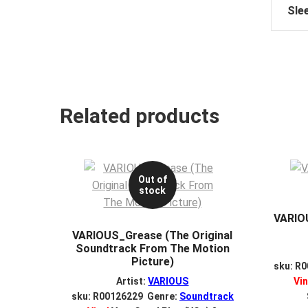
Sle
Related products
Out of
stock
VARIOU
VARIOUS_Grease (The Original
Soundtrack From The Motion
Picture)
sku: R
Artist:
VARIOUS
Vin
sku: R00126229 Genre:
Soundtrack