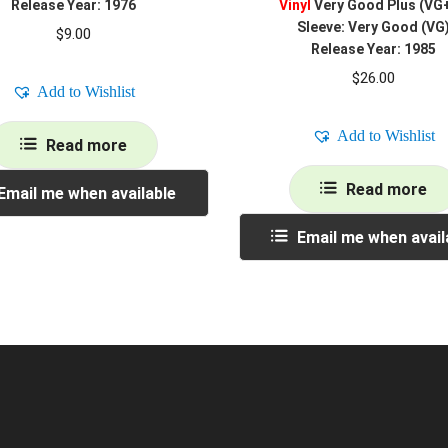
Release Year: 1976
Vinyl
Very Good Plus (VG
Sleeve: Very Good (VG
$
9.00
Release Year: 1985
$
26.00
Add to Wishlist
Add to Wishlist
Read more
Read more
Email me when available
Email me when avail