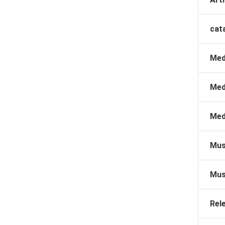
cat
Med
Med
Med
Mus
Mus
Rel