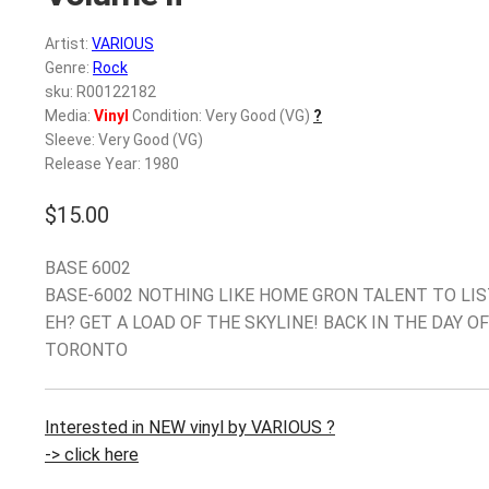
Artist:
VARIOUS
Genre:
Rock
sku: R00122182
Media:
Vinyl
Condition: Very Good (VG)
?
Sleeve: Very Good (VG)
Release Year: 1980
$
15.00
BASE 6002
BASE-6002 NOTHING LIKE HOME GRON TALENT TO LIS
EH? GET A LOAD OF THE SKYLINE! BACK IN THE DAY OF
TORONTO
Interested in NEW vinyl by VARIOUS ?
-> click here