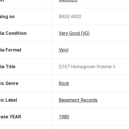
alog no
BASE 6002
ia Condition
Very Good (VG)
ia Format
Vinyl
ia Title
Q107 Homegrown Volume Ii
ic Genre
Rock
ic Label
Basement Records
ease YEAR
1980