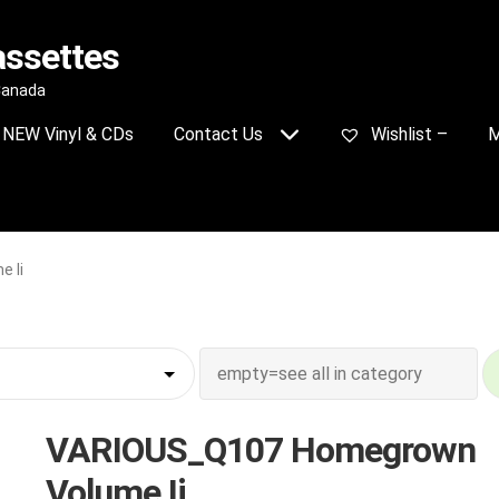
assettes
 Canada
NEW Vinyl & CDs
Contact Us
Wishlist –
M
 Ii
VARIOUS_Q107 Homegrown
Volume Ii