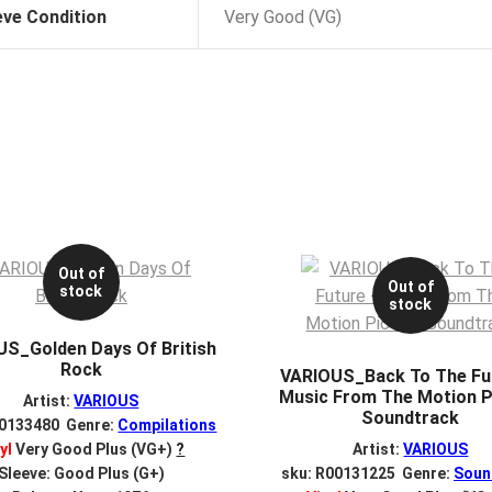
eve Condition
Very Good (VG)
Out of
Out of
stock
stock
S_Golden Days Of British
Rock
VARIOUS_Back To The Fu
Music From The Motion P
Artist:
VARIOUS
Soundtrack
00133480 Genre:
Compilations
yl
Very Good Plus (VG+)
?
Artist:
VARIOUS
Sleeve: Good Plus (G+)
sku: R00131225 Genre:
Soun