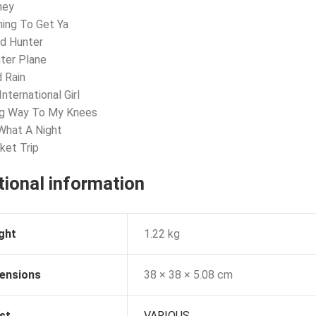
ney
ing To Get Ya
d Hunter
hter Plane
d Rain
nternational Girl
ng Way To My Knees
What A Night
ket Trip
tional information
ght
1.22 kg
ensions
38 × 38 × 5.08 cm
st
VARIOUS