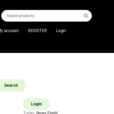
Search
S
for:
e
a
r
y account
REGISTER
Login
c
h
Search
Login
Today:
News Flash!