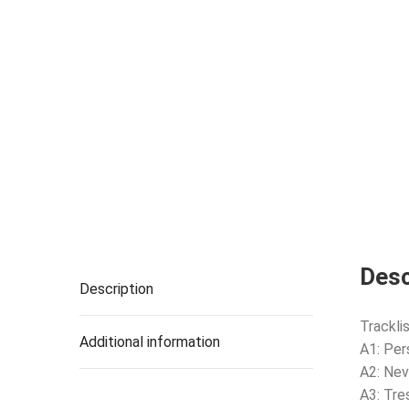
Desc
Description
Tracklis
Additional information
A1: Per
A2: Nev
A3: Tre