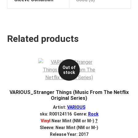
Related products
Out of
stock
VARIOUS_Stranger Things (Music From The Netflix
Original Series)
Artist:
VARIOUS
sku: R00124116 Genre:
Rock
Vinyl
Near Mint (NM or M-)
?
Sleeve: Near Mint (NM or M-)
Release Year: 2017