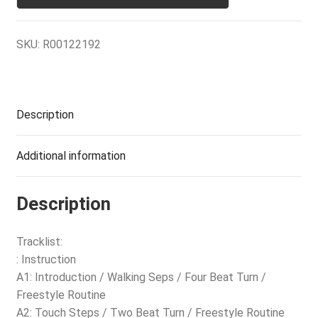
SKU:
R00122192
Description
Additional information
Description
Tracklist:
: Instruction
A1: Introduction / Walking Seps / Four Beat Turn /
Freestyle Routine
A2: Touch Steps / Two Beat Turn / Freestyle Routine