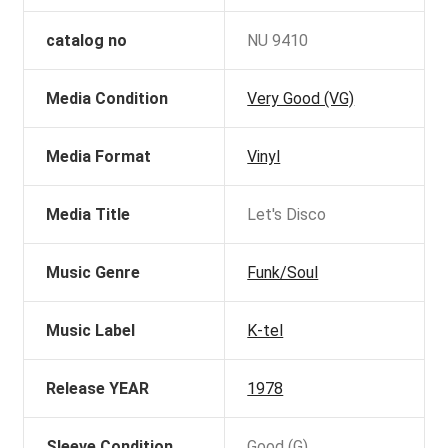
catalog no
NU 9410
Media Condition
Very Good (VG)
Media Format
Vinyl
Media Title
Let's Disco
Music Genre
Funk/Soul
Music Label
K-tel
Release YEAR
1978
Sleeve Condition
Good (G)