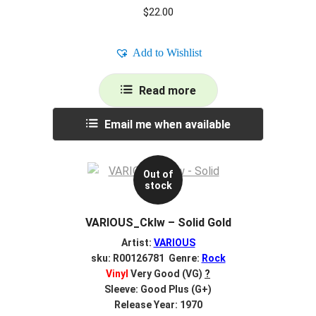
$
22.00
Add to Wishlist
Read more
Email me when available
Out of
stock
VARIOUS_Cklw – Solid Gold
Artist:
VARIOUS
sku: R00126781 Genre:
Rock
Vinyl
Very Good (VG)
?
Sleeve: Good Plus (G+)
Release Year: 1970