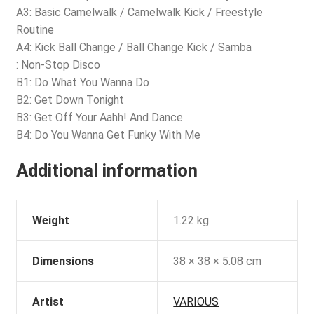
A3: Basic Camelwalk / Camelwalk Kick / Freestyle
Routine
A4: Kick Ball Change / Ball Change Kick / Samba
: Non-Stop Disco
B1: Do What You Wanna Do
B2: Get Down Tonight
B3: Get Off Your Aahh! And Dance
B4: Do You Wanna Get Funky With Me
Additional information
Weight
1.22 kg
Dimensions
38 × 38 × 5.08 cm
Artist
VARIOUS