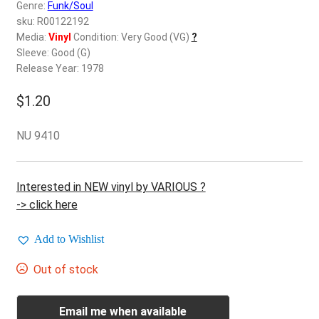
d
Genre:
Funk/Soul
c
sku: R00122192
REGISTER
h
Media:
Vinyl
Condition: Very Good (VG)
?
Sleeve: Good (G)
i
Login
Release Year: 1978
l
d
$
1.20
$
0.00
m
e
NU 9410
n
u
Interested in NEW vinyl by VARIOUS ?
-> click here
Add to Wishlist
Out of stock
Email me when available