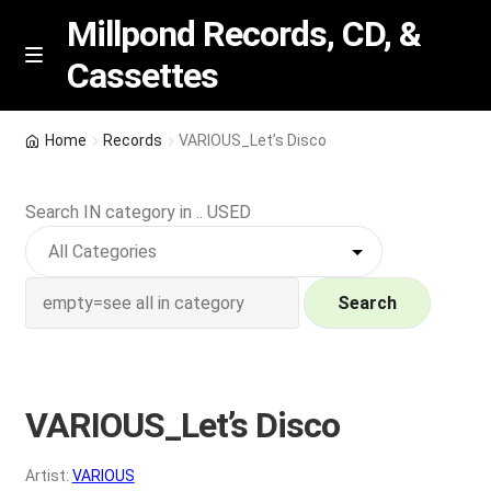
Millpond Records, CD, &
Cassettes
Skip
Skip
M
e
to
to
n
navigation
content
New Arrivals
u
Home
Records
VARIOUS_Let’s Disco
VIP SPECIALS
Search IN category in .. USED
Featured
NEW Vinyl & CDs
Search
E
Contact Us
x
p
VARIOUS_Let’s Disco
Wishlist –
a
n
My account
Artist:
VARIOUS