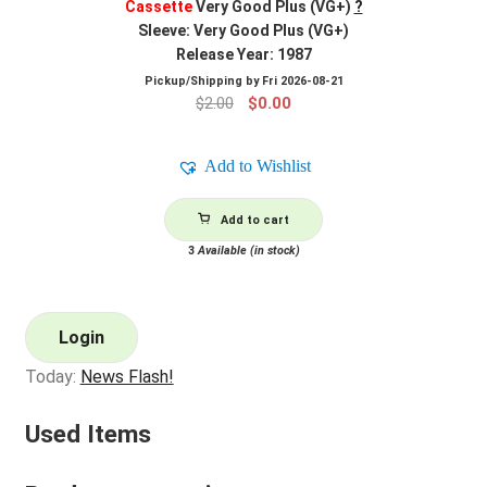
Cassette
Very Good Plus (VG+)
?
Sleeve: Very Good Plus (VG+)
Release Year: 1987
Pickup/Shipping by
Fri 2026-08-21
Original
Current
$
2.00
$
0.00
price
price
was:
is:
Add to Wishlist
$2.00.
$0.00.
Add to cart
3
Available (in stock)
Login
Today:
News Flash!
Used Items