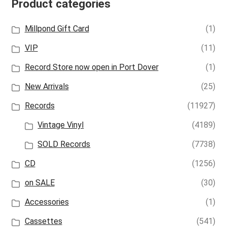
Product categories
Millpond Gift Card
(1)
VIP
(11)
Record Store now open in Port Dover
(1)
New Arrivals
(25)
Records
(11927)
Vintage Vinyl
(4189)
SOLD Records
(7738)
CD
(1256)
on SALE
(30)
Accessories
(1)
Cassettes
(541)