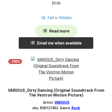
$
9.00
Add to Wishlist
Read more
Email me when available
-100%
VARIOUS_Dirty Dancing (Original Soundtrack From
The Vestron Motion Picture)
Artist:
VARIOUS
sku: R00127452 Genre:
Rock